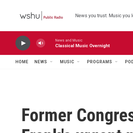
Skip to main content
News you trust. Music you l
News and Music
Classical Music Overnight
HOME
NEWS
MUSIC
PROGRAMS
PO
Former Congre