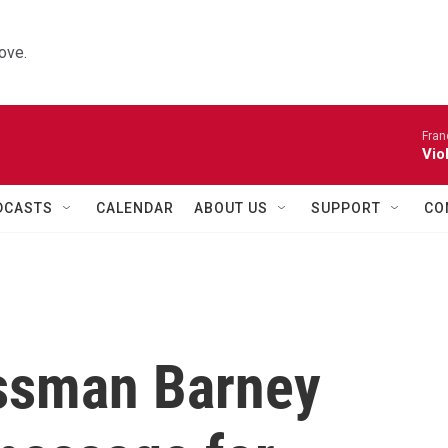
ove.
Fran
Vio
DCASTS
CALENDAR
ABOUT US
SUPPORT
CO
ssman Barney