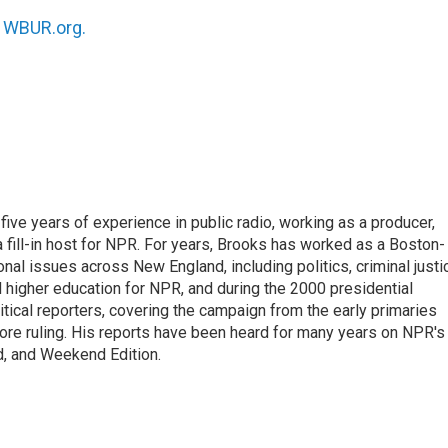
n
WBUR.org.
ive years of experience in public radio, working as a producer,
 a fill-in host for NPR. For years, Brooks has worked as a Boston-
nal issues across New England, including politics, criminal justi
 higher education for NPR, and during the 2000 presidential
tical reporters, covering the campaign from the early primaries
ore ruling. His reports have been heard for many years on NPR's
d, and Weekend Edition.