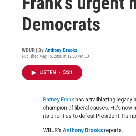
Frank's urgent 
Democrats
WBUR | By
Anthony Brooks
Published May 15, 2026 at 12:00 PM EDT
LISTEN
•
5:21
Barney Frank
has a trailblazing legac
champion of liberal causes. He’s now in
its priorities to defeat President Trum
WBUR’s
Anthony Brooks
reports.