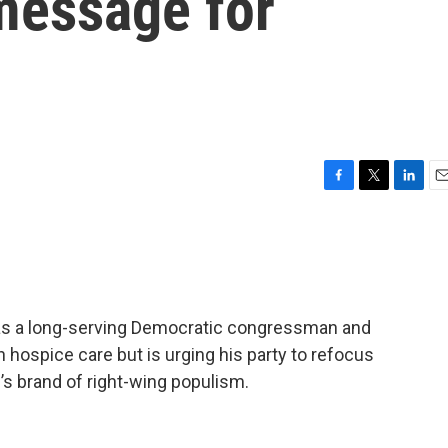
message for
F
T
L
E
a
w
i
m
c
i
n
a
e
t
k
i
b
t
e
l
o
e
d
o
r
I
y as a long-serving Democratic congressman and
k
n
 hospice care but is urging his party to refocus
p’s brand of right-wing populism.