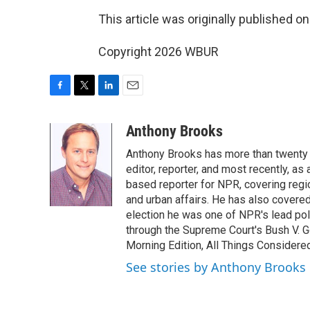
This article was originally published o
Copyright 2026 WBUR
F
T
L
E
a
w
i
m
c
i
n
a
Anthony Brooks
e
t
k
i
Anthony Brooks has more than twenty f
b
t
e
l
o
e
d
editor, reporter, and most recently, as
o
r
I
based reporter for NPR, covering regio
k
n
and urban affairs. He has also covered
election he was one of NPR's lead poli
through the Supreme Court's Bush V. G
Morning Edition, All Things Considere
See stories by Anthony Brooks