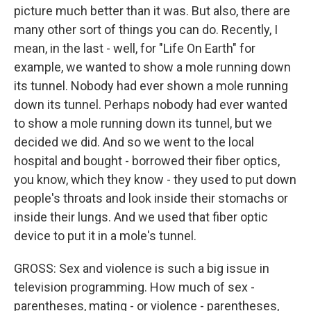
picture much better than it was. But also, there are
many other sort of things you can do. Recently, I
mean, in the last - well, for "Life On Earth" for
example, we wanted to show a mole running down
its tunnel. Nobody had ever shown a mole running
down its tunnel. Perhaps nobody had ever wanted
to show a mole running down its tunnel, but we
decided we did. And so we went to the local
hospital and bought - borrowed their fiber optics,
you know, which they know - they used to put down
people's throats and look inside their stomachs or
inside their lungs. And we used that fiber optic
device to put it in a mole's tunnel.
GROSS: Sex and violence is such a big issue in
television programming. How much of sex -
parentheses, mating - or violence - parentheses,