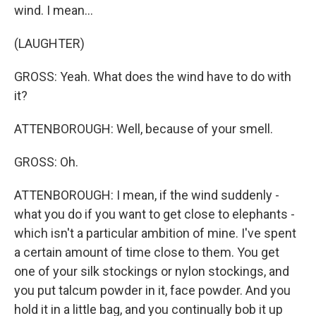
wind. I mean...
(LAUGHTER)
GROSS: Yeah. What does the wind have to do with
it?
ATTENBOROUGH: Well, because of your smell.
GROSS: Oh.
ATTENBOROUGH: I mean, if the wind suddenly -
what you do if you want to get close to elephants -
which isn't a particular ambition of mine. I've spent
a certain amount of time close to them. You get
one of your silk stockings or nylon stockings, and
you put talcum powder in it, face powder. And you
hold it in a little bag, and you continually bob it up