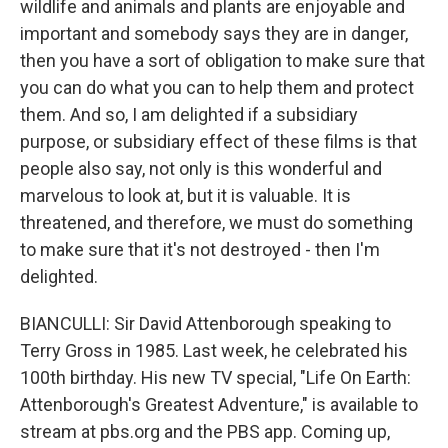
wildlife and animals and plants are enjoyable and
important and somebody says they are in danger,
then you have a sort of obligation to make sure that
you can do what you can to help them and protect
them. And so, I am delighted if a subsidiary
purpose, or subsidiary effect of these films is that
people also say, not only is this wonderful and
marvelous to look at, but it is valuable. It is
threatened, and therefore, we must do something
to make sure that it's not destroyed - then I'm
delighted.
BIANCULLI: Sir David Attenborough speaking to
Terry Gross in 1985. Last week, he celebrated his
100th birthday. His new TV special, "Life On Earth:
Attenborough's Greatest Adventure," is available to
stream at pbs.org and the PBS app. Coming up,