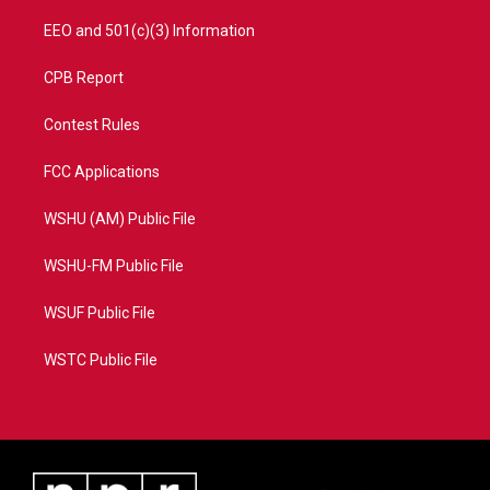
EEO and 501(c)(3) Information
CPB Report
Contest Rules
FCC Applications
WSHU (AM) Public File
WSHU-FM Public File
WSUF Public File
WSTC Public File