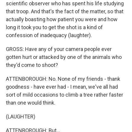
scientific observer who has spent his life studying
that troop. And that's the fact of the matter, so that
actually boasting how patient you were and how
long it took you to get the shot is a kind of
confession of inadequacy (laughter).
GROSS: Have any of your camera people ever
gotten hurt or attacked by one of the animals who
they'd come to shoot?
ATTENBOROUGH: No. None of my friends - thank
goodness - have ever had - I mean, we've all had
sort of mild occasions to climb a tree rather faster
than one would think.
(LAUGHTER)
ATTENBOROUGH: But...