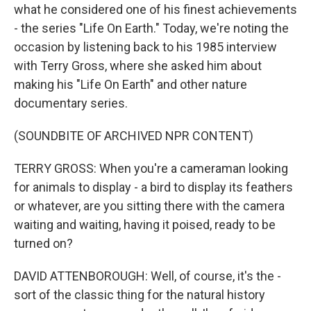
what he considered one of his finest achievements
- the series "Life On Earth." Today, we're noting the
occasion by listening back to his 1985 interview
with Terry Gross, where she asked him about
making his "Life On Earth" and other nature
documentary series.
(SOUNDBITE OF ARCHIVED NPR CONTENT)
TERRY GROSS: When you're a cameraman looking
for animals to display - a bird to display its feathers
or whatever, are you sitting there with the camera
waiting and waiting, having it poised, ready to be
turned on?
DAVID ATTENBOROUGH: Well, of course, it's the -
sort of the classic thing for the natural history