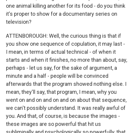
one animal killing another for its food - do you think
it's proper to show for a documentary series on
television?
ATTENBOROUGH: Well, the curious thing is that if
you show one sequence of copulation, it may last -
I mean, in terms of actual technical - of when it
starts and when it finishes, no more than about, say,
perhaps - let us say, for the sake of argument, a
minute and a half - people will be convinced
afterwards that the program showed nothing else. I
mean, they'll say, that program, I mean, why you
went on and on and on and on about that sequence,
we can't possibly understand. It was really awful of
you. And that, of course, is because the images -
these images are so powerful that hit us
subliminally and psychologically so powerfully, that