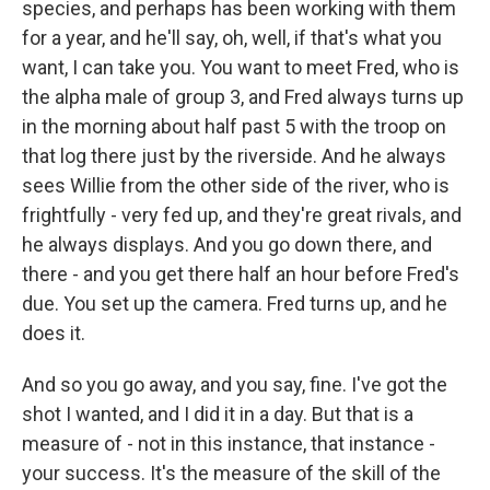
species, and perhaps has been working with them
for a year, and he'll say, oh, well, if that's what you
want, I can take you. You want to meet Fred, who is
the alpha male of group 3, and Fred always turns up
in the morning about half past 5 with the troop on
that log there just by the riverside. And he always
sees Willie from the other side of the river, who is
frightfully - very fed up, and they're great rivals, and
he always displays. And you go down there, and
there - and you get there half an hour before Fred's
due. You set up the camera. Fred turns up, and he
does it.
And so you go away, and you say, fine. I've got the
shot I wanted, and I did it in a day. But that is a
measure of - not in this instance, that instance -
your success. It's the measure of the skill of the