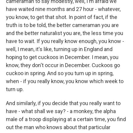
cameraman to say modestly, well, I'm afraid we
have waited nine months and 27 hour - whatever,
you know, to get that shot. In point of fact, if the
truth is to be told, the better cameraman you are
and the better naturalist you are, the less time you
have to wait. If you really know enough, you know -
well, I mean, it's like, turning up in England and
hoping to get cuckoos in December. I mean, you
know, they don't occur in December. Cuckoos go
cuckoo in spring. And so you turn up in spring,
when - if you really know, you know which week to
turn up.
And similarly, if you decide that you really want to
have - what shall we say? - a monkey, the alpha
male of a troop displaying at a certain time, you find
out the man who knows about that particular