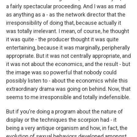
a fairly spectacular proceeding. And I was as mad
as anything as a - as the network director that the
irresponsibility of doing that, because actually it
was totally irrelevant. I mean, of course, he thought
it was quite - the producer thought it was quite
entertaining, because it was marginally, peripherally
appropriate. But it was not centrally appropriate, and
it was not about the economics, and the result - but
the image was so powerful that nobody could
possibly listen to - about the economics while this
extraordinary drama was going on behind. Now, that
seems to me irresponsible and totally indefensible.
But if you're doing a program about the nature of
display or the techniques the scorpion had - it
being a very antique organism and how, in fact, the
evolution of sexual behaviors developed amongst