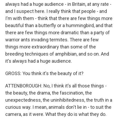
always had a huge audience - in Britain, at any rate -
and I suspect here. I really think that people - and
I'm with them - think that there are few things more
beautiful than a butterfly or a hummingbird, and that
there are few things more dramatic than a party of
warrior ants invading termites. There are few
things more extraordinary than some of the
breeding techniques of amphibian, and so on. And
it's always had a huge audience.
GROSS: You think it's the beauty of it?
ATTENBOROUGH: No, I think it's all those things -
the beauty, the drama, the fascination, the
unexpectedness, the uninhibitedness, the truth in a
curious way. I mean, animals don't lie in - to suit the
camera, as it were. What they do is what they do.