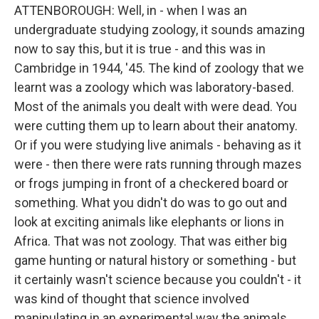
ATTENBOROUGH: Well, in - when I was an
undergraduate studying zoology, it sounds amazing
now to say this, but it is true - and this was in
Cambridge in 1944, '45. The kind of zoology that we
learnt was a zoology which was laboratory-based.
Most of the animals you dealt with were dead. You
were cutting them up to learn about their anatomy.
Or if you were studying live animals - behaving as it
were - then there were rats running through mazes
or frogs jumping in front of a checkered board or
something. What you didn't do was to go out and
look at exciting animals like elephants or lions in
Africa. That was not zoology. That was either big
game hunting or natural history or something - but
it certainly wasn't science because you couldn't - it
was kind of thought that science involved
manipulating in an experimental way the animals