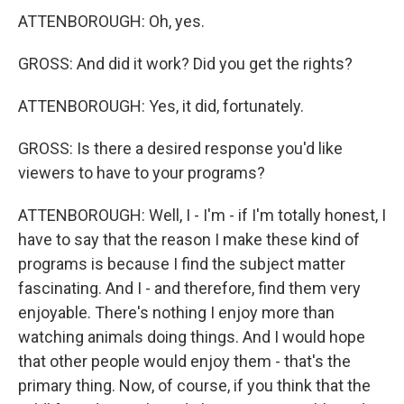
ATTENBOROUGH: Oh, yes.
GROSS: And did it work? Did you get the rights?
ATTENBOROUGH: Yes, it did, fortunately.
GROSS: Is there a desired response you'd like
viewers to have to your programs?
ATTENBOROUGH: Well, I - I'm - if I'm totally honest, I
have to say that the reason I make these kind of
programs is because I find the subject matter
fascinating. And I - and therefore, find them very
enjoyable. There's nothing I enjoy more than
watching animals doing things. And I would hope
that other people would enjoy them - that's the
primary thing. Now, of course, if you think that the