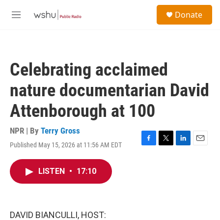
Skip to main content
S
Donate
e
M
a
e
r
n
c
u
h
Celebrating acclaimed
u
e
nature documentarian David
r
y
Attenborough at 100
NPR | By
Terry Gross
Published May 15, 2026 at 11:56 AM EDT
F
T
L
E
a
w
i
m
c
i
n
a
LISTEN
•
17:10
e
t
k
i
b
t
e
l
o
e
d
o
r
I
k
n
DAVID BIANCULLI, HOST: