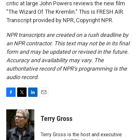
critic at large John Powers reviews the new film
"The Wizard Of The Kremlin." This is FRESH AIR.
Transcript provided by NPR, Copyright NPR.
NPR transcripts are created on a rush deadline by
an NPR contractor. This text may not be in its final
form and may be updated or revised in the future.
Accuracy and availability may vary. The
authoritative record of NPR’s programming is the
audio record.
F
T
L
E
a
w
i
m
c
i
n
a
e
t
k
i
Terry Gross
b
t
e
l
o
e
d
o
r
I
Terry Gross is the host and executive
k
n