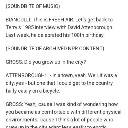
(SOUNDBITE OF MUSIC)
BIANCULLI: This is FRESH AIR. Let's get back to
Terry's 1985 interview with David Attenborough.
Last week, he celebrated his 100th birthday.
(SOUNDBITE OF ARCHIVED NPR CONTENT)
GROSS: Did you grow up in the city?
ATTENBOROUGH: I - in a town, yeah. Well, it was a
city, yes - but one that I could get to the country
fairly easily on a bicycle.
GROSS: Yeah, 'cause I was kind of wondering how
you became as comfortable with different physical
environments, 'cause I think a lot of people who
grew up in the city adapt less easily to exotic