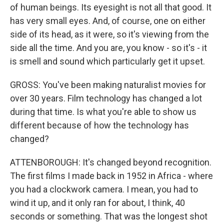
of human beings. Its eyesight is not all that good. It
has very small eyes. And, of course, one on either
side of its head, as it were, so it's viewing from the
side all the time. And you are, you know - so it's - it
is smell and sound which particularly get it upset.
GROSS: You've been making naturalist movies for
over 30 years. Film technology has changed a lot
during that time. Is what you're able to show us
different because of how the technology has
changed?
ATTENBOROUGH: It's changed beyond recognition.
The first films I made back in 1952 in Africa - where
you had a clockwork camera. I mean, you had to
wind it up, and it only ran for about, I think, 40
seconds or something. That was the longest shot