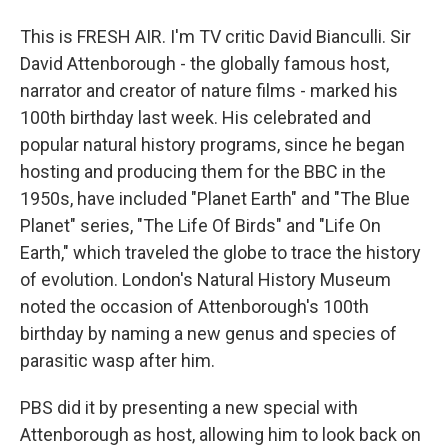
This is FRESH AIR. I'm TV critic David Bianculli. Sir
David Attenborough - the globally famous host,
narrator and creator of nature films - marked his
100th birthday last week. His celebrated and
popular natural history programs, since he began
hosting and producing them for the BBC in the
1950s, have included "Planet Earth" and "The Blue
Planet" series, "The Life Of Birds" and "Life On
Earth," which traveled the globe to trace the history
of evolution. London's Natural History Museum
noted the occasion of Attenborough's 100th
birthday by naming a new genus and species of
parasitic wasp after him.
PBS did it by presenting a new special with
Attenborough as host, allowing him to look back on