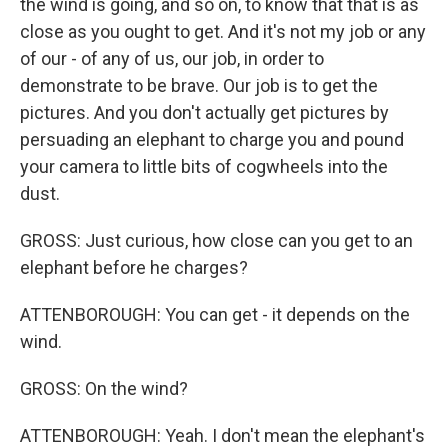
the wind is going, and so on, to know that that is as
close as you ought to get. And it's not my job or any
of our - of any of us, our job, in order to
demonstrate to be brave. Our job is to get the
pictures. And you don't actually get pictures by
persuading an elephant to charge you and pound
your camera to little bits of cogwheels into the
dust.
GROSS: Just curious, how close can you get to an
elephant before he charges?
ATTENBOROUGH: You can get - it depends on the
wind.
GROSS: On the wind?
ATTENBOROUGH: Yeah. I don't mean the elephant's