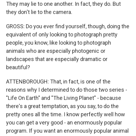
They may lie to one another. In fact, they do. But
they don't lie to the camera.
GROSS: Do you ever find yourself, though, doing the
equivalent of only looking to photograph pretty
people, you know, like looking to photograph
animals who are especially photogenic or
landscapes that are especially dramatic or
beautiful?
ATTENBOROUGH: That, in fact, is one of the
reasons why I determined to do those two series -
"Life On Earth" and "The Living Planet" - because
there's a great temptation, as you say, to do the
pretty ones all the time. I know perfectly well how
you can get a very good - an enormously popular
program. If you want an enormously popular animal