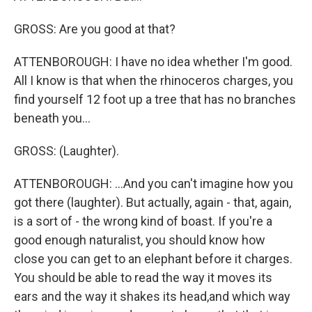
GROSS: Are you good at that?
ATTENBOROUGH: I have no idea whether I'm good.
All I know is that when the rhinoceros charges, you
find yourself 12 foot up a tree that has no branches
beneath you...
GROSS: (Laughter).
ATTENBOROUGH: ...And you can't imagine how you
got there (laughter). But actually, again - that, again,
is a sort of - the wrong kind of boast. If you're a
good enough naturalist, you should know how
close you can get to an elephant before it charges.
You should be able to read the way it moves its
ears and the way it shakes its head,and which way