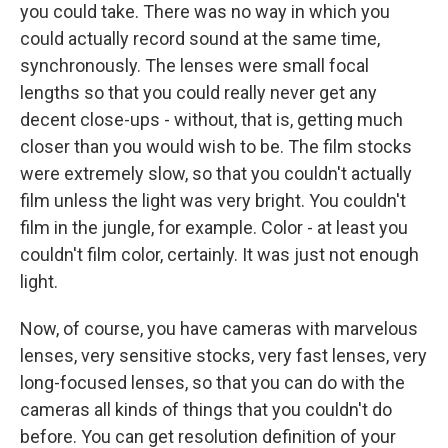
you could take. There was no way in which you
could actually record sound at the same time,
synchronously. The lenses were small focal
lengths so that you could really never get any
decent close-ups - without, that is, getting much
closer than you would wish to be. The film stocks
were extremely slow, so that you couldn't actually
film unless the light was very bright. You couldn't
film in the jungle, for example. Color - at least you
couldn't film color, certainly. It was just not enough
light.
Now, of course, you have cameras with marvelous
lenses, very sensitive stocks, very fast lenses, very
long-focused lenses, so that you can do with the
cameras all kinds of things that you couldn't do
before. You can get resolution definition of your