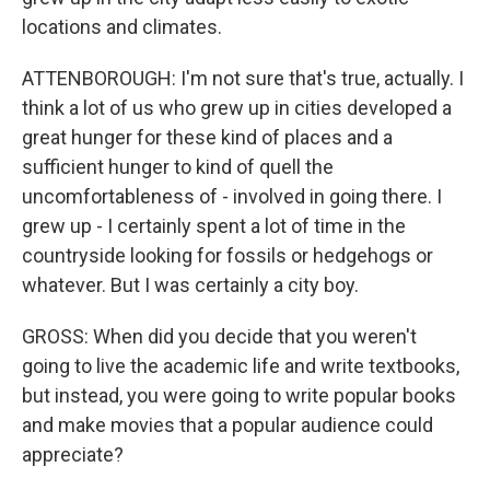
locations and climates.
ATTENBOROUGH: I'm not sure that's true, actually. I
think a lot of us who grew up in cities developed a
great hunger for these kind of places and a
sufficient hunger to kind of quell the
uncomfortableness of - involved in going there. I
grew up - I certainly spent a lot of time in the
countryside looking for fossils or hedgehogs or
whatever. But I was certainly a city boy.
GROSS: When did you decide that you weren't
going to live the academic life and write textbooks,
but instead, you were going to write popular books
and make movies that a popular audience could
appreciate?