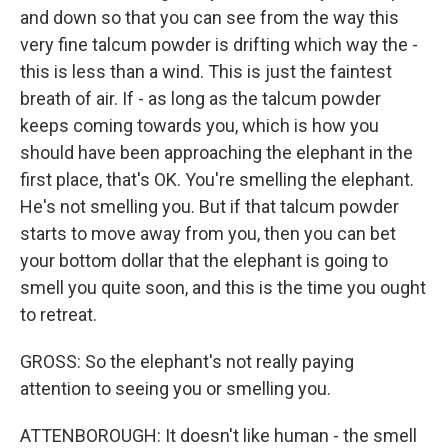
and down so that you can see from the way this
very fine talcum powder is drifting which way the -
this is less than a wind. This is just the faintest
breath of air. If - as long as the talcum powder
keeps coming towards you, which is how you
should have been approaching the elephant in the
first place, that's OK. You're smelling the elephant.
He's not smelling you. But if that talcum powder
starts to move away from you, then you can bet
your bottom dollar that the elephant is going to
smell you quite soon, and this is the time you ought
to retreat.
GROSS: So the elephant's not really paying
attention to seeing you or smelling you.
ATTENBOROUGH: It doesn't like human - the smell