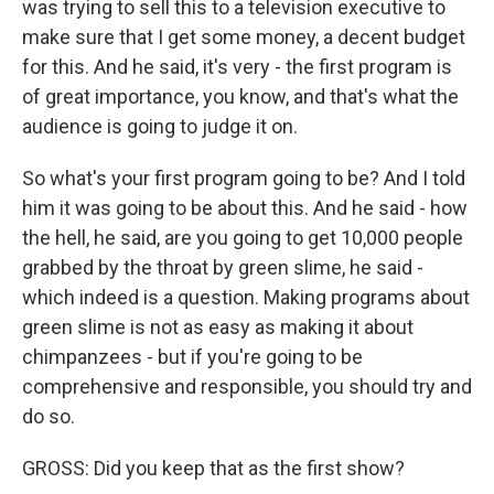
was trying to sell this to a television executive to
make sure that I get some money, a decent budget
for this. And he said, it's very - the first program is
of great importance, you know, and that's what the
audience is going to judge it on.
So what's your first program going to be? And I told
him it was going to be about this. And he said - how
the hell, he said, are you going to get 10,000 people
grabbed by the throat by green slime, he said -
which indeed is a question. Making programs about
green slime is not as easy as making it about
chimpanzees - but if you're going to be
comprehensive and responsible, you should try and
do so.
GROSS: Did you keep that as the first show?