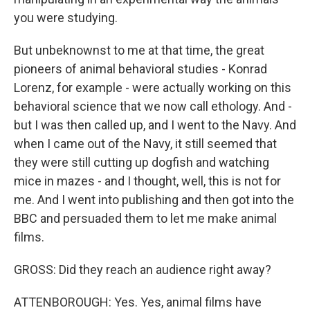
you were studying.
But unbeknownst to me at that time, the great
pioneers of animal behavioral studies - Konrad
Lorenz, for example - were actually working on this
behavioral science that we now call ethology. And -
but I was then called up, and I went to the Navy. And
when I came out of the Navy, it still seemed that
they were still cutting up dogfish and watching
mice in mazes - and I thought, well, this is not for
me. And I went into publishing and then got into the
BBC and persuaded them to let me make animal
films.
GROSS: Did they reach an audience right away?
ATTENBOROUGH: Yes. Yes, animal films have