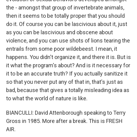
the - amongst that group of invertebrate animals,
then it seems to be totally proper that you should
do it. Of course you can be lascivious about it, just
as you can be lascivious and obscene about
violence, and you can use shots of lions tearing the
entrails from some poor wildebeest. I mean, it
happens. You didn't organize it, and there it is. But is
it what the program's about? And is it necessary for
it to be an accurate truth? If you actually sanitize it
so that you never put any of that in, that's just as
bad, because that gives a totally misleading idea as
to what the world of nature is like.
BIANCULLI: David Attenborough speaking to Terry
Gross in 1985. More after a break. This is FRESH
AIR.