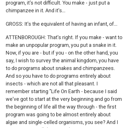
program, it's not difficult. You make - just put a
chimpanzee in it. And it's...
GROSS: It's the equivalent of having an infant, of...
ATTENBOROUGH: That's right. If you make - want to
make an unpopular program, you put a snake in it.
Now, if you are - but if you - on the other hand, you
say, I wish to survey the animal kingdom, you have
to do programs about snakes and chimpanzees.
And so you have to do programs entirely about
insects - which are not all that pleasant. I
remember starting "Life On Earth - because I said
we've got to start at the very beginning and go from
the beginning of life all the way through - the first
program was going to be almost entirely about
algae and single-celled organisms, you see? And I