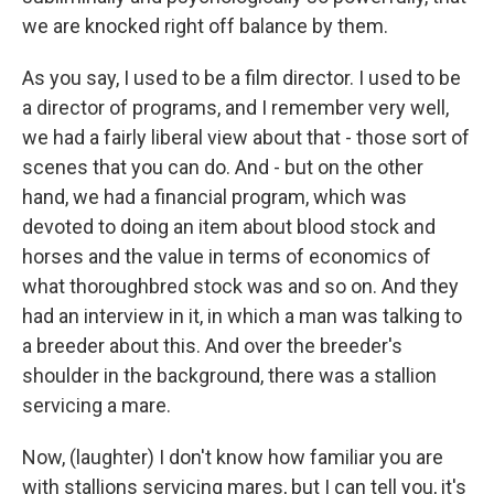
we are knocked right off balance by them.
As you say, I used to be a film director. I used to be
a director of programs, and I remember very well,
we had a fairly liberal view about that - those sort of
scenes that you can do. And - but on the other
hand, we had a financial program, which was
devoted to doing an item about blood stock and
horses and the value in terms of economics of
what thoroughbred stock was and so on. And they
had an interview in it, in which a man was talking to
a breeder about this. And over the breeder's
shoulder in the background, there was a stallion
servicing a mare.
Now, (laughter) I don't know how familiar you are
with stallions servicing mares, but I can tell you, it's