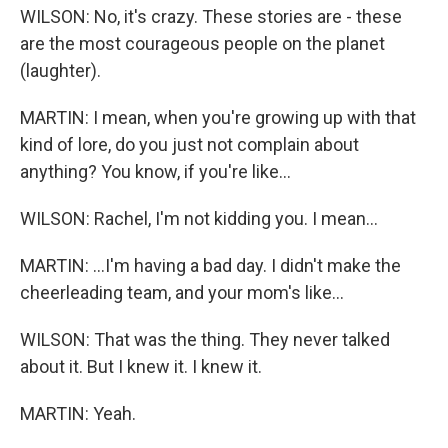
WILSON: No, it's crazy. These stories are - these
are the most courageous people on the planet
(laughter).
MARTIN: I mean, when you're growing up with that
kind of lore, do you just not complain about
anything? You know, if you're like...
WILSON: Rachel, I'm not kidding you. I mean...
MARTIN: ...I'm having a bad day. I didn't make the
cheerleading team, and your mom's like...
WILSON: That was the thing. They never talked
about it. But I knew it. I knew it.
MARTIN: Yeah.