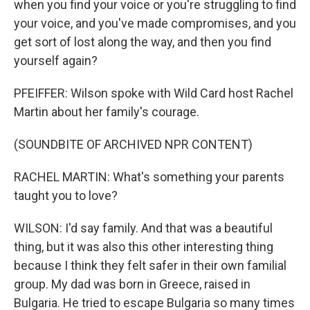
when you find your voice or you're struggling to find
your voice, and you've made compromises, and you
get sort of lost along the way, and then you find
yourself again?
PFEIFFER: Wilson spoke with Wild Card host Rachel
Martin about her family's courage.
(SOUNDBITE OF ARCHIVED NPR CONTENT)
RACHEL MARTIN: What's something your parents
taught you to love?
WILSON: I'd say family. And that was a beautiful
thing, but it was also this other interesting thing
because I think they felt safer in their own familial
group. My dad was born in Greece, raised in
Bulgaria. He tried to escape Bulgaria so many times