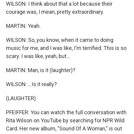
WILSON: I think about that a lot because their
courage was, I mean, pretty extraordinary.
MARTIN: Yeah.
WILSON: So, you know, when it came to doing
music for me, and I was like, I'm terrified. This is so
scary. I was like, yeah, but...
MARTIN: Man, is it (laughter)?
WILSON: ...Is it really?
(LAUGHTER)
PFEIFFER: You can watch the full conversation with
Rita Wilson on YouTube by searching for NPR Wild
Card. Her new album, "Sound Of A Woman," is out