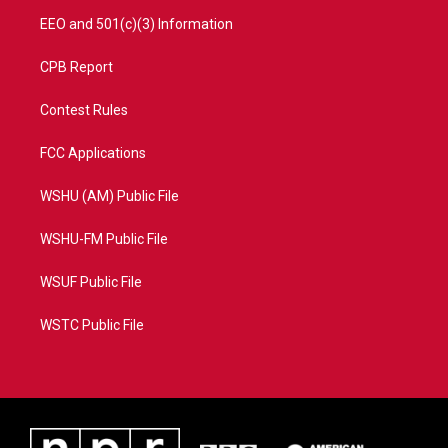
EEO and 501(c)(3) Information
CPB Report
Contest Rules
FCC Applications
WSHU (AM) Public File
WSHU-FM Public File
WSUF Public File
WSTC Public File