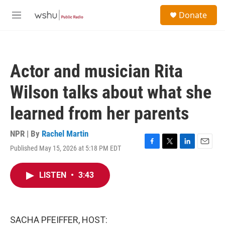
Skip to main content
S
Donate
e
M
a
e
r
n
c
u
h
Actor and musician Rita
u
e
Wilson talks about what she
r
y
learned from her parents
NPR | By
Rachel Martin
Published May 15, 2026 at 5:18 PM EDT
F
T
L
E
a
w
i
m
c
i
n
a
LISTEN
•
3:43
e
t
k
i
b
t
e
l
o
e
d
o
r
I
k
n
SACHA PFEIFFER, HOST: