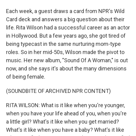
Each week, a guest draws a card from NPR's Wild
Card deck and answers a big question about their
life. Rita Wilson had a successful career as an actor
in Hollywood. But a few years ago, she got tired of
being typecast in the same nurturing mom-type
roles. So in her mid-50s, Wilson made the pivot to
music. Her new album, "Sound Of A Woman," is out
now, and she says it's about the many dimensions
of being female.
(SOUNDBITE OF ARCHIVED NPR CONTENT)
RITA WILSON: What is it like when you're younger,
when you have your life ahead of you, when you're
a little girl? What's it like when you get married?
What's it like when you have a baby? What's it like