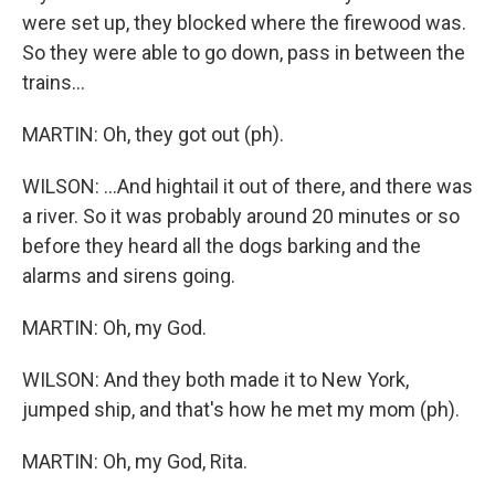
were set up, they blocked where the firewood was.
So they were able to go down, pass in between the
trains...
MARTIN: Oh, they got out (ph).
WILSON: ...And hightail it out of there, and there was
a river. So it was probably around 20 minutes or so
before they heard all the dogs barking and the
alarms and sirens going.
MARTIN: Oh, my God.
WILSON: And they both made it to New York,
jumped ship, and that's how he met my mom (ph).
MARTIN: Oh, my God, Rita.