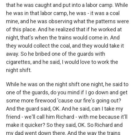
that he was caught and put into a labor camp. While
he was in that labor camp, he was - it was a coal
mine, and he was observing what the patterns were
of this place. And he realized that if he worked at
night, that's when the trains would come in. And
they would collect the coal, and they would take it
away. So he bribed one of the guards with
cigarettes, and he said, I would love to work the
night shift.
While he was on the night shift one night, he said to
one of the guards, do you mind if I go down and get
some more firewood 'cause our fire's going out?
And the guard said, OK. And he said, can I take my
friend - we'll call him Richard - with me because it'll
make it quicker? So they said, OK. So Richard and
my dad went down there. And the way the trains