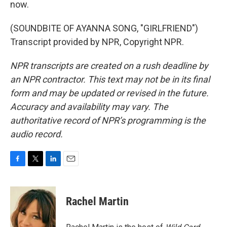
now.
(SOUNDBITE OF AYANNA SONG, "GIRLFRIEND")
Transcript provided by NPR, Copyright NPR.
NPR transcripts are created on a rush deadline by
an NPR contractor. This text may not be in its final
form and may be updated or revised in the future.
Accuracy and availability may vary. The
authoritative record of NPR’s programming is the
audio record.
F
T
L
E
a
w
i
m
c
i
n
a
e
t
k
i
Rachel Martin
b
t
e
l
o
e
d
o
r
I