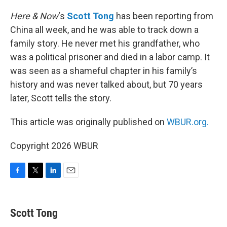
o
r
I
k
n
Here & Now
‘s
Scott Tong
has been reporting from
China all week, and he was able to track down a
family story. He never met his grandfather, who
was a political prisoner and died in a labor camp. It
was seen as a shameful chapter in his family’s
history and was never talked about, but 70 years
later, Scott tells the story.
This article was originally published on
WBUR.org.
Copyright 2026 WBUR
F
T
L
E
a
w
i
m
c
i
n
a
e
t
k
i
Scott Tong
b
t
e
l