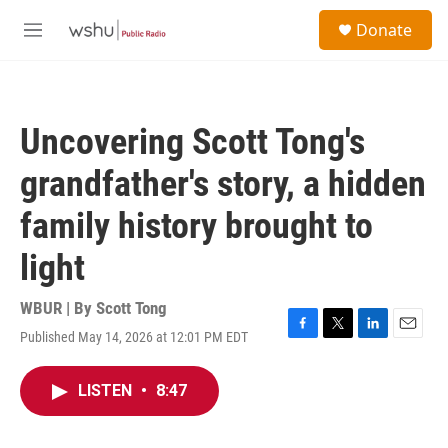
Skip to main content
S
Donate
e
M
a
e
r
n
c
u
h
Uncovering Scott Tong's
u
e
grandfather's story, a hidden
r
y
family history brought to
light
WBUR | By
Scott Tong
Published May 14, 2026 at 12:01 PM EDT
F
T
L
E
a
w
i
m
c
i
n
a
LISTEN
•
8:47
e
t
k
i
b
t
e
l
o
e
d