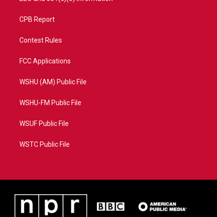
CPB Report
Contest Rules
FCC Applications
WSHU (AM) Public File
WSHU-FM Public File
WSUF Public File
WSTC Public File