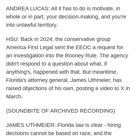
ANDREA LUCAS: All it has to do is motivate, in
whole or in part, your decision-making, and you're
into unlawful territory.
HSU: Back in 2024, the conservative group
America First Legal sent the EEOC a request for
an investigation into the Rooney Rule. The agency
didn't respond to a question about what, if
anything's, happened with that. But meantime,
Florida's attorney general, James Uthmeier, has
raised objections of his own, posting a video to X in
March.
(SOUNDBITE OF ARCHIVED RECORDING)
JAMES UTHMEIER: Florida law is clear - hiring
decisions cannot be based on race, and the