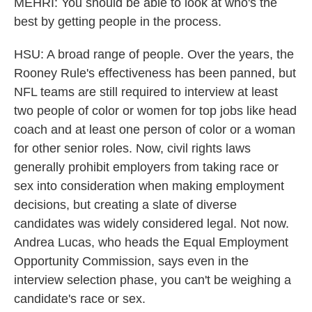
MEHRI: You should be able to look at who's the
best by getting people in the process.
HSU: A broad range of people. Over the years, the
Rooney Rule's effectiveness has been panned, but
NFL teams are still required to interview at least
two people of color or women for top jobs like head
coach and at least one person of color or a woman
for other senior roles. Now, civil rights laws
generally prohibit employers from taking race or
sex into consideration when making employment
decisions, but creating a slate of diverse
candidates was widely considered legal. Not now.
Andrea Lucas, who heads the Equal Employment
Opportunity Commission, says even in the
interview selection phase, you can't be weighing a
candidate's race or sex.