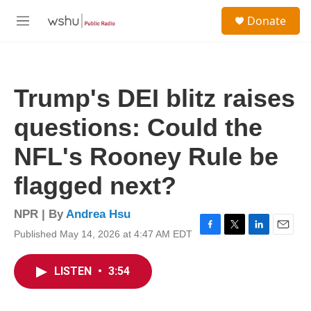
Skip to main content
S
Donate
e
M
a
e
r
n
c
u
h
Trump's DEI blitz raises
u
e
questions: Could the
r
y
NFL's Rooney Rule be
flagged next?
NPR | By
Andrea Hsu
Published May 14, 2026 at 4:47 AM EDT
F
T
L
E
a
w
i
m
c
i
n
a
LISTEN
•
3:54
e
t
k
i
b
t
e
l
o
e
d