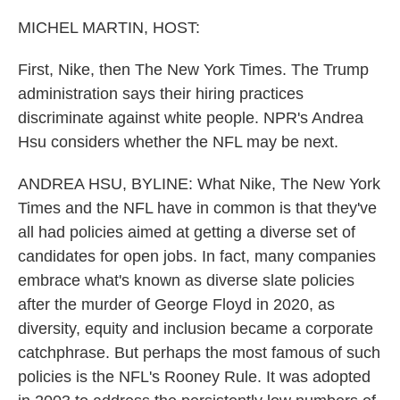
o
r
I
k
n
MICHEL MARTIN, HOST:
First, Nike, then The New York Times. The Trump
administration says their hiring practices
discriminate against white people. NPR's Andrea
Hsu considers whether the NFL may be next.
ANDREA HSU, BYLINE: What Nike, The New York
Times and the NFL have in common is that they've
all had policies aimed at getting a diverse set of
candidates for open jobs. In fact, many companies
embrace what's known as diverse slate policies
after the murder of George Floyd in 2020, as
diversity, equity and inclusion became a corporate
catchphrase. But perhaps the most famous of such
policies is the NFL's Rooney Rule. It was adopted