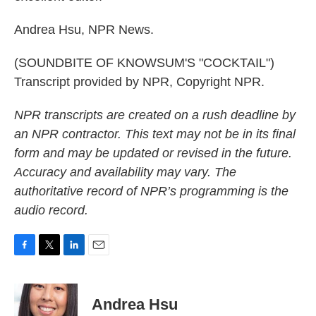
Andrea Hsu, NPR News.
(SOUNDBITE OF KNOWSUM'S "COCKTAIL")
Transcript provided by NPR, Copyright NPR.
NPR transcripts are created on a rush deadline by
an NPR contractor. This text may not be in its final
form and may be updated or revised in the future.
Accuracy and availability may vary. The
authoritative record of NPR’s programming is the
audio record.
F
T
L
E
a
w
i
m
c
i
n
a
e
t
k
i
Andrea Hsu
b
t
e
l