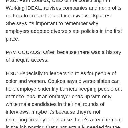
HSU: Pam Coukos, CEO of the consulting firm
Working IDEAL, advises companies and nonprofits
on how to create fair and inclusive workplaces.
She says it's important to remember why
employers adopted diverse slate policies in the first
place.
PAM COUKOS: Often because there was a history
of unequal access.
HSU: Especially to leadership roles for people of
color and women. Coukos says diverse slates can
help employers identify barriers keeping people out
of those jobs. If an employer ends up with only
white male candidates in the final rounds of
interviews, maybe it's because they're not
recruiting broadly or because there's a requirement
in the job posting that's not actually needed for the