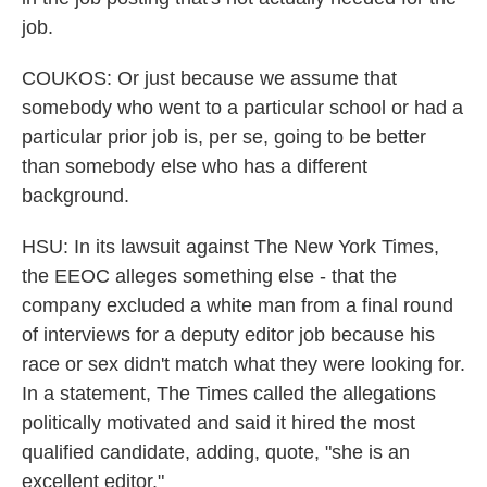
job.
COUKOS: Or just because we assume that
somebody who went to a particular school or had a
particular prior job is, per se, going to be better
than somebody else who has a different
background.
HSU: In its lawsuit against The New York Times,
the EEOC alleges something else - that the
company excluded a white man from a final round
of interviews for a deputy editor job because his
race or sex didn't match what they were looking for.
In a statement, The Times called the allegations
politically motivated and said it hired the most
qualified candidate, adding, quote, "she is an
excellent editor."