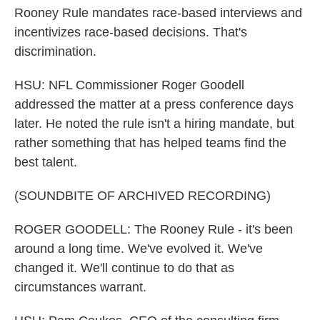
Rooney Rule mandates race-based interviews and
incentivizes race-based decisions. That's
discrimination.
HSU: NFL Commissioner Roger Goodell
addressed the matter at a press conference days
later. He noted the rule isn't a hiring mandate, but
rather something that has helped teams find the
best talent.
(SOUNDBITE OF ARCHIVED RECORDING)
ROGER GOODELL: The Rooney Rule - it's been
around a long time. We've evolved it. We've
changed it. We'll continue to do that as
circumstances warrant.