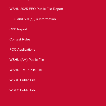
m
WSHU 2025 EEO Public File Report
EEO and 501(c)(3) Information
CPB Report
Contest Rules
FCC Applications
WSHU (AM) Public File
WSHU-FM Public File
WSUF Public File
WSTC Public File