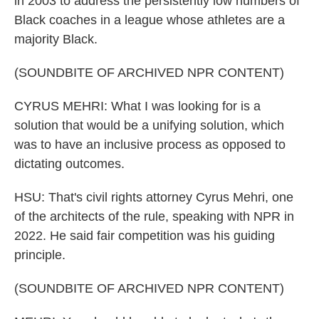
in 2003 to address the persistently low numbers of
Black coaches in a league whose athletes are a
majority Black.
(SOUNDBITE OF ARCHIVED NPR CONTENT)
CYRUS MEHRI: What I was looking for is a
solution that would be a unifying solution, which
was to have an inclusive process as opposed to
dictating outcomes.
HSU: That's civil rights attorney Cyrus Mehri, one
of the architects of the rule, speaking with NPR in
2022. He said fair competition was his guiding
principle.
(SOUNDBITE OF ARCHIVED NPR CONTENT)