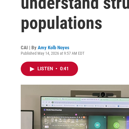
understand stru
populations
CAI | By
Amy Kolb Noyes
Published May 14, 2026 at 9:57 AM EDT
LISTEN
•
0:41