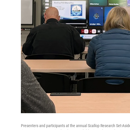
Presenters and participants at the annual Scallop Research Set-Asid