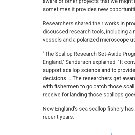
aware of other projects that we might b
sometimes it provides new opportunitie
Researchers shared their works in pro
discussed research tools, including a 
vessels and a polarized microscope use
"The Scallop Research Set-Aside Prog
England," Sanderson explained. "It con
support scallop science and to provid
decisions ... The researchers get awar
with fishermen to go catch those scal
receive for landing those scallops goe
New England’s sea scallop fishery has 
recent years.