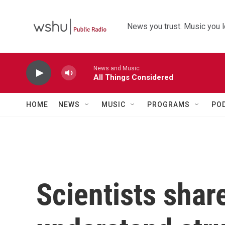
Skip to main content
News you trust. Music you l
News and Music
All Things Considered
HOME
NEWS
MUSIC
PROGRAMS
PO
Scientists shar