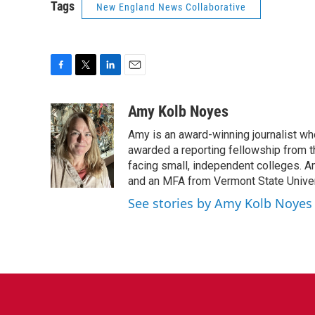
Tags
New England News Collaborative
F
T
L
E
a
w
i
m
c
i
n
a
Amy Kolb Noyes
e
t
k
i
Amy is an award-winning journalist wh
b
t
e
l
o
e
d
awarded a reporting fellowship from t
o
r
I
facing small, independent colleges. A
k
n
and an MFA from Vermont State Univer
See stories by Amy Kolb Noyes