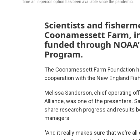
time an in-person option has been available since the pandemic.
Scientists and fisher
Coonamessett Farm, in
funded through NOAA’s
Program.
The Coonamessett Farm Foundation hos
cooperation with the New England Fis
Melissa Sanderson, chief operating of
Alliance, was one of the presenters. S
share research progress and results b
managers.
"And it really makes sure that we're al