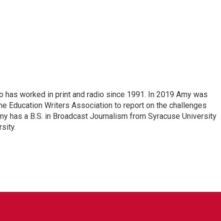
o has worked in print and radio since 1991. In 2019 Amy was
he Education Writers Association to report on the challenges
my has a B.S. in Broadcast Journalism from Syracuse University
sity.