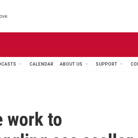
ove.
DCASTS
CALENDAR
ABOUT US
SUPPORT
CO
e work to