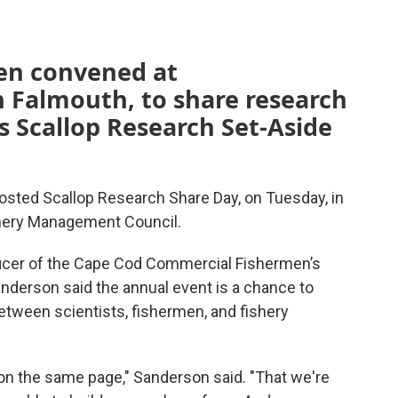
men convened at
 Falmouth, to share research
 Scallop Research Set-Aside
ted Scallop Research Share Day, on Tuesday, in
hery Management Council.
ficer of the Cape Cod Commercial Fishermen’s
anderson said the annual event is a chance to
etween scientists, fishermen, and fishery
l on the same page," Sanderson said. "That we're