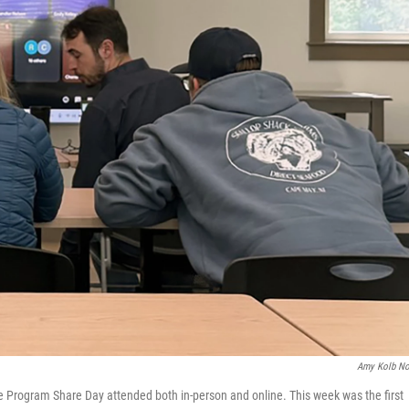
Amy Kolb N
e Program Share Day attended both in-person and online. This week was the first