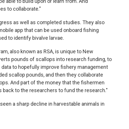
e able to build upon or learn from. And
s to collaborate."
gress as well as completed studies. They also
mobile app that can be used onboard fishing
d to identify bivalve larvae.
ram, also known as RSA, is unique to New
verts pounds of scallops into research funding, to
e data to hopefully improve fishery management
ded scallop pounds, and then they collaborate
lops. And part of the money that the fishermen
s back to the researchers to fund the research."
seen a sharp decline in harvestable animals in