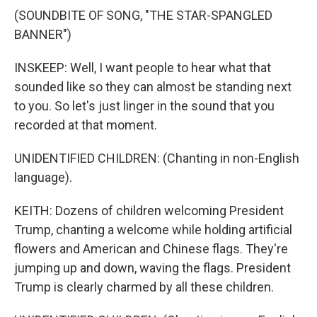
(SOUNDBITE OF SONG, "THE STAR-SPANGLED
BANNER")
INSKEEP: Well, I want people to hear what that
sounded like so they can almost be standing next
to you. So let's just linger in the sound that you
recorded at that moment.
UNIDENTIFIED CHILDREN: (Chanting in non-English
language).
KEITH: Dozens of children welcoming President
Trump, chanting a welcome while holding artificial
flowers and American and Chinese flags. They're
jumping up and down, waving the flags. President
Trump is clearly charmed by all these children.