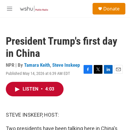
Skip to main content
S
Donate
e
M
a
e
r
n
c
u
h
President Trump's first day
u
e
in China
r
y
NPR | By
Tamara Keith
,
Steve Inskeep
Published May 14, 2026 at 6:39 AM EDT
F
T
L
E
a
w
i
m
c
i
n
a
LISTEN
•
4:03
e
t
k
i
b
t
e
l
o
e
d
o
r
I
k
n
STEVE INSKEEP, HOST:
Two presidents have been talking here in China's