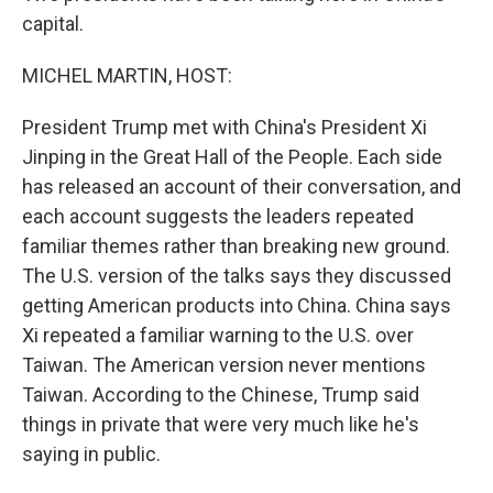
capital.
MICHEL MARTIN, HOST:
President Trump met with China's President Xi
Jinping in the Great Hall of the People. Each side
has released an account of their conversation, and
each account suggests the leaders repeated
familiar themes rather than breaking new ground.
The U.S. version of the talks says they discussed
getting American products into China. China says
Xi repeated a familiar warning to the U.S. over
Taiwan. The American version never mentions
Taiwan. According to the Chinese, Trump said
things in private that were very much like he's
saying in public.