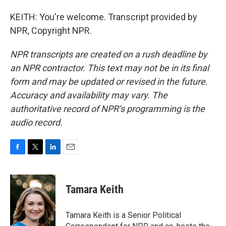
KEITH: You're welcome. Transcript provided by
NPR, Copyright NPR.
NPR transcripts are created on a rush deadline by
an NPR contractor. This text may not be in its final
form and may be updated or revised in the future.
Accuracy and availability may vary. The
authoritative record of NPR’s programming is the
audio record.
F
T
L
E
a
w
i
m
c
i
n
a
e
t
k
i
Tamara Keith
b
t
e
l
o
e
d
o
r
I
Tamara Keith is a Senior Political
k
n