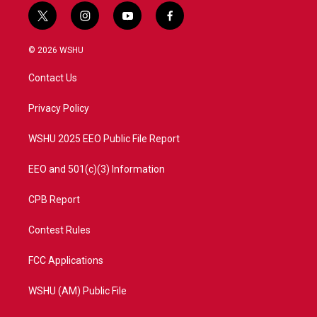
t
i
y
f
w
n
o
a
i
s
u
c
© 2026 WSHU
t
t
t
e
t
a
u
b
Contact Us
e
g
b
o
r
r
e
o
a
k
Privacy Policy
m
WSHU 2025 EEO Public File Report
EEO and 501(c)(3) Information
CPB Report
Contest Rules
FCC Applications
WSHU (AM) Public File