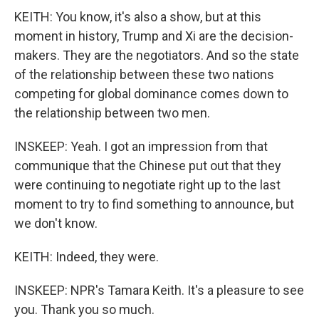
KEITH: You know, it's also a show, but at this
moment in history, Trump and Xi are the decision-
makers. They are the negotiators. And so the state
of the relationship between these two nations
competing for global dominance comes down to
the relationship between two men.
INSKEEP: Yeah. I got an impression from that
communique that the Chinese put out that they
were continuing to negotiate right up to the last
moment to try to find something to announce, but
we don't know.
KEITH: Indeed, they were.
INSKEEP: NPR's Tamara Keith. It's a pleasure to see
you. Thank you so much.