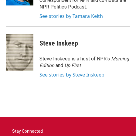
Correspondent for NPR and co-hosts the
NPR Politics Podcast.
See stories by Tamara Keith
Steve Inskeep
Steve Inskeep is a host of NPR's
Morning
Edition
and
Up First
.
See stories by Steve Inskeep
Stay Connected