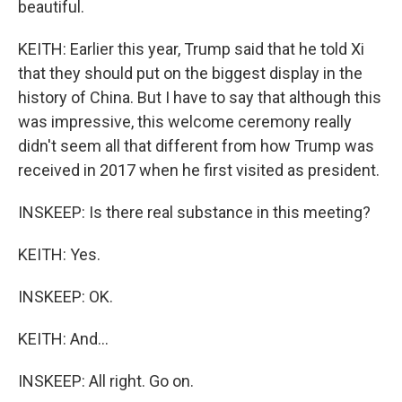
beautiful.
KEITH: Earlier this year, Trump said that he told Xi
that they should put on the biggest display in the
history of China. But I have to say that although this
was impressive, this welcome ceremony really
didn't seem all that different from how Trump was
received in 2017 when he first visited as president.
INSKEEP: Is there real substance in this meeting?
KEITH: Yes.
INSKEEP: OK.
KEITH: And...
INSKEEP: All right. Go on.