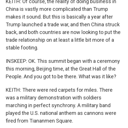
KEITH: Of course, the reality of doing business in
China is vastly more complicated than Trump
makes it sound. But this is basically a year after
Trump launched a trade war, and then China struck
back, and both countries are now looking to put the
trade relationship on at least a little bit more of a
stable footing.
INSKEEP: OK. This summit began with a ceremony
this morning, Beijing time, at the Great Hall of the
People. And you got to be there. What was it like?
KEITH: There were red carpets for miles. There
was a military demonstration with soldiers
marching in perfect synchrony. A military band
played the U.S. national anthem as cannons were
fired from Tiananmen Square.