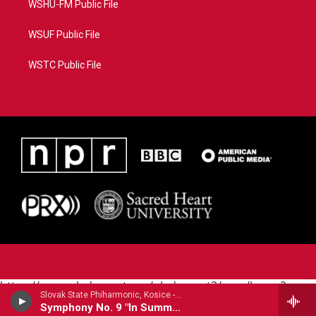
WSHU-FM Public File
WSUF Public File
WSTC Public File
https://www.pledgecart.org/pledgecart3/user/home?
Slovak State Phiharmonic, Kosice - Joachim Raff
campaign=AEF72C98-4288-41E3-82D1-
Symphony No. 9 "In Summer"
5553FDD1A4AE&source=P8RAISE#/home