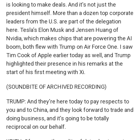
is looking to make deals. And it's not just the
president himself. More than a dozen top corporate
leaders from the U.S. are part of the delegation
here. Tesla's Elon Musk and Jensen Huang of
Nvidia, which makes chips that are powering the AI
boom, both flew with Trump on Air Force One. I saw
Tim Cook of Apple earlier today as well, and Trump
highlighted their presence in his remarks at the
start of his first meeting with Xi.
(SOUNDBITE OF ARCHIVED RECORDING)
TRUMP: And they're here today to pay respects to
you and to China, and they look forward to trade and
doing business, and it's going to be totally
reciprocal on our behalf.