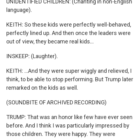
UNIDENTIFIED CHILDREN: (Chanting in non-English
language).
KEITH: So these kids were perfectly well-behaved,
perfectly lined up. And then once the leaders were
out of view, they became real kids...
INSKEEP: (Laughter).
KEITH: ...And they were super wiggly and relieved, I
think, to be able to stop performing. But Trump later
remarked on the kids as well.
(SOUNDBITE OF ARCHIVED RECORDING)
TRUMP: That was an honor like few have ever seen
before. And I think I was particularly impressed by
those children. They were happy. They were