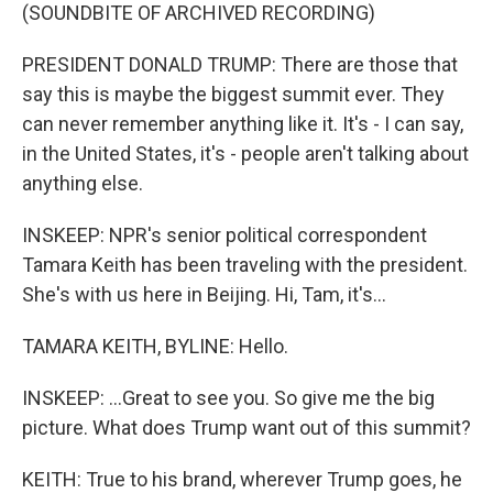
(SOUNDBITE OF ARCHIVED RECORDING)
PRESIDENT DONALD TRUMP: There are those that
say this is maybe the biggest summit ever. They
can never remember anything like it. It's - I can say,
in the United States, it's - people aren't talking about
anything else.
INSKEEP: NPR's senior political correspondent
Tamara Keith has been traveling with the president.
She's with us here in Beijing. Hi, Tam, it's...
TAMARA KEITH, BYLINE: Hello.
INSKEEP: ...Great to see you. So give me the big
picture. What does Trump want out of this summit?
KEITH: True to his brand, wherever Trump goes, he