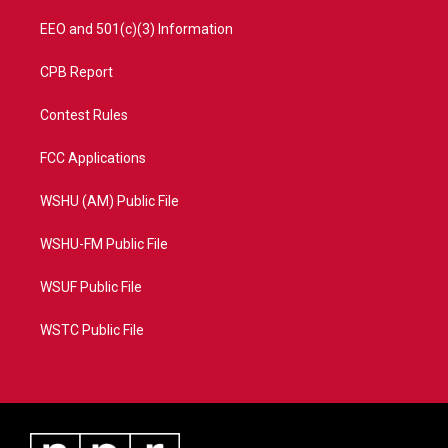
EEO and 501(c)(3) Information
CPB Report
Contest Rules
FCC Applications
WSHU (AM) Public File
WSHU-FM Public File
WSUF Public File
WSTC Public File