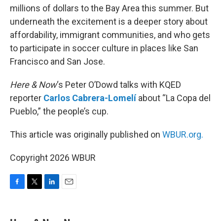
millions of dollars to the Bay Area this summer. But
underneath the excitement is a deeper story about
affordability, immigrant communities, and who gets
to participate in soccer culture in places like San
Francisco and San Jose.
Here & Now
‘s Peter O’Dowd talks with KQED
reporter
Carlos Cabrera-Lomelí
about “La Copa del
Pueblo,” the people’s cup.
This article was originally published on
WBUR.org.
Copyright 2026 WBUR
F
T
L
E
a
w
i
m
c
i
n
a
e
t
k
i