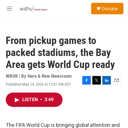
Skip to main content
S
Donate
e
M
a
e
r
n
c
u
h
From pickup games to
u
e
packed stadiums, the Bay
r
y
Area gets World Cup ready
WBUR | By
Here & Now Newsroom
Published May 14, 2026 at 12:01 PM EDT
F
T
L
E
a
w
i
m
c
i
n
a
LISTEN
•
3:49
e
t
k
i
b
t
e
l
o
e
d
o
r
I
k
n
The FIFA World Cup is bringing global attention and