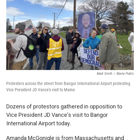
o
r
I
k
n
Madi Smith
/
Maine Public
Protesters across the street from Bangor International Airport protesting
Vice President JD Vance's visit to Maine.
Dozens of protestors gathered in opposition to
Vice President JD Vance's visit to Bangor
International Airport today.
Amanda McGonigle is from Massachusetts and