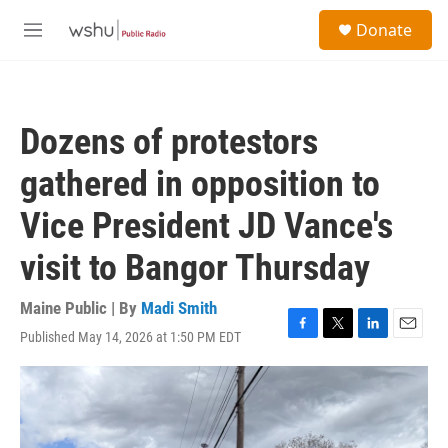
Skip to main content
S
Donate
e
M
a
e
r
n
c
u
h
Dozens of protestors
u
e
gathered in opposition to
r
y
Vice President JD Vance's
visit to Bangor Thursday
Maine Public | By
Madi Smith
Published May 14, 2026 at 1:50 PM EDT
F
T
L
E
a
w
i
m
c
i
n
a
e
t
k
i
b
t
e
l
o
e
d