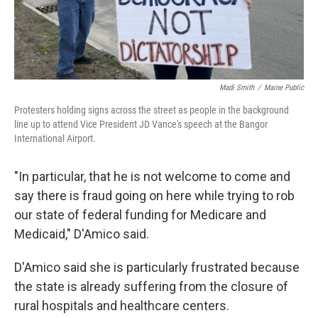
Madi Smith
/
Maine Public
Protesters holding signs across the street as people in the background
line up to attend Vice President JD Vance's speech at the Bangor
International Airport.
"In particular, that he is not welcome to come and
say there is fraud going on here while trying to rob
our state of federal funding for Medicare and
Medicaid," D'Amico said.
D'Amico said she is particularly frustrated because
the state is already suffering from the closure of
rural hospitals and healthcare centers.