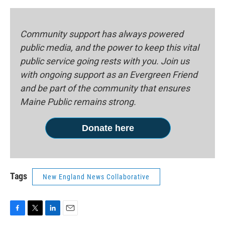
Community support has always powered
public media, and the power to keep this vital
public service going rests with you. Join us
with ongoing support as an Evergreen Friend
and be part of the community that ensures
Maine Public remains strong.
Donate here
Tags
New England News Collaborative
F
T
L
E