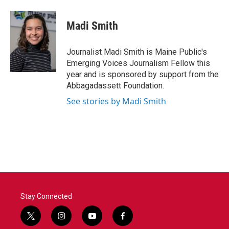
a
w
i
m
c
i
n
a
e
t
k
i
Madi Smith
b
t
e
l
o
e
d
o
r
I
Journalist Madi Smith is Maine Public's
k
n
Emerging Voices Journalism Fellow this
year and is sponsored by support from the
Abbagadassett Foundation.
See stories by Madi Smith
Stay Connected
t
i
y
f
w
n
o
a