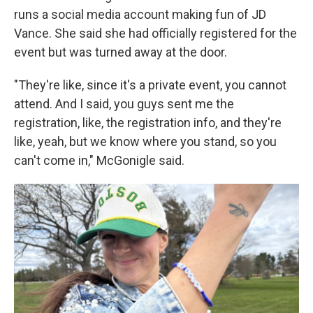
runs a social media account making fun of JD
Vance. She said she had officially registered for the
event but was turned away at the door.
"They're like, since it's a private event, you cannot
attend. And I said, you guys sent me the
registration, like, the registration info, and they're
like, yeah, but we know where you stand, so you
can't come in," McGonigle said.