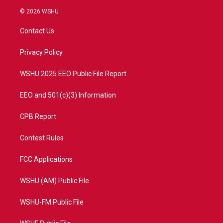
i
s
u
c
© 2026 WSHU
t
t
t
e
t
a
u
b
Contact Us
e
g
b
o
r
r
e
o
a
k
Privacy Policy
m
WSHU 2025 EEO Public File Report
EEO and 501(c)(3) Information
CPB Report
Contest Rules
FCC Applications
WSHU (AM) Public File
WSHU-FM Public File