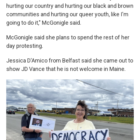
hurting our country and hurting our black and brown
communities and hurting our queer youth, like I'm
going to do it," McGonigle said.
McGonigle said she plans to spend the rest of her
day protesting.
Jessica D'Amico from Belfast said she came out to
show JD Vance that he is not welcome in Maine.