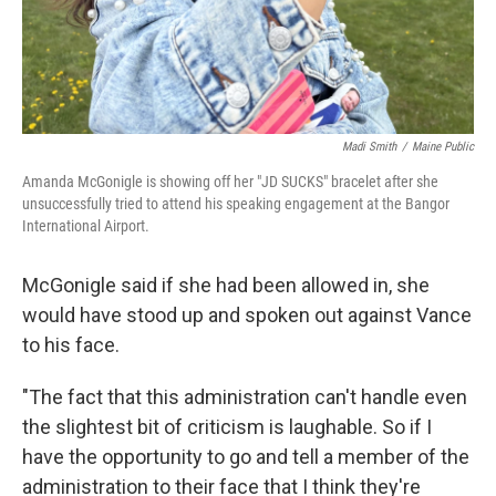
Madi Smith
/
Maine Public
Amanda McGonigle is showing off her "JD SUCKS" bracelet after she
unsuccessfully tried to attend his speaking engagement at the Bangor
International Airport.
McGonigle said if she had been allowed in, she
would have stood up and spoken out against Vance
to his face.
"The fact that this administration can't handle even
the slightest bit of criticism is laughable. So if I
have the opportunity to go and tell a member of the
administration to their face that I think they're