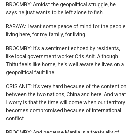
BROOMBY: Amidst the geopolitical struggle, he
says he just wants to be left alone to fish.
RABAYA: I want some peace of mind for the people
living here, for my family, for living.
BROOMBY: It's a sentiment echoed by residents,
like local government worker Cris Anit. Although
Thitu feels like home, he's well aware he lives on a
geopolitical fault line.
CRIS ANIT: It's very hard because of the contention
between the two nations, China and here. And what
I worry is that the time will come when our territory
becomes compromised because of international
conflict.
BROOMBY: And because Manila is a treaty ally of