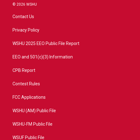
i
s
u
c
© 2026 WSHU
t
t
t
e
t
a
u
b
Contact Us
e
g
b
o
r
r
e
o
a
k
Privacy Policy
m
WSHU 2025 EEO Public File Report
EEO and 501(c)(3) Information
CPB Report
Contest Rules
FCC Applications
WSHU (AM) Public File
WSHU-FM Public File
WSUF Public File