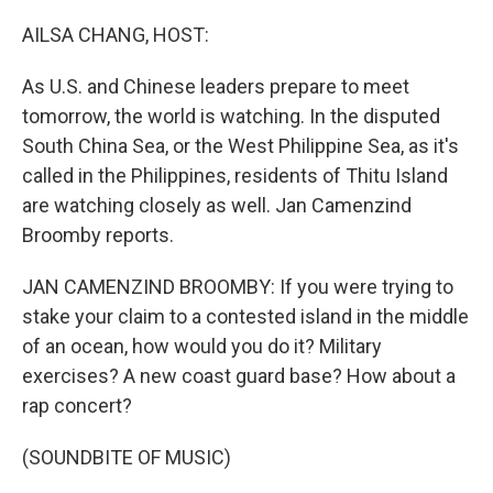
o
r
I
k
n
AILSA CHANG, HOST:
As U.S. and Chinese leaders prepare to meet
tomorrow, the world is watching. In the disputed
South China Sea, or the West Philippine Sea, as it's
called in the Philippines, residents of Thitu Island
are watching closely as well. Jan Camenzind
Broomby reports.
JAN CAMENZIND BROOMBY: If you were trying to
stake your claim to a contested island in the middle
of an ocean, how would you do it? Military
exercises? A new coast guard base? How about a
rap concert?
(SOUNDBITE OF MUSIC)