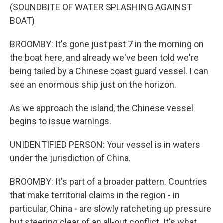
(SOUNDBITE OF WATER SPLASHING AGAINST
BOAT)
BROOMBY: It's gone just past 7 in the morning on
the boat here, and already we've been told we're
being tailed by a Chinese coast guard vessel. I can
see an enormous ship just on the horizon.
As we approach the island, the Chinese vessel
begins to issue warnings.
UNIDENTIFIED PERSON: Your vessel is in waters
under the jurisdiction of China.
BROOMBY: It's part of a broader pattern. Countries
that make territorial claims in the region - in
particular, China - are slowly ratcheting up pressure
but steering clear of an all-out conflict. It's what