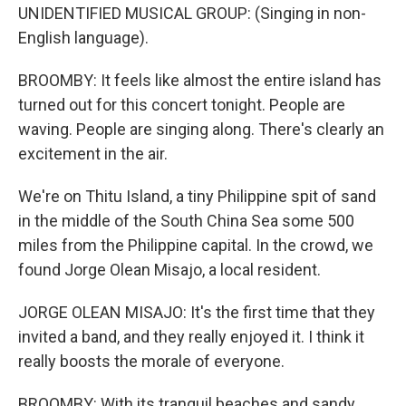
UNIDENTIFIED MUSICAL GROUP: (Singing in non-
English language).
BROOMBY: It feels like almost the entire island has
turned out for this concert tonight. People are
waving. People are singing along. There's clearly an
excitement in the air.
We're on Thitu Island, a tiny Philippine spit of sand
in the middle of the South China Sea some 500
miles from the Philippine capital. In the crowd, we
found Jorge Olean Misajo, a local resident.
JORGE OLEAN MISAJO: It's the first time that they
invited a band, and they really enjoyed it. I think it
really boosts the morale of everyone.
BROOMBY: With its tranquil beaches and sandy