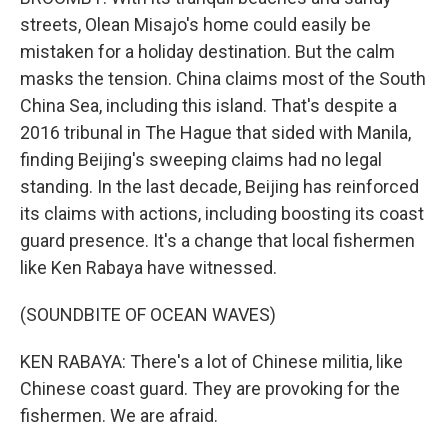
streets, Olean Misajo's home could easily be
mistaken for a holiday destination. But the calm
masks the tension. China claims most of the South
China Sea, including this island. That's despite a
2016 tribunal in The Hague that sided with Manila,
finding Beijing's sweeping claims had no legal
standing. In the last decade, Beijing has reinforced
its claims with actions, including boosting its coast
guard presence. It's a change that local fishermen
like Ken Rabaya have witnessed.
(SOUNDBITE OF OCEAN WAVES)
KEN RABAYA: There's a lot of Chinese militia, like
Chinese coast guard. They are provoking for the
fishermen. We are afraid.