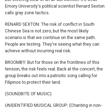
Emory University's political scientist Renard Sexton
calls gray zone tactics.
RENARD SEXTON: The risk of conflict in South
Chinese Sea is not zero, but the most likely
scenario is that we continue on the same path.
People are testing. They're seeing what they can
achieve without incurring real risk.
BROOMBY: But for those on the frontlines of this
tension, the risk feels real. Back at the concert, the
group breaks out into a patriotic song calling for
Filipinos to protect their land.
(SOUNDBITE OF MUSIC)
UNIDENTIFIED MUSICAL GROUP: (Chanting in non-