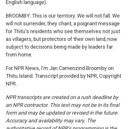
English language).
BROOMBY: This is our territory. We will not fall. We
will not surrender, they chant, a poignant message
for Thitu's residents who see themselves not just
as villagers, but protectors of their own land, now
subject to decisions being made by leaders far
from home.
For NPR News, I'm Jan Camenzind Broomby on
Thitu Island. Transcript provided by NPR, Copyright
NPR.
NPR transcripts are created on a rush deadline by
an NPR contractor. This text may not be in its final
form and may be updated or revised in the future.
Accuracy and availability may vary. The
authoritative record of NPR’s programming is the