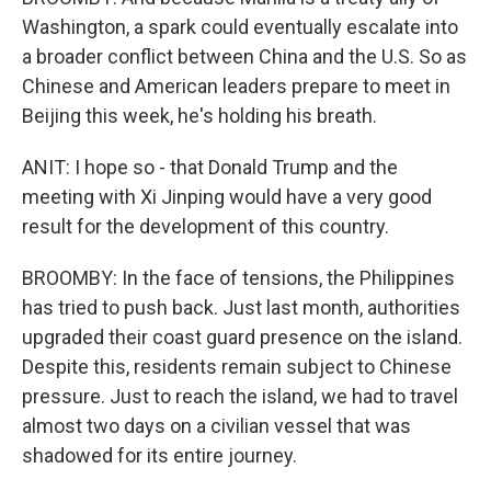
Washington, a spark could eventually escalate into
a broader conflict between China and the U.S. So as
Chinese and American leaders prepare to meet in
Beijing this week, he's holding his breath.
ANIT: I hope so - that Donald Trump and the
meeting with Xi Jinping would have a very good
result for the development of this country.
BROOMBY: In the face of tensions, the Philippines
has tried to push back. Just last month, authorities
upgraded their coast guard presence on the island.
Despite this, residents remain subject to Chinese
pressure. Just to reach the island, we had to travel
almost two days on a civilian vessel that was
shadowed for its entire journey.