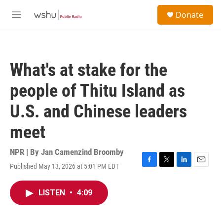
Skip to main content
S
Donate
e
M
a
e
r
n
c
u
h
What's at stake for the
u
e
people of Thitu Island as
r
y
U.S. and Chinese leaders
meet
NPR | By
Jan Camenzind Broomby
Published May 13, 2026 at 5:01 PM EDT
F
T
L
E
a
w
i
m
c
i
n
a
LISTEN
•
4:09
e
t
k
i
b
t
e
l
o
e
d