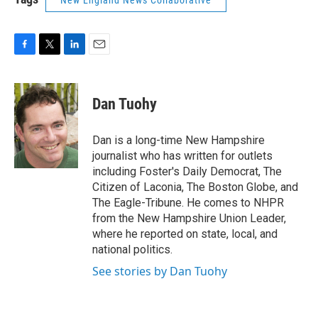
F
T
L
E
a
w
i
m
c
i
n
a
e
t
k
i
Dan Tuohy
b
t
e
l
o
e
d
o
r
I
Dan is a long-time New Hampshire
k
n
journalist who has written for outlets
including Foster's Daily Democrat, The
Citizen of Laconia, The Boston Globe, and
The Eagle-Tribune. He comes to NHPR
from the New Hampshire Union Leader,
where he reported on state, local, and
national politics.
See stories by Dan Tuohy