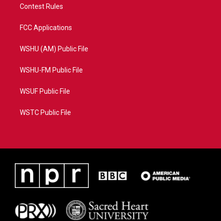
Contest Rules
FCC Applications
WSHU (AM) Public File
WSHU-FM Public File
WSUF Public File
WSTC Public File