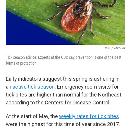
CDC
/
CDC.gov
Tick season advice: Experts at the CDC say prevention is one of the best
forms of protection.
Early indicators suggest this spring is ushering in
an
active tick season.
Emergency room visits for
tick bites are higher than normal for the Northeast,
according to the Centers for Disease Control.
At the start of May, the
weekly rates for tick bites
were the highest for this time of year since 2017.