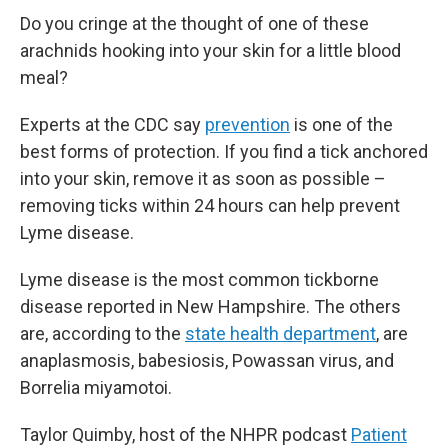
Do you cringe at the thought of one of these
arachnids hooking into your skin for a little blood
meal?
Experts at the CDC say
prevention
is one of the
best forms of protection. If you find a tick anchored
into your skin, remove it as soon as possible –
removing ticks within 24 hours can help prevent
Lyme disease.
Lyme disease is the most common tickborne
disease reported in New Hampshire. The others
are, according to the
state health department
, are
anaplasmosis, babesiosis, Powassan virus, and
Borrelia miyamotoi.
Taylor Quimby, host of the NHPR podcast
Patient