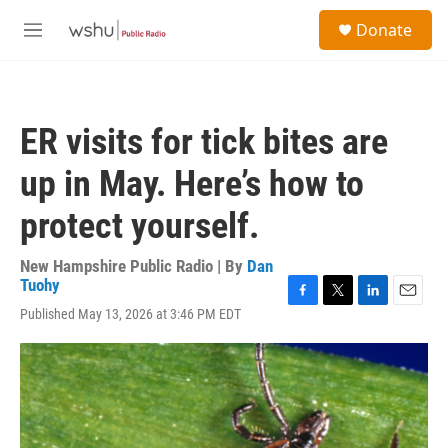
Skip to main content
S
Donate
e
M
a
e
r
n
c
u
h
ER visits for tick bites are
u
e
up in May. Here’s how to
r
y
protect yourself.
New Hampshire Public Radio | By
Dan
Tuohy
F
T
L
E
Published May 13, 2026 at 3:46 PM EDT
a
w
i
m
c
i
n
a
e
t
k
i
b
t
e
l
o
e
d
o
r
I
k
n