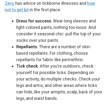
Zero
, has advice on tickborne illnesses and
how
not to get bit
in the first place:
Dress for success
: Wear long sleeves and
light-colored pants, nothing too loose. And
consider it seasonal chic: pull the top of your
socks over your pants.
Repellants
. There are a number of skin-
based repellants. For clothing, choose
repellants for fabric like permethrin.
Tick check
. After you’re outdoors, check
yourself for possible ticks. Depending on
your activity, do multiple checks. Check your
legs and arms, and other areas where ticks
can hide, like your armpits, scalp, back of your
legs, and waist bands.