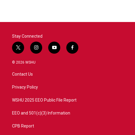
Stay Connected
t
i
y
f
w
n
o
a
i
s
u
c
© 2026 WSHU
t
t
t
e
t
a
u
b
Contact Us
e
g
b
o
r
r
e
o
a
k
Privacy Policy
m
WSHU 2025 EEO Public File Report
EEO and 501(c)(3) Information
CPB Report