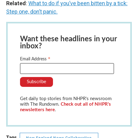
Related
:
What to do if you’ve been bitten by a tick:
Step one, don’t panic.
Want these headlines in your
inbox?
*
Email Address
Get daily top stories from NHPR's newsroom
with The Rundown.
Check out all of NHPR's
newsletters here
.
Tags
New England News Collaborative