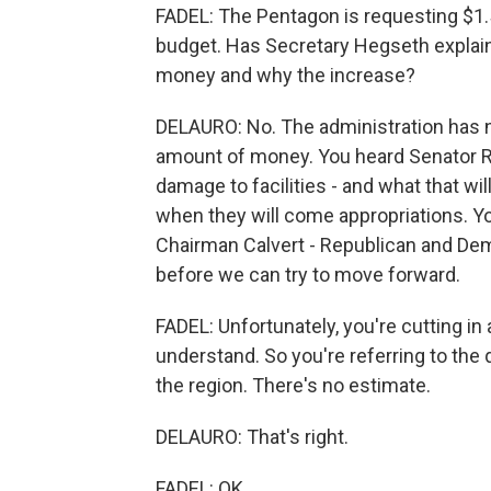
FADEL: The Pentagon is requesting $1.5 tr
budget. Has Secretary Hegseth explai
money and why the increase?
DELAURO: No. The administration has no
amount of money. You heard Senator Rei
damage to facilities - and what that wi
when they will come appropriations.
Chairman Calvert - Republican and Dem
before we can try to move forward.
FADEL: Unfortunately, you're cutting in 
understand. So you're referring to the q
the region. There's no estimate.
DELAURO: That's right.
FADEL: OK.