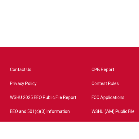
Contact Us
CPB Report
Privacy Policy
Contest Rules
WSHU 2025 EEO Public File Report
FCC Applications
EEO and 501(c)(3) Information
WSHU (AM) Public File