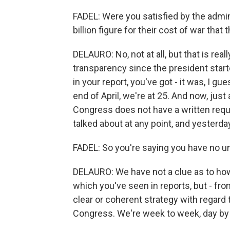
FADEL: Were you satisfied by the admin
billion figure for their cost of war that
DELAURO: No, not at all, but that is real
transparency since the president start
in your report, you've got - it was, I gu
end of April, we're at 25. And now, just 
Congress does not have a written requ
talked about at any point, and yesterda
FADEL: So you're saying you have no 
DELAURO: We have not a clue as to ho
which you've seen in reports, but - fro
clear or coherent strategy with regard 
Congress. We're week to week, day by da