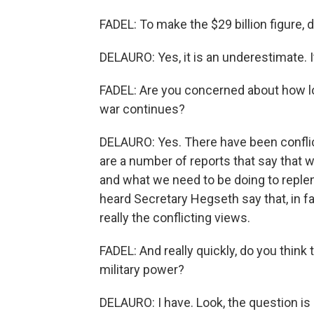
FADEL: To make the $29 billion figure, 
DELAURO: Yes, it is an underestimate. I
FADEL: Are you concerned about how lon
war continues?
DELAURO: Yes. There have been conflic
are a number of reports that say that w
and what we need to be doing to replen
heard Secretary Hegseth say that, in fa
really the conflicting views.
FADEL: And really quickly, do you think
military power?
DELAURO: I have. Look, the question is 