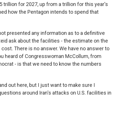
illion for 2027, up from a trillion for this year's
ned how the Pentagon intends to spend that
t presented any information as to a definitive
d ask about the facilities - the estimate on the
ll cost. There is no answer. We have no answer to
 You heard of Congresswoman McCollum, from
ocrat - is that we need to know the numbers
and out here, but I just want to make sure I
uestions around Iran's attacks on U.S. facilities in