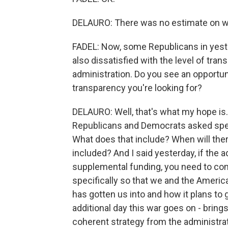
DELAURO: There was no estimate on w
FADEL: Now, some Republicans in yeste
also dissatisfied with the level of tr
administration. Do you see an opportuni
transparency you're looking for?
DELAURO: Well, that's what my hope is. 
Republicans and Democrats asked spec
What does that include? When will there
included? And I said yesterday, if the 
supplemental funding, you need to com
specifically so that we and the Ameri
has gotten us into and how it plans to g
additional day this war goes on - brings
coherent strategy from the administrat