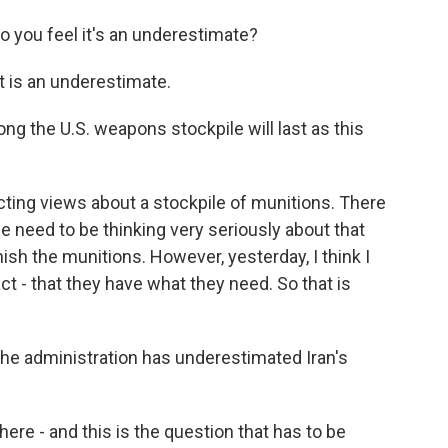
do you feel it's an underestimate?
t is an underestimate.
g the U.S. weapons stockpile will last as this
ting views about a stockpile of munitions. There
e need to be thinking very seriously about that
ish the munitions. However, yesterday, I think I
ct - that they have what they need. So that is
 the administration has underestimated Iran's
here - and this is the question that has to be