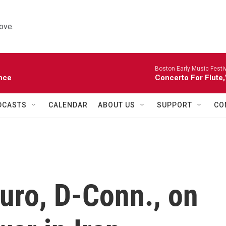
ove.
Boston Early Music Festiv
nce
Concerto For Flute,
DCASTS
CALENDAR
ABOUT US
SUPPORT
CO
uro, D-Conn., on