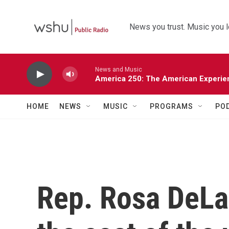
Skip to main content
News you trust. Music you l
News and Music
America 250: The American Experie
HOME
NEWS
MUSIC
PROGRAMS
PO
Rep. Rosa DeLa