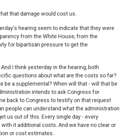
hat that damage would cost us.
rday's hearing seem to indicate that they were
ansparency from the White House, from the
ty for bipartisan pressure to get the
And I think yesterday in the hearing, both
ific questions about what are the costs so far?
 be a supplemental? When will that - will that be
administration intends to ask Congress for
e back to Congress to testify on that request
can people can understand what the administration
et us out of this. Every single day - every
 with it additional costs. And we have no clear or
ion or cost estimates.