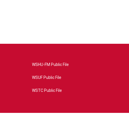
WSHU-FM Public File
WSUF Public File
WSTC Public File