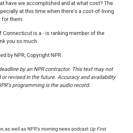
 what have we accomplished and at what cost? The
cially at this time when there's a cost-of-living
y for them.
 Connecticut is a - is ranking member of the
nk you so much.
ded by NPR, Copyright NPR.
deadline by an NPR contractor. This text may not
or revised in the future. Accuracy and availability
NPR’s programming is the audio record.
on
, as well as NPR's morning news podcast
Up First
.