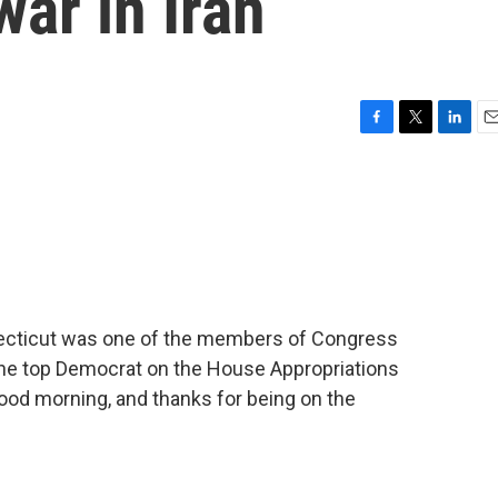
war in Iran
F
T
L
E
a
w
i
m
c
i
n
a
e
t
k
i
b
t
e
l
o
e
d
o
r
I
k
n
ecticut was one of the members of Congress
 the top Democrat on the House Appropriations
od morning, and thanks for being on the