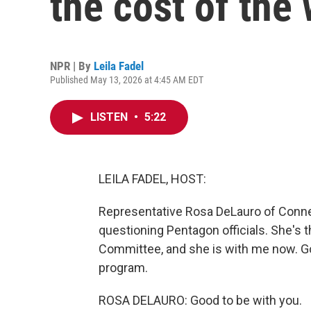
the cost of the 
NPR | By
Leila Fadel
Published May 13, 2026 at 4:45 AM EDT
LISTEN
•
5:22
LEILA FADEL, HOST:
Representative Rosa DeLauro of Conn
questioning Pentagon officials. She's
Committee, and she is with me now. Go
program.
ROSA DELAURO: Good to be with you.