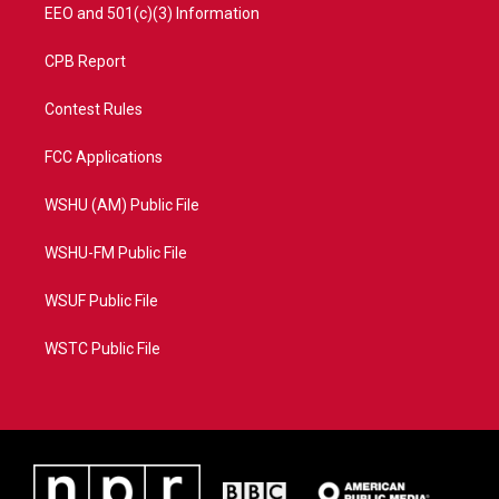
EEO and 501(c)(3) Information
CPB Report
Contest Rules
FCC Applications
WSHU (AM) Public File
WSHU-FM Public File
WSUF Public File
WSTC Public File