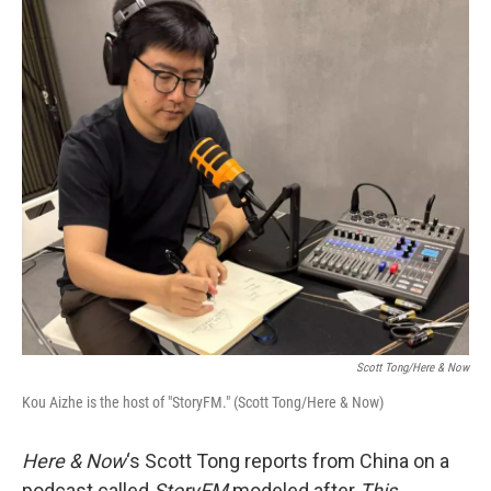
o
r
I
k
n
Scott Tong/Here & Now
Kou Aizhe is the host of "StoryFM." (Scott Tong/Here & Now)
Here & Now
‘s Scott Tong reports from China on a
podcast called
StoryFM
modeled after
This