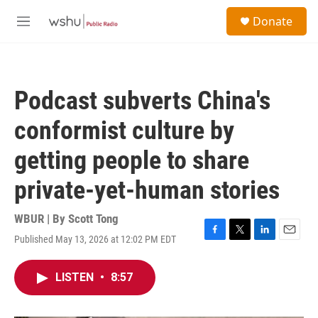
Skip to main content
S
Donate
e
M
a
e
r
n
c
u
h
Podcast subverts China's
u
e
conformist culture by
r
y
getting people to share
private-yet-human stories
WBUR | By
Scott Tong
Published May 13, 2026 at 12:02 PM EDT
F
T
L
E
a
w
i
m
c
i
n
a
LISTEN
•
8:57
e
t
k
i
b
t
e
l
o
e
d