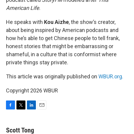
American Life
.
He speaks with
Kou Aizhe
, the show’s creator,
about being inspired by American podcasts and
how he’s able to get Chinese people to tell frank,
honest stories that might be embarrassing or
shameful, in a culture that is conformist where
private things stay private.
This article was originally published on
WBUR.org.
Copyright 2026 WBUR
F
T
L
E
a
w
i
m
c
i
n
a
e
t
k
i
Scott Tong
b
t
e
l