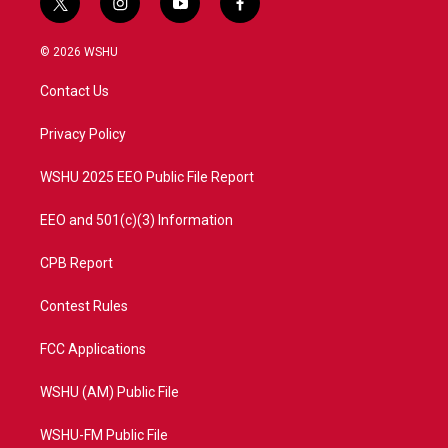
t
i
y
f
w
n
o
a
i
s
u
c
© 2026 WSHU
t
t
t
e
t
a
u
b
Contact Us
e
g
b
o
r
r
e
o
a
k
Privacy Policy
m
WSHU 2025 EEO Public File Report
EEO and 501(c)(3) Information
CPB Report
Contest Rules
FCC Applications
WSHU (AM) Public File
WSHU-FM Public File