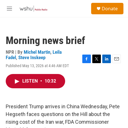
Skip to main content
S
Donate
e
M
a
e
r
n
c
u
h
Morning news brief
u
e
r
NPR | By
Michel Martin
,
Leila
y
Fadel
,
Steve Inskeep
F
T
L
E
Published May 13, 2026 at 4:46 AM EDT
a
w
i
m
c
i
n
a
e
t
k
i
LISTEN
•
10:32
b
t
e
l
o
e
d
o
r
I
k
n
President Trump arrives in China Wednesday, Pete
Hegseth faces questions on the Hill about the
rising cost of the Iran war, FDA Commissioner