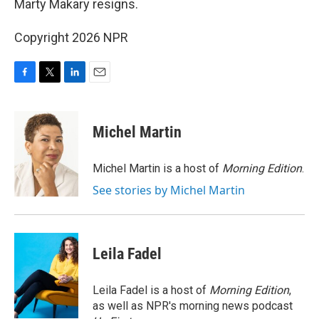
Marty Makary resigns.
Copyright 2026 NPR
F
T
L
E
a
w
i
m
c
i
n
a
e
t
k
i
Michel Martin
b
t
e
l
o
e
d
o
r
I
Michel Martin is a host of
Morning Edition
.
k
n
See stories by Michel Martin
Leila Fadel
Leila Fadel is a host of
Morning Edition
,
as well as NPR's morning news podcast