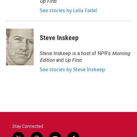
Up First
.
See stories by Leila Fadel
Steve Inskeep
Steve Inskeep is a host of NPR's
Morning
Edition
and
Up First
.
See stories by Steve Inskeep
Stay Connected