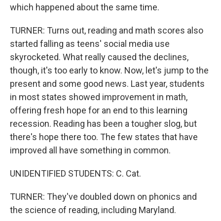
which happened about the same time.
TURNER: Turns out, reading and math scores also
started falling as teens' social media use
skyrocketed. What really caused the declines,
though, it's too early to know. Now, let's jump to the
present and some good news. Last year, students
in most states showed improvement in math,
offering fresh hope for an end to this learning
recession. Reading has been a tougher slog, but
there's hope there too. The few states that have
improved all have something in common.
UNIDENTIFIED STUDENTS: C. Cat.
TURNER: They've doubled down on phonics and
the science of reading, including Maryland.