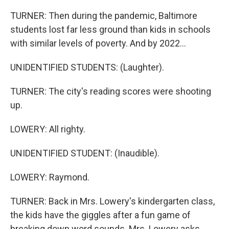
TURNER: Then during the pandemic, Baltimore
students lost far less ground than kids in schools
with similar levels of poverty. And by 2022...
UNIDENTIFIED STUDENTS: (Laughter).
TURNER: The city's reading scores were shooting
up.
LOWERY: All righty.
UNIDENTIFIED STUDENT: (Inaudible).
LOWERY: Raymond.
TURNER: Back in Mrs. Lowery's kindergarten class,
the kids have the giggles after a fun game of
breaking down word sounds. Mrs. Lowery asks