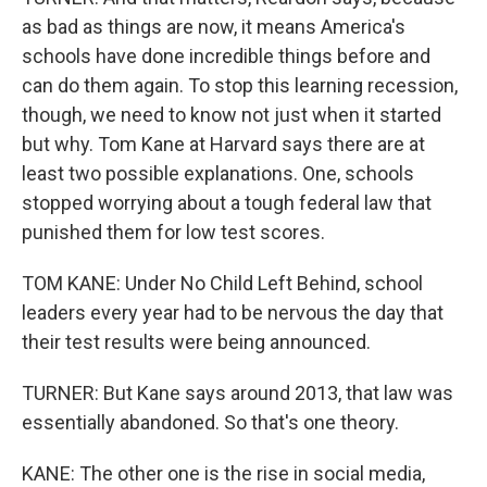
as bad as things are now, it means America's
schools have done incredible things before and
can do them again. To stop this learning recession,
though, we need to know not just when it started
but why. Tom Kane at Harvard says there are at
least two possible explanations. One, schools
stopped worrying about a tough federal law that
punished them for low test scores.
TOM KANE: Under No Child Left Behind, school
leaders every year had to be nervous the day that
their test results were being announced.
TURNER: But Kane says around 2013, that law was
essentially abandoned. So that's one theory.
KANE: The other one is the rise in social media,