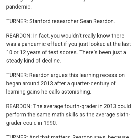
pandemic.
TURNER: Stanford researcher Sean Reardon.
REARDON: In fact, you wouldn't really know there
was a pandemic effect if you just looked at the last
10 or 12 years of test scores. There's been just a
steady kind of decline.
TURNER: Reardon argues this learning recession
began around 2013 after a quarter-century of
learning gains he calls astonishing.
REARDON: The average fourth-grader in 2013 could
perform the same math skills as the average sixth-
grader could in 1990.
TURNER: And that matters, Reardon says, because