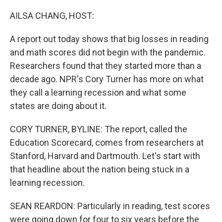
o
r
I
k
n
AILSA CHANG, HOST:
A report out today shows that big losses in reading
and math scores did not begin with the pandemic.
Researchers found that they started more than a
decade ago. NPR's Cory Turner has more on what
they call a learning recession and what some
states are doing about it.
CORY TURNER, BYLINE: The report, called the
Education Scorecard, comes from researchers at
Stanford, Harvard and Dartmouth. Let's start with
that headline about the nation being stuck in a
learning recession.
SEAN REARDON: Particularly in reading, test scores
were going down for four to six years before the