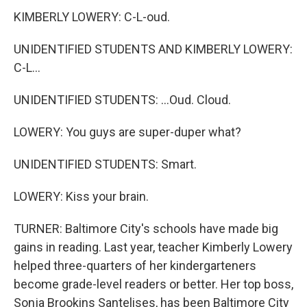
KIMBERLY LOWERY: C-L-oud.
UNIDENTIFIED STUDENTS AND KIMBERLY LOWERY:
C-L...
UNIDENTIFIED STUDENTS: ...Oud. Cloud.
LOWERY: You guys are super-duper what?
UNIDENTIFIED STUDENTS: Smart.
LOWERY: Kiss your brain.
TURNER: Baltimore City's schools have made big
gains in reading. Last year, teacher Kimberly Lowery
helped three-quarters of her kindergarteners
become grade-level readers or better. Her top boss,
Sonja Brookins Santelises, has been Baltimore City