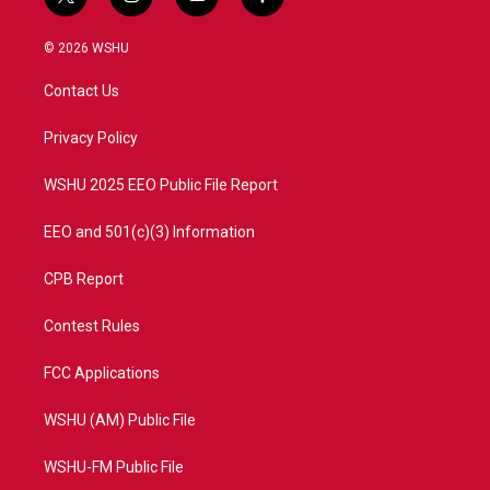
t
i
y
f
w
n
o
a
i
s
u
c
© 2026 WSHU
t
t
t
e
t
a
u
b
Contact Us
e
g
b
o
r
r
e
o
a
k
Privacy Policy
m
WSHU 2025 EEO Public File Report
EEO and 501(c)(3) Information
CPB Report
Contest Rules
FCC Applications
WSHU (AM) Public File
WSHU-FM Public File