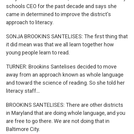
schools CEO for the past decade and says she
came in determined to improve the district's
approach to literacy.
SONJA BROOKINS SANTELISES: The first thing that
it did mean was that we all learn together how
young people learn to read.
TURNER: Brookins Santelises decided to move
away from an approach known as whole language
and toward the science of reading. So she told her
literacy staff...
BROOKINS SANTELISES: There are other districts
in Maryland that are doing whole language, and you
are free to go there. We are not doing that in
Baltimore City.