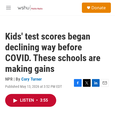
Skip to main content
S
Donate
e
M
a
e
r
n
c
u
h
Kids' test scores began
u
e
declining way before
r
y
COVID. These schools are
making gains
NPR | By
Cory Turner
Published May 13, 2026 at 3:52 PM EDT
F
T
L
E
a
w
i
m
c
i
n
a
LISTEN
•
3:55
e
t
k
i
b
t
e
l
o
e
d