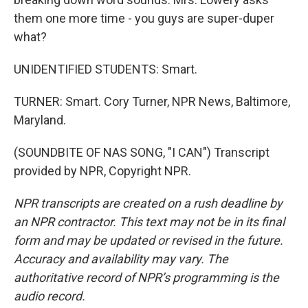
them one more time - you guys are super-duper
what?
UNIDENTIFIED STUDENTS: Smart.
TURNER: Smart. Cory Turner, NPR News, Baltimore,
Maryland.
(SOUNDBITE OF NAS SONG, "I CAN") Transcript
provided by NPR, Copyright NPR.
NPR transcripts are created on a rush deadline by
an NPR contractor. This text may not be in its final
form and may be updated or revised in the future.
Accuracy and availability may vary. The
authoritative record of NPR’s programming is the
audio record.