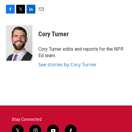
F
T
L
E
a
w
i
m
c
i
n
a
e
t
k
i
Cory Turner
b
t
e
l
o
e
d
o
r
I
Cory Turner edits and reports for the NPR
k
n
Ed team.
See stories by Cory Turner
Stay Connected