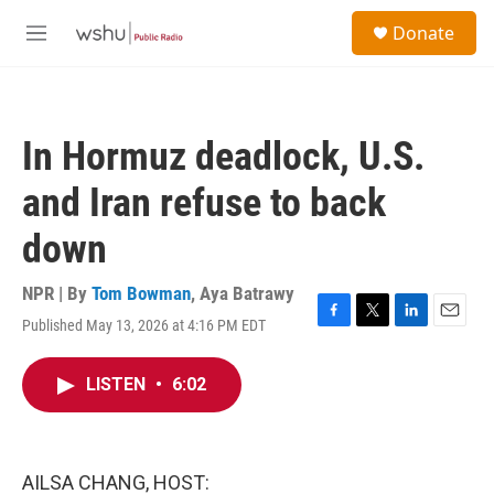
Skip to main content
S
Donate
e
M
a
e
r
n
c
u
h
In Hormuz deadlock, U.S.
u
e
and Iran refuse to back
r
y
down
NPR | By
Tom Bowman
,
Aya Batrawy
Published May 13, 2026 at 4:16 PM EDT
F
T
L
E
a
w
i
m
c
i
n
a
LISTEN
•
6:02
e
t
k
i
b
t
e
l
o
e
d
o
r
I
k
n
AILSA CHANG, HOST: