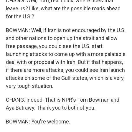
CHANG: Well, Tom, real quick, where does that
leave us? Like, what are the possible roads ahead
for the U.S.?
BOWMAN: Well, if Iran is not encouraged by the U.S.
and other nations to open up the strait and allow
free passage, you could see the U.S. start
launching attacks to come up with a more palatable
deal with or proposal with Iran. But if that happens,
if there are more attacks, you could see Iran launch
attacks on some of the Gulf states, which is a very,
very tough situation.
CHANG: Indeed. That is NPR's Tom Bowman and
Aya Batrawy. Thank you to both of you.
BOWMAN: You're welcome.