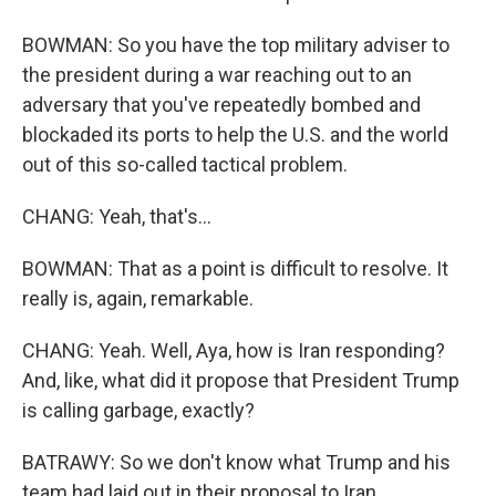
BOWMAN: So you have the top military adviser to
the president during a war reaching out to an
adversary that you've repeatedly bombed and
blockaded its ports to help the U.S. and the world
out of this so-called tactical problem.
CHANG: Yeah, that's...
BOWMAN: That as a point is difficult to resolve. It
really is, again, remarkable.
CHANG: Yeah. Well, Aya, how is Iran responding?
And, like, what did it propose that President Trump
is calling garbage, exactly?
BATRAWY: So we don't know what Trump and his
team had laid out in their proposal to Iran.