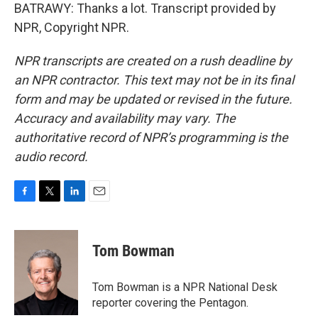
BATRAWY: Thanks a lot. Transcript provided by
NPR, Copyright NPR.
NPR transcripts are created on a rush deadline by
an NPR contractor. This text may not be in its final
form and may be updated or revised in the future.
Accuracy and availability may vary. The
authoritative record of NPR’s programming is the
audio record.
F
T
L
E
a
w
i
m
c
i
n
a
e
t
k
i
Tom Bowman
b
t
e
l
o
e
d
o
r
I
Tom Bowman is a NPR National Desk
k
n
reporter covering the Pentagon.