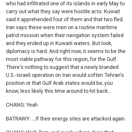
who had infiltrated one of its islands in early May to
carry out what they say were hostile acts. Kuwait
said it apprehended four of them and that two fled.
Iran says these were men on a routine maritime
patrol mission when their navigation system failed
and they ended up in Kuwaiti waters. But look,
diplomacy is hard. And right now, it seems to be the
most viable pathway for this region, for the Gulf.
There's nothing to suggest that a newly branded
U.S.-Israeli operation on Iran would soften Tehran's
position or that Gulf Arab states would be, you
know, less likely this time around to hit back...
CHANG: Yeah
BATRAWY: ...If their energy sites are attacked again.