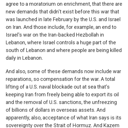
agree to a moratorium on enrichment, that there are
new demands that didn't exist before this war that
was launched in late February by the U.S. and Israel
on Iran. And those include, for example, an end to
Israel's war on the Iran-backed Hezbollah in
Lebanon, where Israel controls a huge part of the
south of Lebanon and where people are being killed
daily in Lebanon.
And also, some of these demands now include war
reparations, so compensation for the war. A total
lifting of a U.S. naval blockade out at sea that's
keeping Iran from freely being able to export its oil
and the removal of U.S. sanctions, the unfreezing
of billions of dollars in overseas assets. And
apparently, also, acceptance of what Iran says is its
sovereignty over the Strait of Hormuz. And Kazem