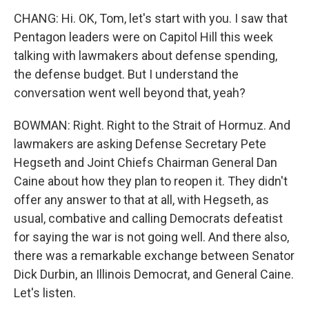
CHANG: Hi. OK, Tom, let's start with you. I saw that
Pentagon leaders were on Capitol Hill this week
talking with lawmakers about defense spending,
the defense budget. But I understand the
conversation went well beyond that, yeah?
BOWMAN: Right. Right to the Strait of Hormuz. And
lawmakers are asking Defense Secretary Pete
Hegseth and Joint Chiefs Chairman General Dan
Caine about how they plan to reopen it. They didn't
offer any answer to that at all, with Hegseth, as
usual, combative and calling Democrats defeatist
for saying the war is not going well. And there also,
there was a remarkable exchange between Senator
Dick Durbin, an Illinois Democrat, and General Caine.
Let's listen.