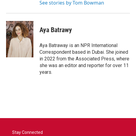
See stories by Tom Bowman
Aya Batrawy
Aya Batraway is an NPR International
Correspondent based in Dubai. She joined
in 2022 from the Associated Press, where
she was an editor and reporter for over 11
years.
Stay Connected