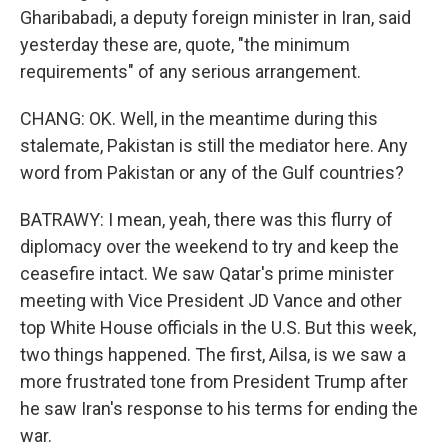
Gharibabadi, a deputy foreign minister in Iran, said
yesterday these are, quote, "the minimum
requirements" of any serious arrangement.
CHANG: OK. Well, in the meantime during this
stalemate, Pakistan is still the mediator here. Any
word from Pakistan or any of the Gulf countries?
BATRAWY: I mean, yeah, there was this flurry of
diplomacy over the weekend to try and keep the
ceasefire intact. We saw Qatar's prime minister
meeting with Vice President JD Vance and other
top White House officials in the U.S. But this week,
two things happened. The first, Ailsa, is we saw a
more frustrated tone from President Trump after
he saw Iran's response to his terms for ending the
war.