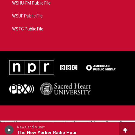
WSHU-FM Public File
WSUF Public File
WSTC Public File
https://www.pledgecart.org/pledgecart3/user/home?
News and Music
campaign=AEF72C98-4288-41E3-82D1-
The New Yorker Radio Hour
5553FDD1A4AE&source=P8RAISE#/home