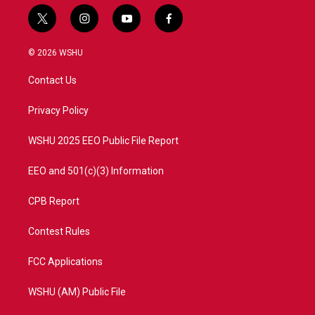
t
i
y
f
w
n
o
a
i
s
u
c
© 2026 WSHU
t
t
t
e
t
a
u
b
Contact Us
e
g
b
o
r
r
e
o
a
k
Privacy Policy
m
WSHU 2025 EEO Public File Report
EEO and 501(c)(3) Information
CPB Report
Contest Rules
FCC Applications
WSHU (AM) Public File