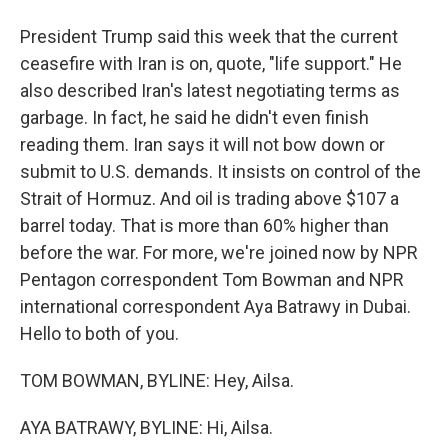
President Trump said this week that the current
ceasefire with Iran is on, quote, "life support." He
also described Iran's latest negotiating terms as
garbage. In fact, he said he didn't even finish
reading them. Iran says it will not bow down or
submit to U.S. demands. It insists on control of the
Strait of Hormuz. And oil is trading above $107 a
barrel today. That is more than 60% higher than
before the war. For more, we're joined now by NPR
Pentagon correspondent Tom Bowman and NPR
international correspondent Aya Batrawy in Dubai.
Hello to both of you.
TOM BOWMAN, BYLINE: Hey, Ailsa.
AYA BATRAWY, BYLINE: Hi, Ailsa.