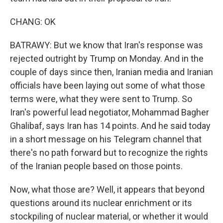
CHANG: OK
BATRAWY: But we know that Iran's response was
rejected outright by Trump on Monday. And in the
couple of days since then, Iranian media and Iranian
officials have been laying out some of what those
terms were, what they were sent to Trump. So
Iran's powerful lead negotiator, Mohammad Bagher
Ghalibaf, says Iran has 14 points. And he said today
in a short message on his Telegram channel that
there's no path forward but to recognize the rights
of the Iranian people based on those points.
Now, what those are? Well, it appears that beyond
questions around its nuclear enrichment or its
stockpiling of nuclear material, or whether it would