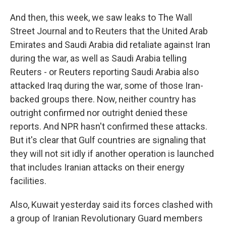
And then, this week, we saw leaks to The Wall
Street Journal and to Reuters that the United Arab
Emirates and Saudi Arabia did retaliate against Iran
during the war, as well as Saudi Arabia telling
Reuters - or Reuters reporting Saudi Arabia also
attacked Iraq during the war, some of those Iran-
backed groups there. Now, neither country has
outright confirmed nor outright denied these
reports. And NPR hasn't confirmed these attacks.
But it's clear that Gulf countries are signaling that
they will not sit idly if another operation is launched
that includes Iranian attacks on their energy
facilities.
Also, Kuwait yesterday said its forces clashed with
a group of Iranian Revolutionary Guard members