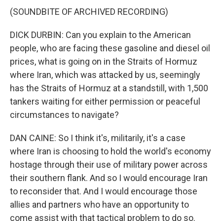
(SOUNDBITE OF ARCHIVED RECORDING)
DICK DURBIN: Can you explain to the American
people, who are facing these gasoline and diesel oil
prices, what is going on in the Straits of Hormuz
where Iran, which was attacked by us, seemingly
has the Straits of Hormuz at a standstill, with 1,500
tankers waiting for either permission or peaceful
circumstances to navigate?
DAN CAINE: So I think it's, militarily, it's a case
where Iran is choosing to hold the world's economy
hostage through their use of military power across
their southern flank. And so I would encourage Iran
to reconsider that. And I would encourage those
allies and partners who have an opportunity to
come assist with that tactical problem to do so.