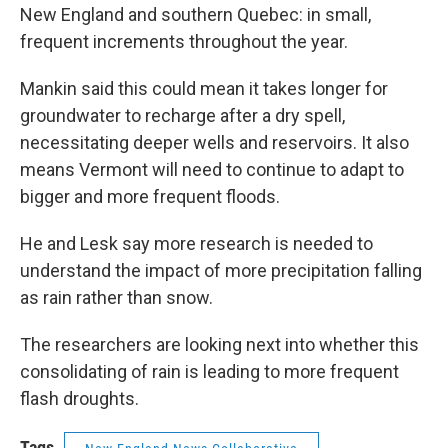
New England and southern Quebec: in small,
frequent increments throughout the year.
Mankin said this could mean it takes longer for
groundwater to recharge after a dry spell,
necessitating deeper wells and reservoirs. It also
means Vermont will need to continue to adapt to
bigger and more frequent floods.
He and Lesk say more research is needed to
understand the impact of more precipitation falling
as rain rather than snow.
The researchers are looking next into whether this
consolidating of rain is leading to more frequent
flash droughts.
Tags