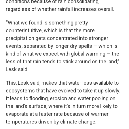
conditions because of rain consolidating,
regardless of whether rainfall increases overall.
“What we found is something pretty
counterintuitive, which is that the more
precipitation gets concentrated into stronger
events, separated by longer dry spells — which is
kind of what we expect with global warming — the
less of that rain tends to stick around on the land,”
Lesk said.
This, Lesk said, makes that water less available to
ecosystems that have evolved to take it up slowly.
It leads to flooding, erosion and water pooling on
the land’s surface, where it’s in turn more likely to
evaporate at a faster rate because of warmer
temperatures driven by climate change.