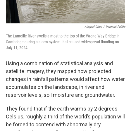
Abagael Giles
/
Vermont Public
The Lamoille River swells almost to the top of the Wrong Way Bridge in
Cambridge during a storm system that caused widespread flooding on
July 11, 2024.
Using a combination of statistical analysis and
satellite imagery, they mapped how projected
changes in rainfall patterns would affect how water
accumulates on the landscape, in river and
reservoir levels, soil moisture and groundwater.
They found that if the earth warms by 2 degrees
Celsius, roughly a third of the world’s population will
be forced to contend with abnormally dry