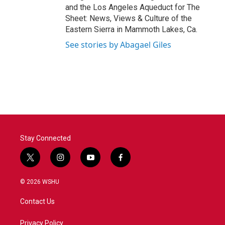
and the Los Angeles Aqueduct for The
Sheet: News, Views & Culture of the
Eastern Sierra in Mammoth Lakes, Ca.
See stories by Abagael Giles
Stay Connected
t
i
y
f
w
n
o
a
i
s
u
c
© 2026 WSHU
t
t
t
e
t
a
u
b
Contact Us
e
g
b
o
r
r
e
o
a
k
Privacy Policy