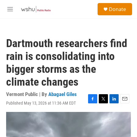
Skip to main content
S
Donate
e
M
a
e
r
n
c
u
h
Dartmouth researchers find
u
e
rain is consolidating into
r
y
bigger storms as the
climate changes
Vermont Public | By
Abagael Giles
Published May 13, 2026 at 11:36 AM EDT
F
T
L
E
a
w
i
m
c
i
n
a
e
t
k
i
b
t
e
l
o
e
d