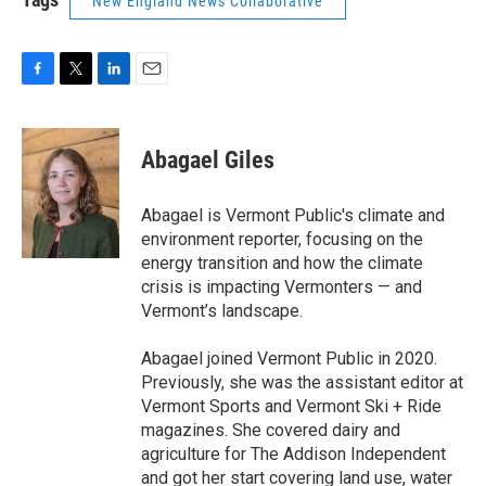
New England News Collaborative
F
T
L
E
a
w
i
m
c
i
n
a
e
t
k
i
Abagael Giles
b
t
e
l
o
e
d
o
r
I
Abagael is Vermont Public's climate and
k
n
environment reporter, focusing on the
energy transition and how the climate
crisis is impacting Vermonters — and
Vermont’s landscape.
Abagael joined Vermont Public in 2020.
Previously, she was the assistant editor at
Vermont Sports and Vermont Ski + Ride
magazines. She covered dairy and
agriculture for The Addison Independent
and got her start covering land use, water