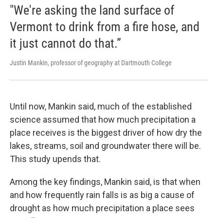
"We're asking the land surface of
Vermont to drink from a fire hose, and
it just cannot do that.”
Justin Mankin, professor of geography at Dartmouth College
Until now, Mankin said, much of the established
science assumed that how much precipitation a
place receives is the biggest driver of how dry the
lakes, streams, soil and groundwater there will be.
This study upends that.
Among the key findings, Mankin said, is that when
and how frequently rain falls is as big a cause of
drought as how much precipitation a place sees