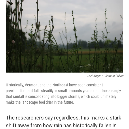
Lexi Krupp
/
Vermont Public
Historically, Vermont and the Northeast have seen consistent
precipitation that falls steadily in small amounts year-round. Increasingly,
that rainfall is consolidating into bigger storms, which could ultimately
make the landscape feel drier in the future.
The researchers say regardless, this marks a stark
shift away from how rain has historically fallen in