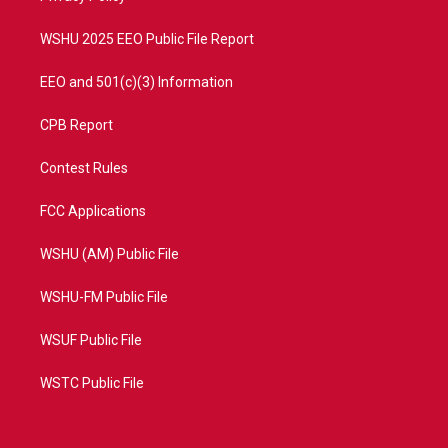
m
WSHU 2025 EEO Public File Report
EEO and 501(c)(3) Information
CPB Report
Contest Rules
FCC Applications
WSHU (AM) Public File
WSHU-FM Public File
WSUF Public File
WSTC Public File