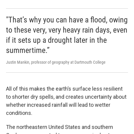
"That’s why you can have a flood, owing
to these very, very heavy rain days, even
if it sets up a drought later in the
summertime.”
Justin Mankin, professor of geography at Dartmouth College
All of this makes the earth’s surface less resilient
to shorter dry spells, and creates uncertainty about
whether increased rainfall will lead to wetter
conditions.
The northeastern United States and southern