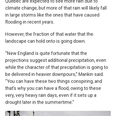
Quebec are expected to see more rain due to
climate change, but more of that rain will likely fall
in large storms like the ones that have caused
flooding in recent years.
However, the fraction of that water that the
landscape can hold onto is going down.
“New England is quite fortunate that the
projections suggest additional precipitation, even
while the character of that precipitation is going to
be delivered in heavier downpours,” Mankin said.
“You can have these two things conspiring, and
that’s why you can have a flood, owing to these
very, very heavy rain days, even if it sets up a
drought later in the summertime.”