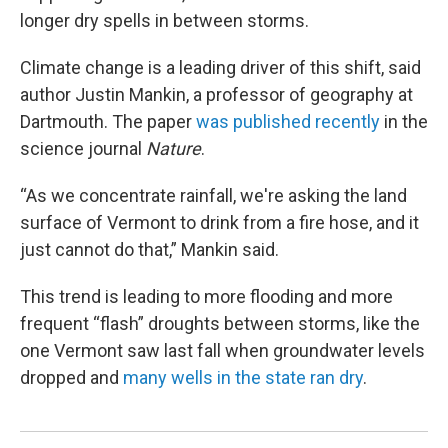
longer dry spells in between storms.
Climate change is a leading driver of this shift, said
author Justin Mankin, a professor of geography at
Dartmouth. The paper
was published recently
in the
science journal
Nature
.
“As we concentrate rainfall, we're asking the land
surface of Vermont to drink from a fire hose, and it
just cannot do that,” Mankin said.
This trend is leading to more flooding and more
frequent “flash” droughts between storms, like the
one Vermont saw last fall when groundwater levels
dropped and
many wells in the state ran dry
.