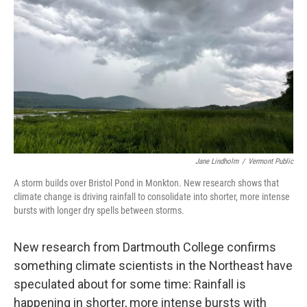
o
r
I
k
n
Jane Lindholm
/
Vermont Public
A storm builds over Bristol Pond in Monkton. New research shows that
climate change is driving rainfall to consolidate into shorter, more intense
bursts with longer dry spells between storms.
New research from Dartmouth College confirms
something climate scientists in the Northeast have
speculated about for some time: Rainfall is
happening in shorter, more intense bursts with