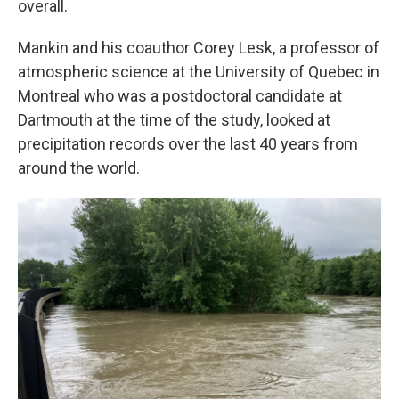
overall.
Mankin and his coauthor Corey Lesk, a professor of
atmospheric science at the University of Quebec in
Montreal who was a postdoctoral candidate at
Dartmouth at the time of the study, looked at
precipitation records over the last 40 years from
around the world.