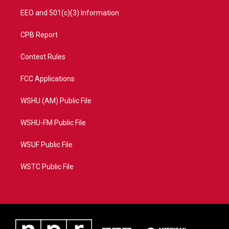
EEO and 501(c)(3) Information
CPB Report
Contest Rules
FCC Applications
WSHU (AM) Public File
WSHU-FM Public File
WSUF Public File
WSTC Public File