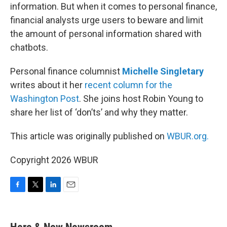
information. But when it comes to personal finance,
financial analysts urge users to beware and limit
the amount of personal information shared with
chatbots.
Personal finance columnist
Michelle Singletary
writes about it her
recent column for the
Washington Post
. She joins host Robin Young to
share her list of ‘don’ts’ and why they matter.
This article was originally published on
WBUR.org.
Copyright 2026 WBUR
F
T
L
E
a
w
i
m
c
i
n
a
e
t
k
i