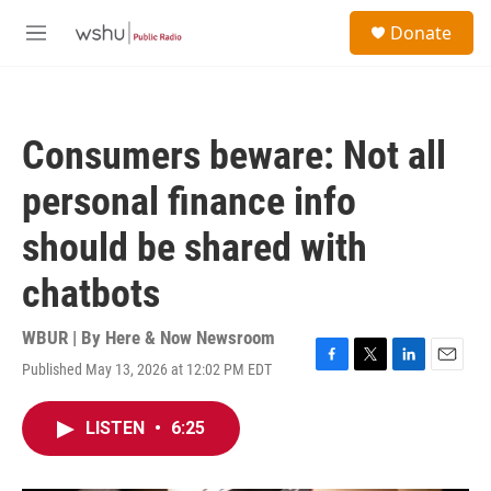
Skip to main content
S
Donate
e
M
a
e
r
n
c
u
h
Consumers beware: Not all
u
e
personal finance info
r
y
should be shared with
chatbots
WBUR | By
Here & Now Newsroom
Published May 13, 2026 at 12:02 PM EDT
F
T
L
E
a
w
i
m
c
i
n
a
LISTEN
•
6:25
e
t
k
i
b
t
e
l
o
e
d