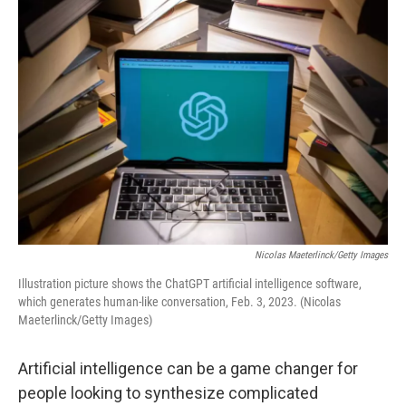
o
r
I
k
n
Nicolas Maeterlinck/Getty Images
Illustration picture shows the ChatGPT artificial intelligence software,
which generates human-like conversation, Feb. 3, 2023. (Nicolas
Maeterlinck/Getty Images)
Artificial intelligence can be a game changer for
people looking to synthesize complicated