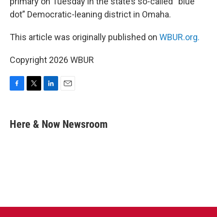
primary on Tuesday in the state’s so-called “blue
dot” Democratic-leaning district in Omaha.
This article was originally published on
WBUR.org.
Copyright 2026 WBUR
F
T
L
E
a
w
i
m
c
i
n
a
e
t
k
i
Here & Now Newsroom
b
t
e
l
o
e
d
o
r
I
k
n