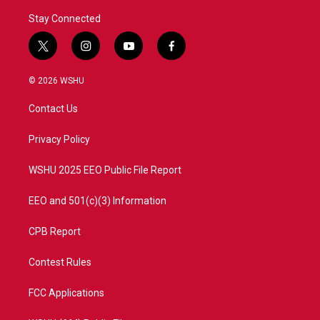
Stay Connected
t
i
y
f
w
n
o
a
i
s
u
c
© 2026 WSHU
t
t
t
e
t
a
u
b
Contact Us
e
g
b
o
r
r
e
o
a
k
Privacy Policy
m
WSHU 2025 EEO Public File Report
EEO and 501(c)(3) Information
CPB Report
Contest Rules
FCC Applications