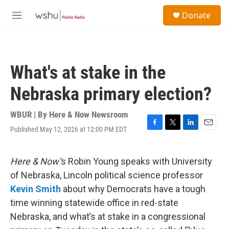
Skip to main content
S
Donate
e
M
a
e
r
n
c
u
h
What's at stake in the
u
e
Nebraska primary election?
r
y
WBUR | By
Here & Now Newsroom
Published May 12, 2026 at 12:00 PM EDT
F
T
L
E
a
w
i
m
c
i
n
a
e
t
k
i
Here & Now’
s Robin Young speaks with University
b
t
e
l
of Nebraska, Lincoln political science professor
o
e
d
o
r
I
Kevin Smith
about why Democrats have a tough
k
n
time winning statewide office in red-state
Nebraska, and what’s at stake in a congressional