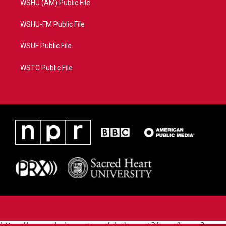
WSHU (AM) Public File
WSHU-FM Public File
WSUF Public File
WSTC Public File
https://www.pledgecart.org/pledgecart3/user/home?