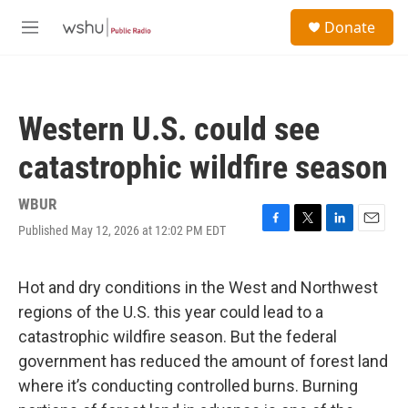
Skip to main content
S
Donate
e
M
a
e
r
n
c
u
h
Western U.S. could see
u
e
catastrophic wildfire season
r
y
WBUR
Published May 12, 2026 at 12:02 PM EDT
F
T
L
E
a
w
i
m
c
i
n
a
e
t
k
i
Hot and dry conditions in the West and Northwest
b
t
e
l
regions of the U.S. this year could lead to a
o
e
d
o
r
I
catastrophic wildfire season. But the federal
k
n
government has reduced the amount of forest land
where it’s conducting controlled burns. Burning