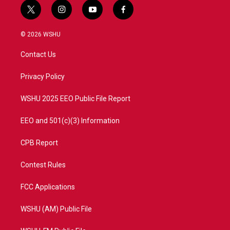
t
i
y
f
w
n
o
a
i
s
u
c
© 2026 WSHU
t
t
t
e
t
a
u
b
Contact Us
e
g
b
o
r
r
e
o
a
k
Privacy Policy
m
WSHU 2025 EEO Public File Report
EEO and 501(c)(3) Information
CPB Report
Contest Rules
FCC Applications
WSHU (AM) Public File