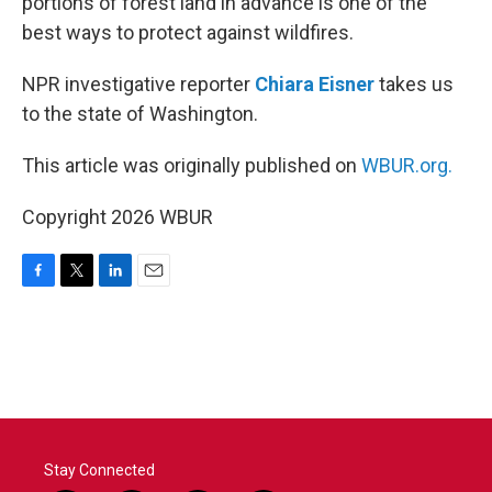
portions of forest land in advance is one of the
best ways to protect against wildfires.
NPR investigative reporter
Chiara Eisner
takes us
to the state of Washington.
This article was originally published on
WBUR.org.
Copyright 2026 WBUR
F
T
L
E
a
w
i
m
c
i
n
a
e
t
k
i
b
t
e
l
o
e
d
o
r
I
k
n
Stay Connected