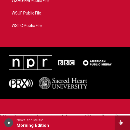
WSHU-FM Public File
WSUF Public File
WSTC Public File
https://www.pledgecart.org/pledgecart3/user/home?
News and Music
campaign=AEF72C98-4288-41E3-82D1-
Morning Edition
5553FDD1A4AE&source=P8RAISE#/home