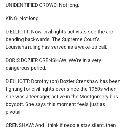
UNIDENTIFIED CROWD: Not long.
KING: Not long.
D ELLIOTT: Now, civil rights activists see the arc
bending backwards. The Supreme Court's
Louisiana ruling has served as a wake-up call.
DORIS DOZIER CRENSHAW: We're in a very
dangerous period.
D ELLIOTT: Dorothy (ph) Dozier Crenshaw has been
fighting for civil rights ever since the 1950s when
she was a teenager, active in the Montgomery bus
boycott. She says this moment feels just as
pivotal.
CRENSHAW: And I think if people stay silent, then