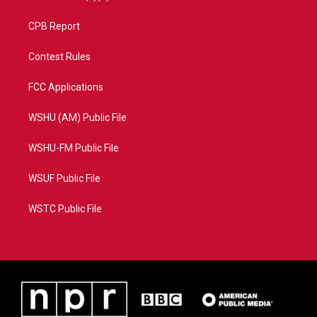
CPB Report
Contest Rules
FCC Applications
WSHU (AM) Public File
WSHU-FM Public File
WSUF Public File
WSTC Public File