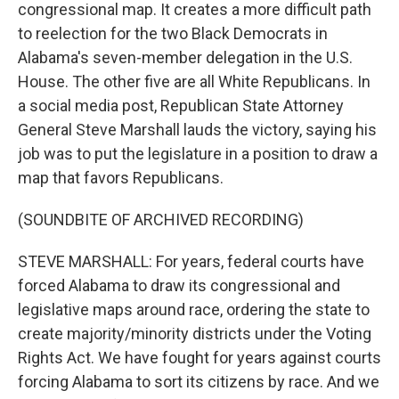
congressional map. It creates a more difficult path
to reelection for the two Black Democrats in
Alabama's seven-member delegation in the U.S.
House. The other five are all White Republicans. In
a social media post, Republican State Attorney
General Steve Marshall lauds the victory, saying his
job was to put the legislature in a position to draw a
map that favors Republicans.
(SOUNDBITE OF ARCHIVED RECORDING)
STEVE MARSHALL: For years, federal courts have
forced Alabama to draw its congressional and
legislative maps around race, ordering the state to
create majority/minority districts under the Voting
Rights Act. We have fought for years against courts
forcing Alabama to sort its citizens by race. And we