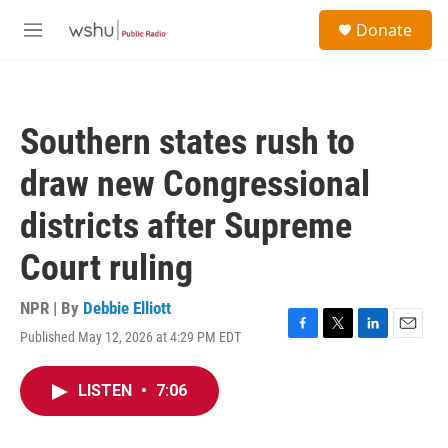
Skip to main content
S
Donate
e
M
a
e
r
n
c
u
h
Southern states rush to
u
e
draw new Congressional
r
y
districts after Supreme
Court ruling
NPR | By
Debbie Elliott
Published May 12, 2026 at 4:29 PM EDT
F
T
L
E
a
w
i
m
c
i
n
a
LISTEN
•
7:06
e
t
k
i
b
t
e
l
o
e
d