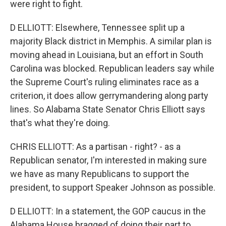
were right to fight.
D ELLIOTT: Elsewhere, Tennessee split up a
majority Black district in Memphis. A similar plan is
moving ahead in Louisiana, but an effort in South
Carolina was blocked. Republican leaders say while
the Supreme Court's ruling eliminates race as a
criterion, it does allow gerrymandering along party
lines. So Alabama State Senator Chris Elliott says
that's what they're doing.
CHRIS ELLIOTT: As a partisan - right? - as a
Republican senator, I'm interested in making sure
we have as many Republicans to support the
president, to support Speaker Johnson as possible.
D ELLIOTT: In a statement, the GOP caucus in the
Alabama House bragged of doing their part to