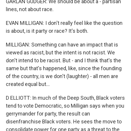
GARLAN GUDGER: We should be about a - partisan
lines, not about race.
EVAN MILLIGAN: I don't really feel like the question
is about, is it party or race? It's both.
MILLIGAN: Something can have an impact that is
viewed as racist, but the intent is not racist. We
don't intend to be racist. But - and I think that's the
same but that's happened, like, since the founding
of the country, is we don't (laughter) - all men are
created equal but...
D ELLIOTT: In much of the Deep South, Black voters
tend to vote Democratic, so Milligan says when you
gerrymander for party, the result can
disenfranchise Black voters. He sees the move to
consolidate power for one party as a threat to the