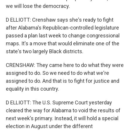
we will lose the democracy.
D ELLIOTT: Crenshaw says she's ready to fight
after Alabama's Republican-controlled legislature
passed a plan last week to change congressional
maps. It's a move that would eliminate one of the
state's two largely Black districts.
CRENSHAW: They came here to do what they were
assigned to do. So we need to do what we're
assigned to do. And that is to fight for justice and
equality in this country.
D ELLIOTT: The U.S. Supreme Court yesterday
cleared the way for Alabama to void the results of
next week's primary. Instead, it will hold a special
election in August under the different