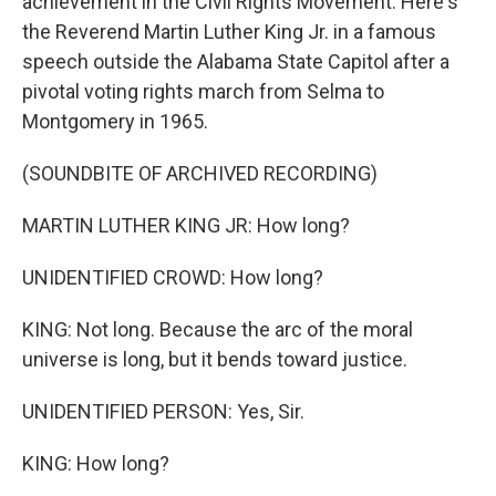
achievement in the Civil Rights Movement. Here's
the Reverend Martin Luther King Jr. in a famous
speech outside the Alabama State Capitol after a
pivotal voting rights march from Selma to
Montgomery in 1965.
(SOUNDBITE OF ARCHIVED RECORDING)
MARTIN LUTHER KING JR: How long?
UNIDENTIFIED CROWD: How long?
KING: Not long. Because the arc of the moral
universe is long, but it bends toward justice.
UNIDENTIFIED PERSON: Yes, Sir.
KING: How long?