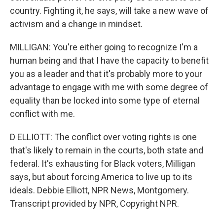
country. Fighting it, he says, will take a new wave of
activism and a change in mindset.
MILLIGAN: You're either going to recognize I'm a
human being and that I have the capacity to benefit
you as a leader and that it's probably more to your
advantage to engage with me with some degree of
equality than be locked into some type of eternal
conflict with me.
D ELLIOTT: The conflict over voting rights is one
that's likely to remain in the courts, both state and
federal. It's exhausting for Black voters, Milligan
says, but about forcing America to live up to its
ideals. Debbie Elliott, NPR News, Montgomery.
Transcript provided by NPR, Copyright NPR.