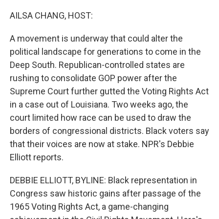
o
r
I
k
n
AILSA CHANG, HOST:
A movement is underway that could alter the
political landscape for generations to come in the
Deep South. Republican-controlled states are
rushing to consolidate GOP power after the
Supreme Court further gutted the Voting Rights Act
in a case out of Louisiana. Two weeks ago, the
court limited how race can be used to draw the
borders of congressional districts. Black voters say
that their voices are now at stake. NPR's Debbie
Elliott reports.
DEBBIE ELLIOTT, BYLINE: Black representation in
Congress saw historic gains after passage of the
1965 Voting Rights Act, a game-changing