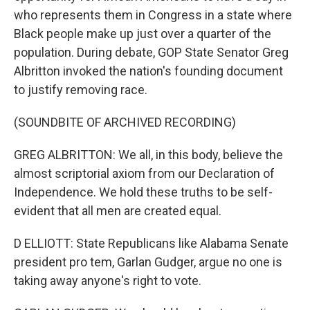
who represents them in Congress in a state where
Black people make up just over a quarter of the
population. During debate, GOP State Senator Greg
Albritton invoked the nation's founding document
to justify removing race.
(SOUNDBITE OF ARCHIVED RECORDING)
GREG ALBRITTON: We all, in this body, believe the
almost scriptorial axiom from our Declaration of
Independence. We hold these truths to be self-
evident that all men are created equal.
D ELLIOTT: State Republicans like Alabama Senate
president pro tem, Garlan Gudger, argue no one is
taking away anyone's right to vote.