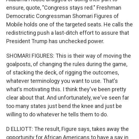
ensure, quote, "Congress stays red." Freshman
Democratic Congressman Shomari Figures of
Mobile holds one of the targeted seats. He calls the
redistricting push a last-ditch effort to assure that
President Trump has unchecked power.
SHOMARI FIGURES: This is their way of moving the
goalposts, of changing the rules during the game,
of stacking the deck, of rigging the outcomes,
whatever terminology you want to use. That's
what's motivating this. I think they've been pretty
clear about that. And unfortunately, we've seen far
too many states just bend the knee and just be
willing to do whatever he tells them to do.
D ELLIOTT: The result, Figure says, takes away the
opportunity for African Americans to have a say in