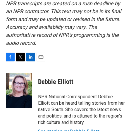
NPR transcripts are created on a rush deadline by
an NPR contractor. This text may not be in its final
form and may be updated or revised in the future.
Accuracy and availability may vary. The
authoritative record of NPR’s programming is the
audio record.
F
T
L
E
a
w
i
m
c
i
n
a
e
t
k
i
Debbie Elliott
b
t
e
l
o
e
d
o
r
I
NPR National Correspondent Debbie
k
n
Elliott can be heard telling stories from her
native South. She covers the latest news
and politics, and is attuned to the region's
rich culture and history.