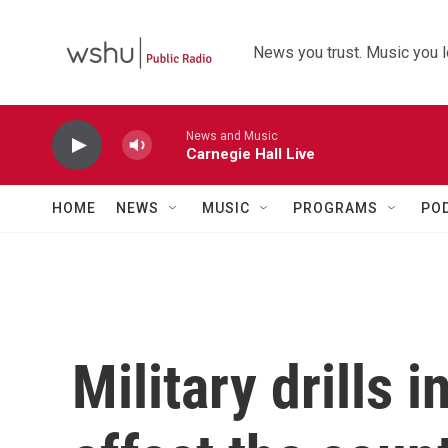
Skip to main content
News you trust. Music you l
News and Music
Carnegie Hall Live
HOME
NEWS
MUSIC
PROGRAMS
PO
Military drills 