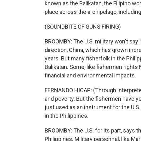
known as the Balikatan, the Filipino wo
place across the archipelago, including
(SOUNDBITE OF GUNS FIRING)
BROOMBY: The U.S. military won't say it,
direction, China, which has grown incre
years. But many fisherfolk in the Philipp
Balikatan. Some, like fishermen right
financial and environmental impacts.
FERNANDO HICAP: (Through interpreter
and poverty. But the fishermen have yet
just used as an instrument for the U.S
in the Philippines.
BROOMBY: The U.S. for its part, says th
Philippines. Military personnel, like M