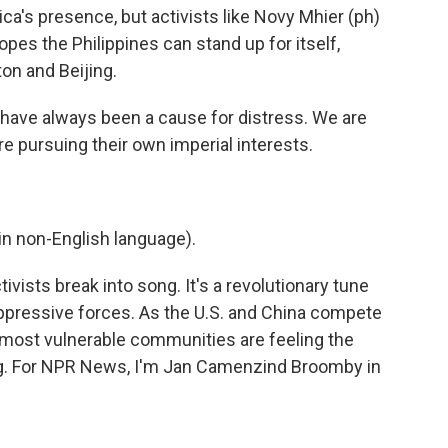
's presence, but activists like Novy Mhier (ph)
opes the Philippines can stand up for itself,
on and Beijing.
have always been a cause for distress. We are
e pursuing their own imperial interests.
n non-English language).
vists break into song. It's a revolutionary tune
t oppressive forces. As the U.S. and China compete
' most vulnerable communities are feeling the
g. For NPR News, I'm Jan Camenzind Broomby in