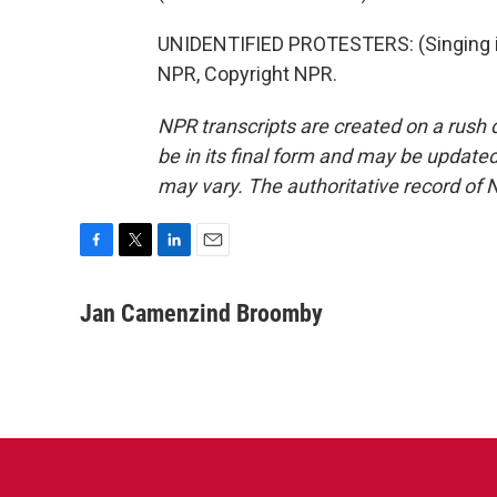
UNIDENTIFIED PROTESTERS: (Singing in
NPR, Copyright NPR.
NPR transcripts are created on a rush 
be in its final form and may be updated 
may vary. The authoritative record of 
F
T
L
E
a
w
i
m
c
i
n
a
Jan Camenzind Broomby
e
t
k
i
b
t
e
l
o
e
d
o
r
I
k
n