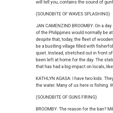
will tell you, contains the sound of gunf
(SOUNDBITE OF WAVES SPLASHING)
JAN CAMENZIND BROOMBY: On a day like
of the Philippines would normally be at
despite that, today, the fleet of wooden
be a bustling village filled with fisherf
quiet. Instead, stretched out in front 
been left at home for the day. The stat
that has had a big impact on locals, lik
KATHLYN AGASA: I have two kids. They 
the water. Many of us here is fishing. 
(SOUNDBITE OF GUNS FIRING)
BROOMBY: The reason for the ban? Milita