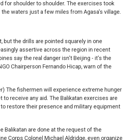
rd for shoulder to shoulder. The exercises took
 the waters just a few miles from Agasa's village.
 but the drills are pointed squarely in one
asingly assertive across the region in recent
ines say the real danger isn't Beijing - it's the
s NGO Chairperson Fernando Hicap, warn of the
) The fishermen will experience extreme hunger
 to receive any aid. The Balikatan exercises are
. to restore their presence and military equipment
e Balikatan are done at the request of the
arine Corps Colonel Michael Aldridge, even organize