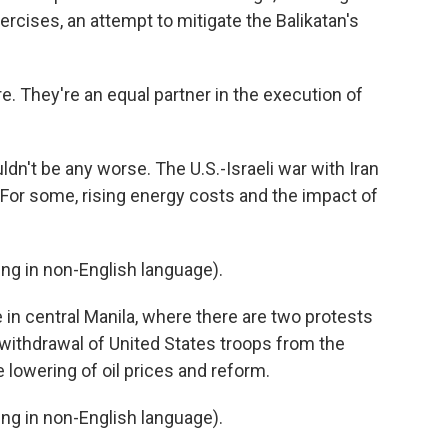
ercises, an attempt to mitigate the Balikatan's
. They're an equal partner in the execution of
dn't be any worse. The U.S.-Israeli war with Iran
. For some, rising energy costs and the impact of
g in non-English language).
n central Manila, where there are two protests
 withdrawal of United States troops from the
he lowering of oil prices and reform.
g in non-English language).