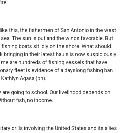
ire.
 this, the fishermen of San Antonio in the west
 sea. The sun is out and the winds favorable. But
 fishing boats sit idly on the shore. What should
olk bringing in their latest hauls is now suspiciously
of me are hundreds of fishing vessels that have
ionary fleet is evidence of a dayslong fishing ban
e Kathlyn Agasa (ph).
are going to school. Our livelihood depends on
Without fish, no income.
ry drills involving the United States and its allies