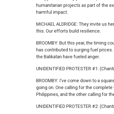
humanitarian projects as part of the ex
harmful impact.
MICHAEL ALDRIDGE: They invite us here
this. Our efforts build resilience.
BROOMBY: But this year, the timing coul
has contributed to surging fuel prices
the Balikatan have fueled anger.
UNIDENTIFIED PROTESTER #1: (Chantin
BROOMBY: I've come down to a square i
going on. One calling for the complete
Philippines, and the other calling for t
UNIDENTIFIED PROTESTER #2: (Chantin