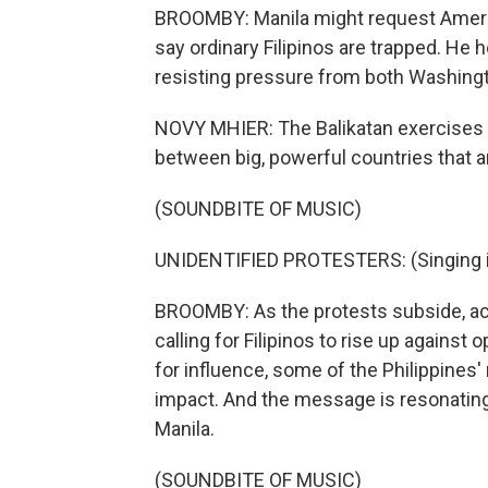
BROOMBY: Manila might request America
say ordinary Filipinos are trapped. He h
resisting pressure from both Washingt
NOVY MHIER: The Balikatan exercises 
between big, powerful countries that ar
(SOUNDBITE OF MUSIC)
UNIDENTIFIED PROTESTERS: (Singing i
BROOMBY: As the protests subside, acti
calling for Filipinos to rise up agains
for influence, some of the Philippines
impact. And the message is resonatin
Manila.
(SOUNDBITE OF MUSIC)