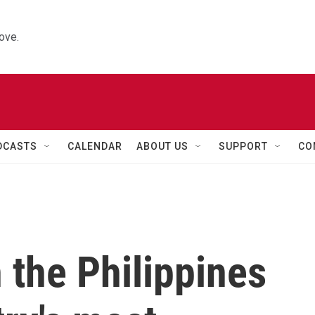
ove.
DCASTS
CALENDAR
ABOUT US
SUPPORT
CO
in the Philippines