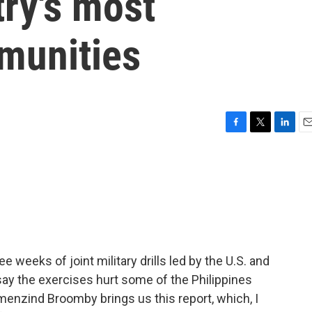
try's most
munities
F
T
L
E
a
w
i
m
c
i
n
a
e
t
k
i
b
t
e
l
o
e
d
o
r
I
k
n
e weeks of joint military drills led by the U.S. and
 say the exercises hurt some of the Philippines
nzind Broomby brings us this report, which, I