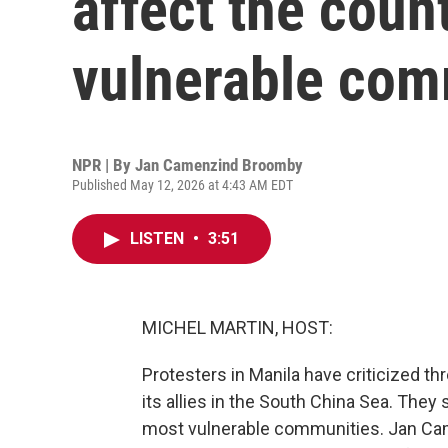
affect the coun
vulnerable com
NPR | By
Jan Camenzind Broomby
Published May 12, 2026 at 4:43 AM EDT
LISTEN
•
3:51
MICHEL MARTIN, HOST:
Protesters in Manila have criticized thre
its allies in the South China Sea. They
most vulnerable communities. Jan Came