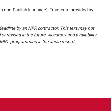
 non-English language). Transcript provided by
deadline by an NPR contractor. This text may not
or revised in the future. Accuracy and availability
NPR’s programming is the audio record.