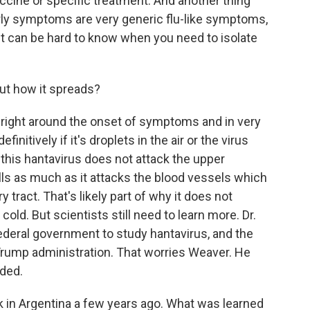
vaccine or specific treatment. And another thing
arly symptoms are very generic flu-like symptoms,
it can be hard to know when you need to isolate
t how it spreads?
 right around the onset of symptoms and in very
finitively if it's droplets in the air or the virus
this hantavirus does not attack the upper
ells as much as it attacks the blood vessels which
y tract. That's likely part of why it does not
old. But scientists still need to learn more. Dr.
ederal government to study hantavirus, and the
Trump administration. That worries Weaver. He
eded.
in Argentina a few years ago. What was learned