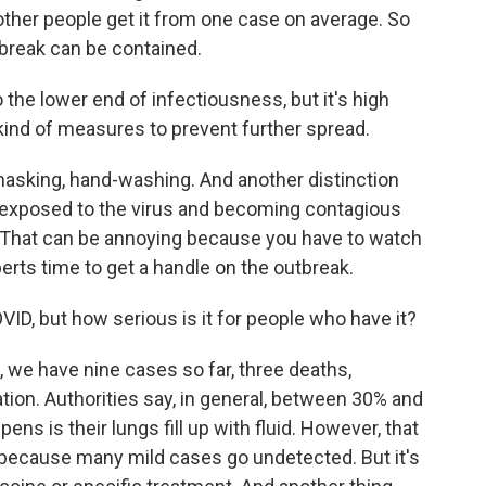
ther people get it from one case on average. So
tbreak can be contained.
the lower end of infectiousness, but it's high
kind of measures to prevent further spread.
asking, hand-washing. And another distinction
exposed to the virus and becoming contagious
s. That can be annoying because you have to watch
erts time to get a handle on the outbreak.
VID, but how serious is it for people who have it?
, we have nine cases so far, three deaths,
tion. Authorities say, in general, between 30% and
ens is their lungs fill up with fluid. However, that
wer because many mild cases go undetected. But it's