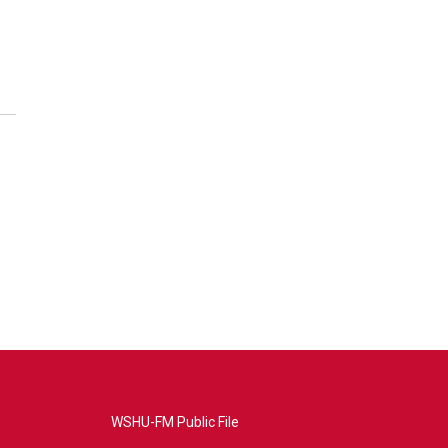
WSHU-FM Public File