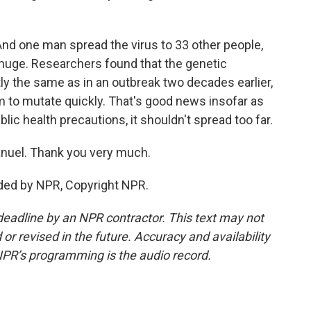
nd one man spread the virus to 33 other people,
t huge. Researchers found that the genetic
y the same as in an outbreak two decades earlier,
 to mutate quickly. That's good news insofar as
blic health precautions, it shouldn't spread too far.
nuel. Thank you very much.
ded by NPR, Copyright NPR.
deadline by an NPR contractor. This text may not
or revised in the future. Accuracy and availability
NPR’s programming is the audio record.