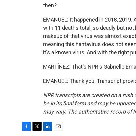
then?
EMANUEL: It happened in 2018, 2019. A
with 11 deaths total, so deadly but no
makeup of that virus was almost exactl
meaning this hantavirus does not seem
it's a known virus. And with the right pu
MARTÍNEZ: That's NPR's Gabrielle Ema
EMANUEL: Thank you. Transcript provi
NPR transcripts are created on a rush 
be in its final form and may be updated 
may vary. The authoritative record of 
F
T
L
E