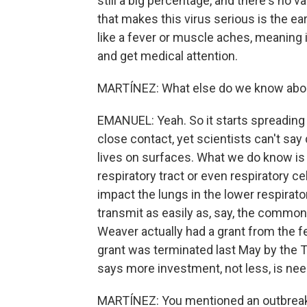
still a big percentage, and there's no 
that makes this virus serious is the e
like a fever or muscle aches, meaning 
and get medical attention.
MARTÍNEZ: What else do we know abou
EMANUEL: Yeah. So it starts spreading
close contact, yet scientists can't say de
lives on surfaces. What we do know is 
respiratory tract or even respiratory c
impact the lungs in the lower respirator
transmit as easily as, say, the common c
Weaver actually had a grant from the f
grant was terminated last May by the 
says more investment, not less, is ne
MARTÍNEZ: You mentioned an outbreak 