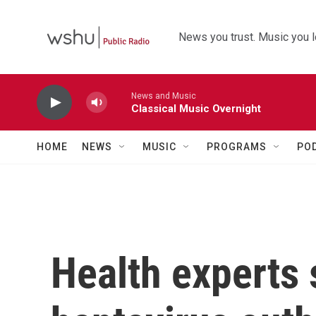
Skip to main content
News you trust. Music you l
News and Music
Classical Music Overnight
HOME
NEWS
MUSIC
PROGRAMS
PO
Health experts 