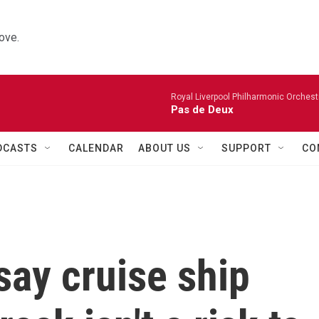
ove.
Royal Liverpool Philharmonic Orchest
Pas de Deux
DCASTS
CALENDAR
ABOUT US
SUPPORT
CO
say cruise ship