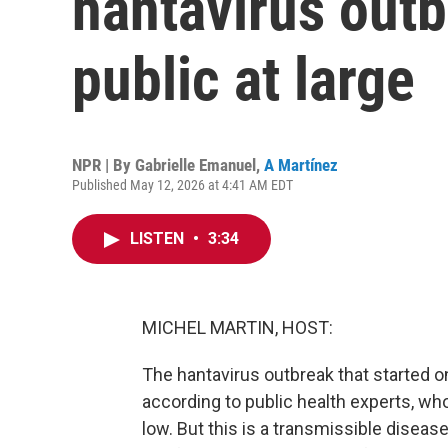
hantavirus outbr
public at large
NPR | By
Gabrielle Emanuel
,
A Martínez
Published May 12, 2026 at 4:41 AM EDT
LISTEN
•
3:34
MICHEL MARTIN, HOST:
The hantavirus outbreak that started on
according to public health experts, who 
low. But this is a transmissible diseas