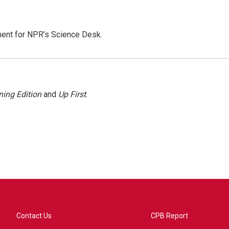
ment for NPR’s Science Desk.
ing Edition
and
Up First
.
Contact Us
CPB Report