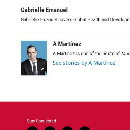
a
w
i
m
c
i
n
a
Gabrielle Emanuel
e
t
k
i
Gabrielle Emanuel covers Global Health and Develop
b
t
e
l
o
e
d
o
r
I
k
n
A Martínez
A Martínez is one of the hosts of
Morn
See stories by A Martínez
Stay Connected