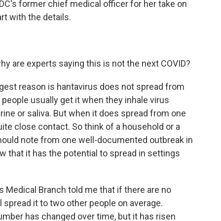
DC's former chief medical officer for her take on
rt with the details.
hy are experts saying this is not the next COVID?
st reason is hantavirus does not spread from
 people usually get it when they inhale virus
urine or saliva. But when it does spread from one
uite close contact. So think of a household or a
 should note from one well-documented outbreak in
 that it has the potential to spread in settings
s Medical Branch told me that if there are no
l spread it to two other people on average.
mber has changed over time, but it has risen