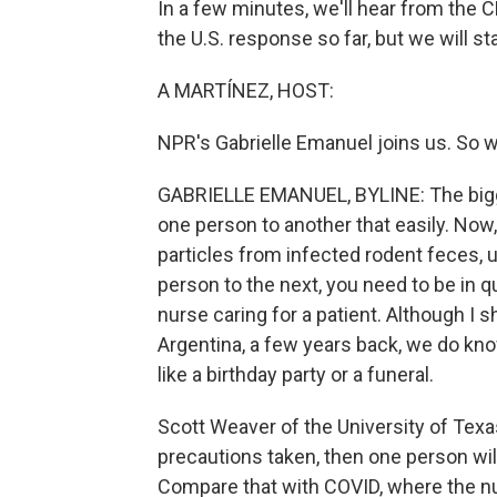
In a few minutes, we'll hear from the C
the U.S. response so far, but we will sta
A MARTÍNEZ, HOST:
NPR's Gabrielle Emanuel joins us. So w
GABRIELLE EMANUEL, BYLINE: The bigge
one person to another that easily. Now,
particles from infected rodent feces, 
person to the next, you need to be in q
nurse caring for a patient. Although I
Argentina, a few years back, we do know
like a birthday party or a funeral.
Scott Weaver of the University of Texa
precautions taken, then one person wil
Compare that with COVID, where the nu