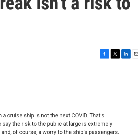
eak isn't a risk to
F
T
L
E
a
w
i
m
c
i
n
a
e
t
k
i
b
t
e
l
o
e
d
o
r
I
k
n
 a cruise ship is not the next COVID. That's
say the risk to the public at large is extremely
e and, of course, a worry to the ship's passengers.