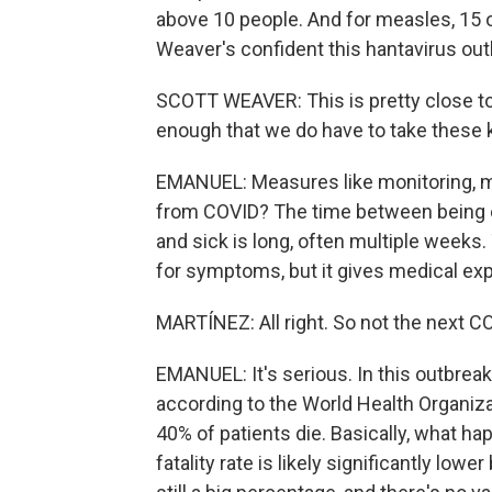
above 10 people. And for measles, 15 o
Weaver's confident this hantavirus ou
SCOTT WEAVER: This is pretty close to 
enough that we do have to take these 
EMANUEL: Measures like monitoring, m
from COVID? The time between being 
and sick is long, often multiple week
for symptoms, but it gives medical exp
MARTÍNEZ: All right. So not the next CO
EMANUEL: It's serious. In this outbreak
according to the World Health Organiza
40% of patients die. Basically, what happ
fatality rate is likely significantly lo