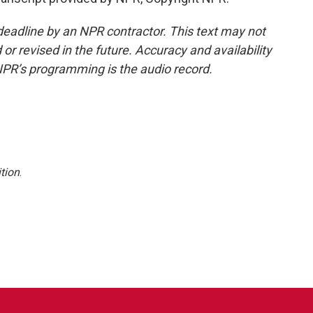
deadline by an NPR contractor. This text may not
or revised in the future. Accuracy and availability
NPR’s programming is the audio record.
tion
.