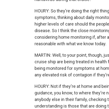
HOURY: So they're doing the right thin
symptoms, thinking about daily monito
higher levels of care should the peopl
disease. So I think the close monitorin
considering home monitoring if, after 
reasonable with what we know today.
MARTIN: Well, to your point, though, j
cruise ship are being treated in health 
being monitored for symptoms at home
any elevated risk of contagion if they'
HOURY: Not if they're at home and bein
guidance, you know, to where they're 
anybody else in their family, checking 
understanding is those that are doing 