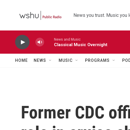
Skip to main content
News you trust. Music you l
News and Music
Classical Music Overnight
HOME
NEWS
MUSIC
PROGRAMS
PO
Former CDC offi