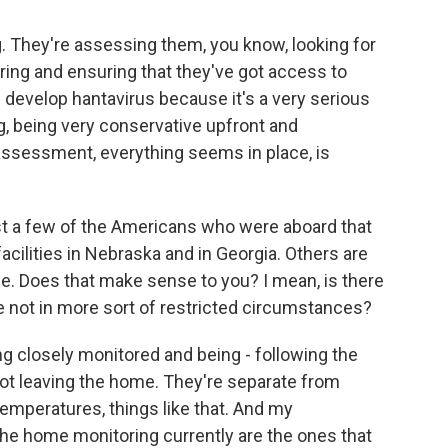
g. They're assessing them, you know, looking for
ring and ensuring that they've got access to
e develop hantavirus because it's a very serious
g, being very conservative upfront and
assessment, everything seems in place, is
ust a few of the Americans who were aboard that
facilities in Nebraska and in Georgia. Others are
. Does that make sense to you? I mean, is there
re not in more sort of restricted circumstances?
g closely monitored and being - following the
not leaving the home. They're separate from
temperatures, things like that. And my
the home monitoring currently are the ones that