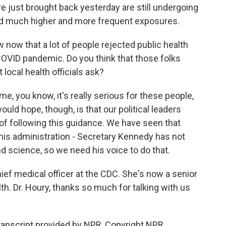
ere just brought back yesterday are still undergoing
d much higher and more frequent exposures.
now that a lot of people rejected public health
COVID pandemic. Do you think that those folks
local health officials ask?
me, you know, it's really serious for these people,
would hope, though, is that our political leaders
 of following this guidance. We have seen that
n this administration - Secretary Kennedy has not
d science, so we need his voice to do that.
ief medical officer at the CDC. She's now a senior
lth. Dr. Houry, thanks so much for talking with us
anscript provided by NPR, Copyright NPR.