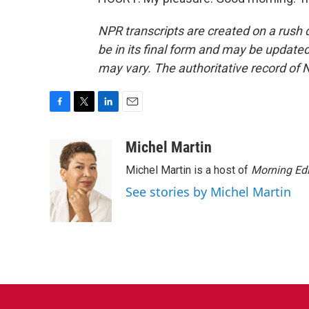
NPR transcripts are created on a rush 
be in its final form and may be updated 
may vary. The authoritative record of 
F
T
L
E
a
w
i
m
c
i
n
a
Michel Martin
e
t
k
i
Michel Martin is a host of
Morning Edi
b
t
e
l
o
e
d
See stories by Michel Martin
o
r
I
k
n