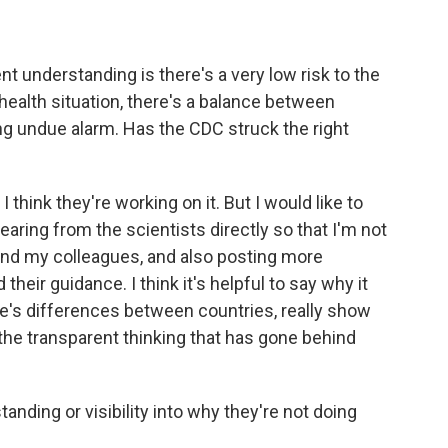
t understanding is there's a very low risk to the
 health situation, there's a balance between
ng undue alarm. Has the CDC struck the right
I think they're working on it. But I would like to
aring from the scientists directly so that I'm not
, and my colleagues, and also posting more
their guidance. I think it's helpful to say why it
e's differences between countries, really show
the transparent thinking that has gone behind
nding or visibility into why they're not doing