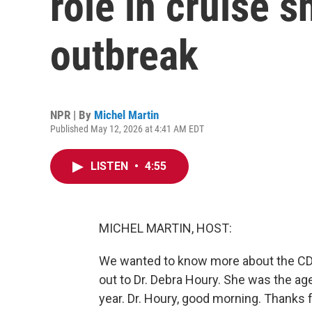
role in cruise s
outbreak
NPR | By
Michel Martin
Published May 12, 2026 at 4:41 AM EDT
LISTEN
•
4:55
MICHEL MARTIN, HOST:
We wanted to know more about the CDC
out to Dr. Debra Houry. She was the age
year. Dr. Houry, good morning. Thanks f