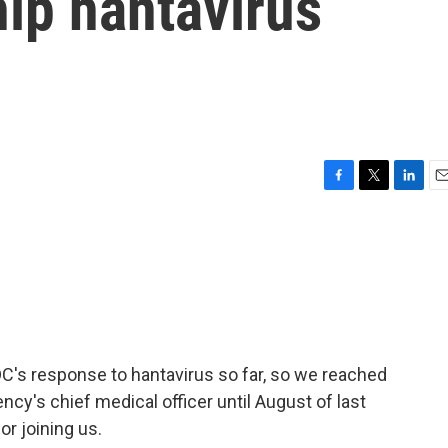
hip hantavirus
F
T
L
E
a
w
i
m
c
i
n
a
e
t
k
i
b
t
e
l
o
e
d
o
r
I
k
n
's response to hantavirus so far, so we reached
ncy's chief medical officer until August of last
or joining us.