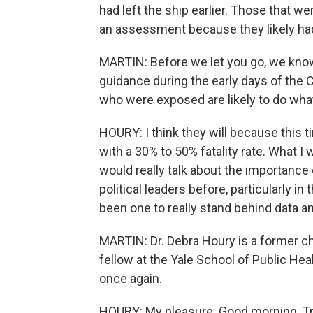
had left the ship earlier. Those that w
an assessment because they likely ha
MARTIN: Before we let you go, we know 
guidance during the early days of the 
who were exposed are likely to do what 
HOURY: I think they will because this ti
with a 30% to 50% fatality rate. What I 
would really talk about the importance
political leaders before, particularly i
been one to really stand behind data an
MARTIN: Dr. Debra Houry is a former ch
fellow at the Yale School of Public Hea
once again.
HOURY: My pleasure. Good morning. Tr