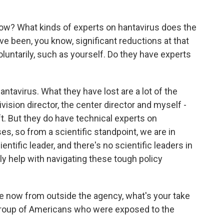
ow? What kinds of experts on hantavirus does the
 been, you know, significant reductions at that
oluntarily, such as yourself. Do they have experts
ntavirus. What they have lost are a lot of the
vision director, the center director and myself -
eft. But they do have technical experts on
s, so from a scientific standpoint, we are in
ntific leader, and there's no scientific leaders in
lly help with navigating these tough policy
 now from outside the agency, what's your take
 group of Americans who were exposed to the