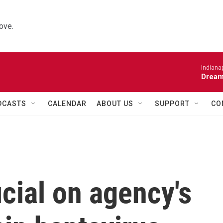
ove.
Indiana
Dream
DCASTS
CALENDAR
ABOUT US
SUPPORT
CO
cial on agency's