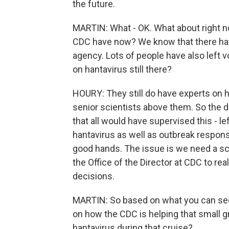
the future.
MARTIN: What - OK. What about right n
CDC have now? We know that there have
agency. Lots of people have also left v
on hantavirus still there?
HOURY: They still do have experts on ha
senior scientists above them. So the di
that all would have supervised this - l
hantavirus as well as outbreak response
good hands. The issue is we need a scie
the Office of the Director at CDC to rea
decisions.
MARTIN: So based on what you can see
on how the CDC is helping that small
hantavirus during that cruise?