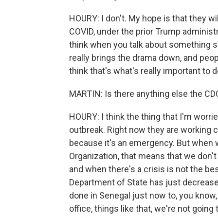
HOURY: I don't. My hope is that they wil
COVID, under the prior Trump administr
think when you talk about something so 
really brings the drama down, and peopl
think that's what's really important to d
MARTIN: Is there anything else the CDC 
HOURY: I think the thing that I'm worri
outbreak. Right now they are working c
because it's an emergency. But when 
Organization, that means that we don't
and when there's a crisis is not the b
Department of State has just decrease
done in Senegal just now to, you know,
office, things like that, we're not going