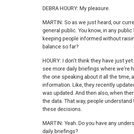
DEBRA HOURY: My pleasure.
MARTIN: So as we just heard, our curren
general public. You know, in any public
keeping people informed without raisi
balance so far?
HOURY: I don't think they have just yet. 
see more daily briefings where we're he
the one speaking about it all the time
information. Like, they recently updated 
was updated. And then also, when ther
the data. That way, people understand 
these decisions.
MARTIN: Yeah. Do you have any understa
daily briefings?