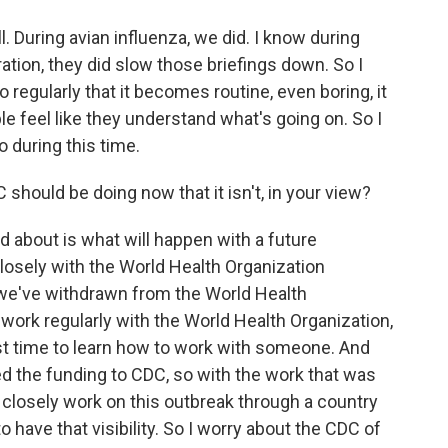
l. During avian influenza, we did. I know during
ation, they did slow those briefings down. So I
regularly that it becomes routine, even boring, it
e feel like they understand what's going on. So I
o during this time.
should be doing now that it isn't, in your view?
ed about is what will happen with a future
losely with the World Health Organization
we've withdrawn from the World Health
 work regularly with the World Health Organization,
est time to learn how to work with someone. And
d the funding to CDC, so with the work that was
 closely work on this outbreak through a country
 to have that visibility. So I worry about the CDC of