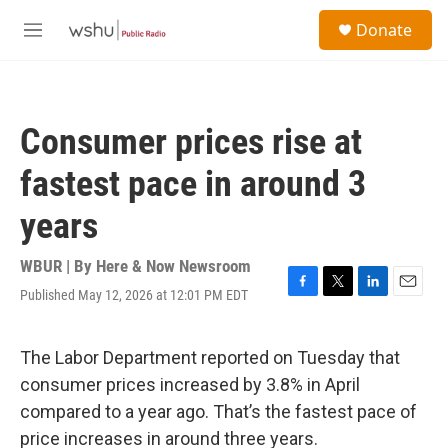
Skip to main content
S
Donate
e
M
a
e
r
n
c
u
h
Consumer prices rise at
u
e
fastest pace in around 3
r
y
years
WBUR | By
Here & Now Newsroom
Published May 12, 2026 at 12:01 PM EDT
F
T
L
E
a
w
i
m
c
i
n
a
e
t
k
i
The Labor Department reported on Tuesday that
b
t
e
l
consumer prices increased by 3.8% in April
o
e
d
o
r
I
compared to a year ago. That’s the fastest pace of
k
n
price increases in around three years.