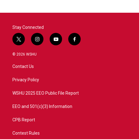
Stay Connected
t
i
y
f
w
n
o
a
i
s
u
c
© 2026 WSHU
t
t
t
e
t
a
u
b
Contact Us
e
g
b
o
r
r
e
o
a
k
Privacy Policy
m
WSHU 2025 EEO Public File Report
EEO and 501(c)(3) Information
CPB Report
Contest Rules