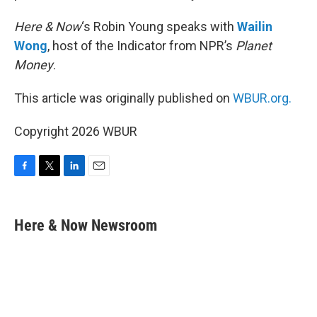
Here & Now
‘s Robin Young speaks with
Wailin
Wong
, host of the Indicator from NPR’s
Planet
Money
.
This article was originally published on
WBUR.org.
Copyright 2026 WBUR
F
T
L
E
a
w
i
m
c
i
n
a
e
t
k
i
Here & Now Newsroom
b
t
e
l
o
e
d
o
r
I
k
n