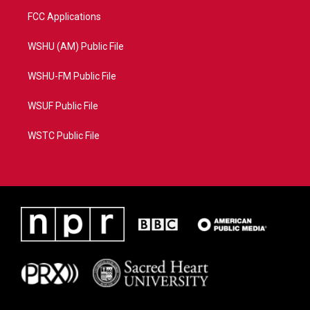
FCC Applications
WSHU (AM) Public File
WSHU-FM Public File
WSUF Public File
WSTC Public File