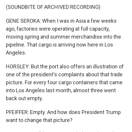
(SOUNDBITE OF ARCHIVED RECORDING)
GENE SEROKA: When I was in Asia a few weeks
ago, factories were operating at full capacity,
moving spring and summer merchandise into the
pipeline. That cargo is arriving now here in Los
Angeles.
HORSLEY: But the port also offers an illustration of
one of the president's complaints about that trade
picture. For every four cargo containers that came
into Los Angeles last month, almost three went
back out empty.
PFEIFFER: Empty. And how does President Trump
want to change that picture?