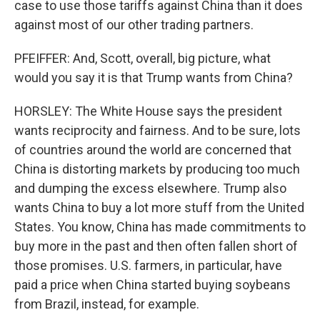
case to use those tariffs against China than it does
against most of our other trading partners.
PFEIFFER: And, Scott, overall, big picture, what
would you say it is that Trump wants from China?
HORSLEY: The White House says the president
wants reciprocity and fairness. And to be sure, lots
of countries around the world are concerned that
China is distorting markets by producing too much
and dumping the excess elsewhere. Trump also
wants China to buy a lot more stuff from the United
States. You know, China has made commitments to
buy more in the past and then often fallen short of
those promises. U.S. farmers, in particular, have
paid a price when China started buying soybeans
from Brazil, instead, for example.