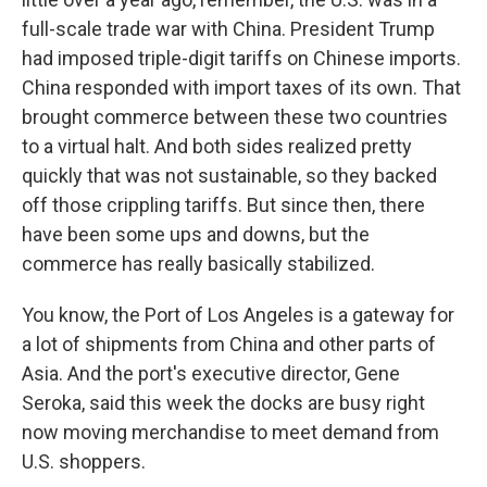
full-scale trade war with China. President Trump
had imposed triple-digit tariffs on Chinese imports.
China responded with import taxes of its own. That
brought commerce between these two countries
to a virtual halt. And both sides realized pretty
quickly that was not sustainable, so they backed
off those crippling tariffs. But since then, there
have been some ups and downs, but the
commerce has really basically stabilized.
You know, the Port of Los Angeles is a gateway for
a lot of shipments from China and other parts of
Asia. And the port's executive director, Gene
Seroka, said this week the docks are busy right
now moving merchandise to meet demand from
U.S. shoppers.