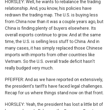
HORSLEY: Well, he wants to rebalance the trading
relationship. And, you know, his policies have
redrawn the trading map. The U.S. is buying less
from China now than it was a couple years ago, but
China is finding plenty of buyers elsewhere. Its
overall exports continue to grow. And at the same
time, the U.S. is selling less stuff to China. And in
many cases, it has simply replaced those Chinese
imports with imports from other countries like
Vietnam. So the U.S. overall trade deficit hasn't
really budged very much.
PFEIFFER: And as we have reported on extensively,
the president's tariffs have faced legal challenges.
Recap for us where things stand now on that front.
HORSLEY: Yeah, the president has lost a little bit of