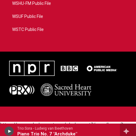
WSHU-FM Public File
WSUF Public File
WSTC Public File
https://www.pledgecart.org/pledgecart3/user/home?
Trio Sora - Ludwig van Beethoven
campaign=AEF72C98-4288-41E3-82D1-
Piano Trio No. 7 "Archduke"
5553FDD1A4AE&source=P8RAISE#/home