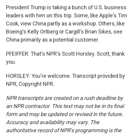
President Trump is taking a bunch of U.S. business
leaders with him on this trip. Some, like Apple's Tim
Cook, view China partly as a workshop. Others, like
Boeing's Kelly Ortberg or Cargill's Brian Sikes, see
China primarily as a potential customer.
PFEIFFER: That's NPR's Scott Horsley. Scott, thank
you.
HORSLEY: You're welcome. Transcript provided by
NPR, Copyright NPR.
NPR transcripts are created on a rush deadline by
an NPR contractor. This text may not be in its final
form and may be updated or revised in the future.
Accuracy and availability may vary. The
authoritative record of NPR’s programming is the