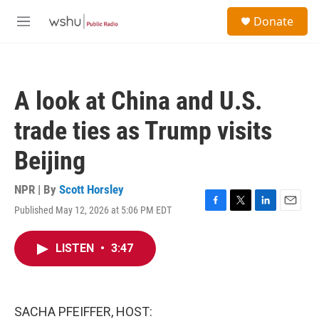
Skip to main content
S
Donate
e
M
a
e
r
n
c
u
h
A look at China and U.S.
u
e
trade ties as Trump visits
r
y
Beijing
NPR | By
Scott Horsley
Published May 12, 2026 at 5:06 PM EDT
F
T
L
E
a
w
i
m
c
i
n
a
LISTEN
•
3:47
e
t
k
i
b
t
e
l
o
e
d
o
r
I
k
n
SACHA PFEIFFER, HOST: