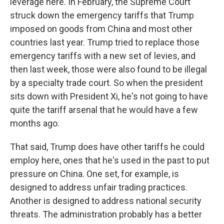
leverage here. In February, the Supreme Court
struck down the emergency tariffs that Trump
imposed on goods from China and most other
countries last year. Trump tried to replace those
emergency tariffs with a new set of levies, and
then last week, those were also found to be illegal
by a specialty trade court. So when the president
sits down with President Xi, he's not going to have
quite the tariff arsenal that he would have a few
months ago.
That said, Trump does have other tariffs he could
employ here, ones that he's used in the past to put
pressure on China. One set, for example, is
designed to address unfair trading practices.
Another is designed to address national security
threats. The administration probably has a better