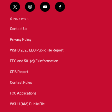
t
i
y
f
w
n
o
a
i
s
u
c
© 2026 WSHU
t
t
t
e
t
a
u
b
Contact Us
e
g
b
o
r
r
e
o
a
k
Privacy Policy
m
WSHU 2025 EEO Public File Report
EEO and 501(c)(3) Information
CPB Report
Contest Rules
FCC Applications
WSHU (AM) Public File