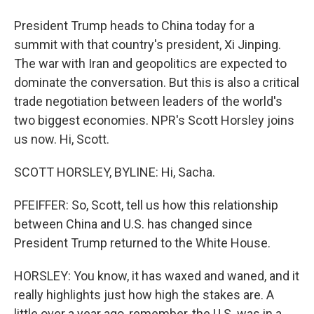
President Trump heads to China today for a
summit with that country's president, Xi Jinping.
The war with Iran and geopolitics are expected to
dominate the conversation. But this is also a critical
trade negotiation between leaders of the world's
two biggest economies. NPR's Scott Horsley joins
us now. Hi, Scott.
SCOTT HORSLEY, BYLINE: Hi, Sacha.
PFEIFFER: So, Scott, tell us how this relationship
between China and U.S. has changed since
President Trump returned to the White House.
HORSLEY: You know, it has waxed and waned, and it
really highlights just how high the stakes are. A
little over a year ago, remember, the U.S. was in a