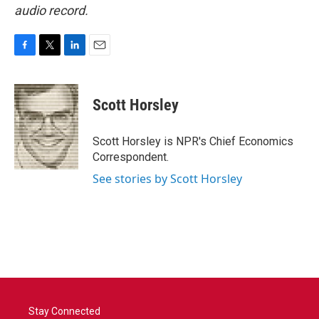
audio record.
F
T
L
E
a
w
i
m
c
i
n
a
e
t
k
i
Scott Horsley
b
t
e
l
o
e
d
o
r
I
Scott Horsley is NPR's Chief Economics
k
n
Correspondent.
See stories by Scott Horsley
Stay Connected