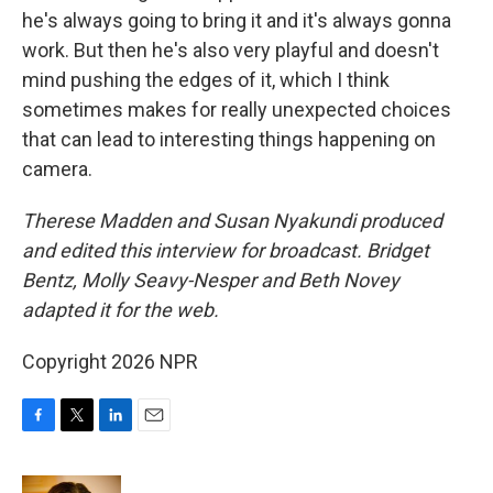
he's always going to bring it and it's always gonna
work. But then he's also very playful and doesn't
mind pushing the edges of it, which I think
sometimes makes for really unexpected choices
that can lead to interesting things happening on
camera.
Therese Madden and Susan Nyakundi produced
and edited this interview for broadcast. Bridget
Bentz, Molly Seavy-Nesper and Beth Novey
adapted it for the web.
Copyright 2026 NPR
F
T
L
E
a
w
i
m
c
i
n
a