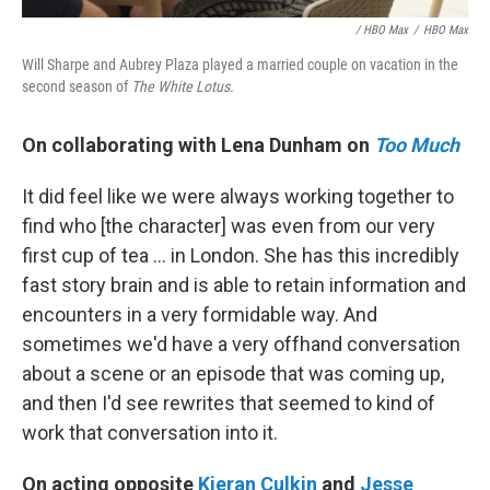
/ HBO Max
/
HBO Max
Will Sharpe and Aubrey Plaza played a married couple on vacation in the
second season of
The White Lotus.
On collaborating with Lena Dunham on
Too Much
It did feel like we were always working together to
find who [the character] was even from our very
first cup of tea ... in London. She has this incredibly
fast story brain and is able to retain information and
encounters in a very formidable way. And
sometimes we'd have a very offhand conversation
about a scene or an episode that was coming up,
and then I'd see rewrites that seemed to kind of
work that conversation into it.
On acting opposite
Kieran Culkin
and
Jesse