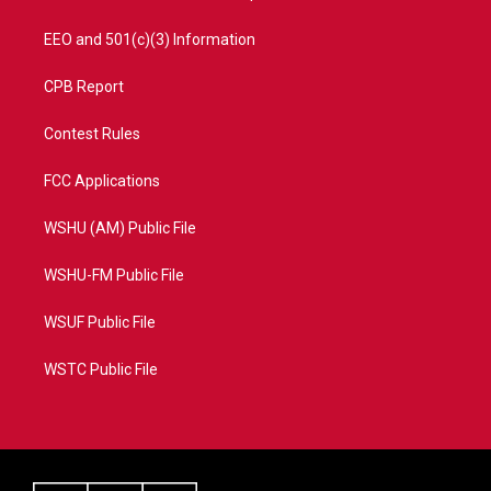
EEO and 501(c)(3) Information
CPB Report
Contest Rules
FCC Applications
WSHU (AM) Public File
WSHU-FM Public File
WSUF Public File
WSTC Public File