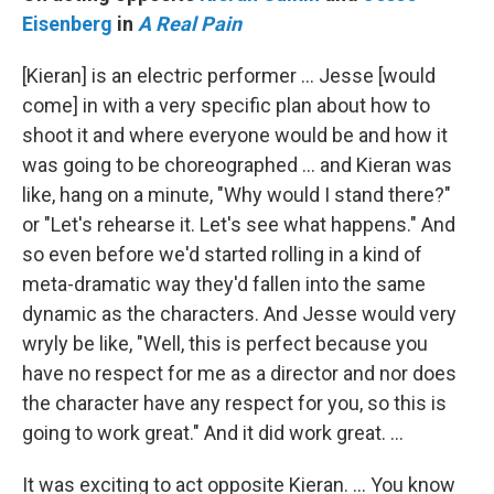
Eisenberg
in
A Real Pain
[Kieran] is an electric performer … Jesse [would
come] in with a very specific plan about how to
shoot it and where everyone would be and how it
was going to be choreographed … and Kieran was
like, hang on a minute, "Why would I stand there?"
or "Let's rehearse it. Let's see what happens." And
so even before we'd started rolling in a kind of
meta-dramatic way they'd fallen into the same
dynamic as the characters. And Jesse would very
wryly be like, "Well, this is perfect because you
have no respect for me as a director and nor does
the character have any respect for you, so this is
going to work great." And it did work great. …
It was exciting to act opposite Kieran. … You know