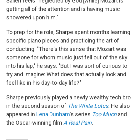
Salieri feels "neglected by God [while] Mozart is
getting all of the attention and is having music
showered upon him."
To prep for the role, Sharpe spent months learning
specific piano pieces and practicing the art of
conducting. "There's this sense that Mozart was
someone for whom music just fell out of the sky
into his lap," he says. "But I was sort of curious to
try and imagine: What does that actually look and
feel like in his day-to-day life?"
Sharpe previously played a newly wealthy tech bro
in the second season of
The White Lotus
.
He also
appeared in
Lena Dunham
's series
Too Much
and
the Oscar-winning film
A Real Pain
.