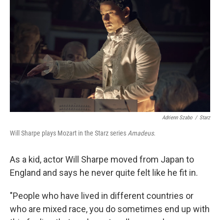
Adrienn Szabo
/
Starz
Will Sharpe plays Mozart in the Starz series
Amadeus
.
As a kid, actor Will Sharpe moved from Japan to
England and says he never quite felt like he fit in.
"People who have lived in different countries or
who are mixed race, you do sometimes end up with