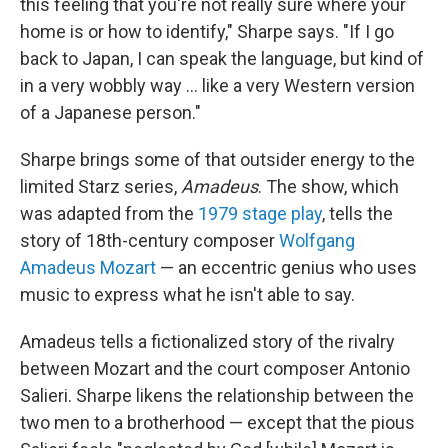
this feeling that you're not really sure where your
home is or how to identify," Sharpe says. "If I go
back to Japan, I can speak the language, but kind of
in a very wobbly way ... like a very Western version
of a Japanese person."
Sharpe brings some of that outsider energy to the
limited Starz series,
Amadeus
. The show, which
was adapted from the
1979 stage play
, tells the
story of 18th-century composer
Wolfgang
Amadeus Mozart
— an eccentric genius who uses
music to express what he isn't able to say.
Amadeus tells a fictionalized story of the rivalry
between Mozart and the court composer Antonio
Salieri. Sharpe likens the relationship between the
two men to a brotherhood — except that the pious