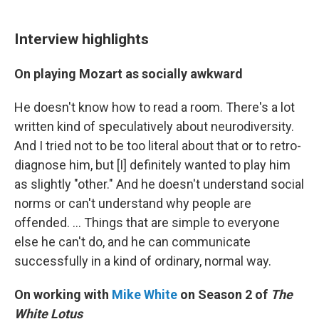
Interview highlights
On playing Mozart as socially awkward
He doesn't know how to read a room. There's a lot
written kind of speculatively about neurodiversity.
And I tried not to be too literal about that or to retro-
diagnose him, but [I] definitely wanted to play him
as slightly "other." And he doesn't understand social
norms or can't understand why people are
offended. ... Things that are simple to everyone
else he can't do, and he can communicate
successfully in a kind of ordinary, normal way.
On working with
Mike White
on Season 2 of
The
White Lotus