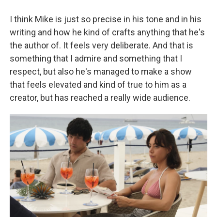
I think Mike is just so precise in his tone and in his
writing and how he kind of crafts anything that he's
the author of. It feels very deliberate. And that is
something that I admire and something that I
respect, but also he's managed to make a show
that feels elevated and kind of true to him as a
creator, but has reached a really wide audience.