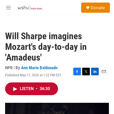
Skip to main content
S
Donate
e
M
a
e
r
n
c
u
h
Will Sharpe imagines
u
e
Mozart's day-to-day in
r
y
'Amadeus'
NPR | By
Ann Marie Baldonado
Published May 11, 2026 at 1:22 PM EDT
F
T
L
E
a
w
i
m
c
i
n
a
LISTEN
•
36:30
e
t
k
i
b
t
e
l
o
e
d
o
r
I
k
n