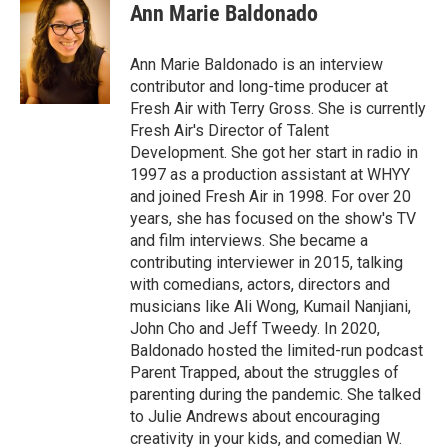
e
t
k
i
Ann Marie Baldonado
b
t
e
l
o
e
d
o
r
I
Ann Marie Baldonado is an interview
k
n
contributor and long-time producer at
Fresh Air with Terry Gross. She is currently
Fresh Air's Director of Talent
Development. She got her start in radio in
1997 as a production assistant at WHYY
and joined Fresh Air in 1998. For over 20
years, she has focused on the show's TV
and film interviews. She became a
contributing interviewer in 2015, talking
with comedians, actors, directors and
musicians like Ali Wong, Kumail Nanjiani,
John Cho and Jeff Tweedy. In 2020,
Baldonado hosted the limited-run podcast
Parent Trapped, about the struggles of
parenting during the pandemic. She talked
to Julie Andrews about encouraging
creativity in your kids, and comedian W.