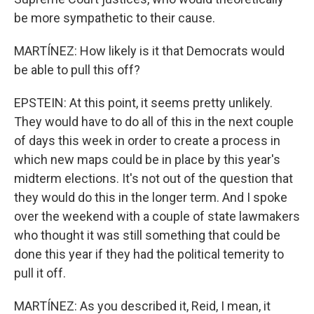
be more sympathetic to their cause.
MARTÍNEZ: How likely is it that Democrats would
be able to pull this off?
EPSTEIN: At this point, it seems pretty unlikely.
They would have to do all of this in the next couple
of days this week in order to create a process in
which new maps could be in place by this year's
midterm elections. It's not out of the question that
they would do this in the longer term. And I spoke
over the weekend with a couple of state lawmakers
who thought it was still something that could be
done this year if they had the political temerity to
pull it off.
MARTÍNEZ: As you described it, Reid, I mean, it