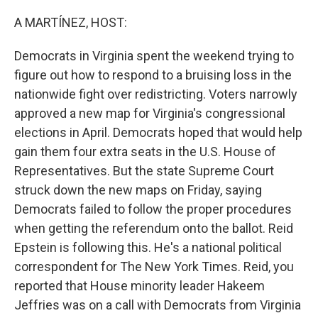
o
r
I
k
n
A MARTÍNEZ, HOST:
Democrats in Virginia spent the weekend trying to
figure out how to respond to a bruising loss in the
nationwide fight over redistricting. Voters narrowly
approved a new map for Virginia's congressional
elections in April. Democrats hoped that would help
gain them four extra seats in the U.S. House of
Representatives. But the state Supreme Court
struck down the new maps on Friday, saying
Democrats failed to follow the proper procedures
when getting the referendum onto the ballot. Reid
Epstein is following this. He's a national political
correspondent for The New York Times. Reid, you
reported that House minority leader Hakeem
Jeffries was on a call with Democrats from Virginia