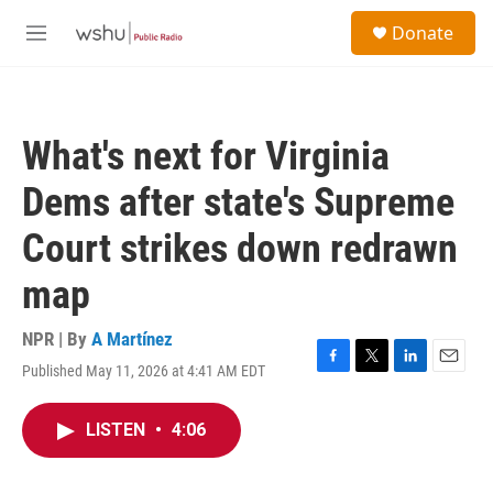
Skip to main content
S
Donate
e
M
a
e
r
n
c
u
h
What's next for Virginia
u
e
Dems after state's Supreme
r
y
Court strikes down redrawn
map
NPR | By
A Martínez
Published May 11, 2026 at 4:41 AM EDT
F
T
L
E
a
w
i
m
c
i
n
a
LISTEN
•
4:06
e
t
k
i
b
t
e
l
o
e
d