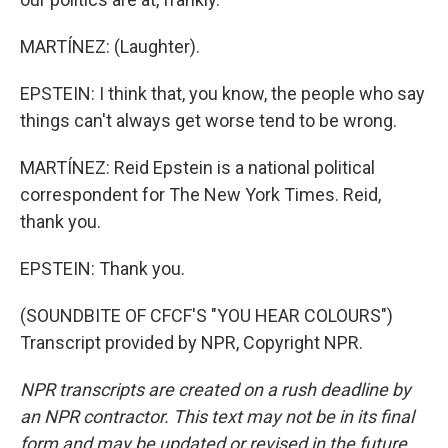
MARTÍNEZ: (Laughter).
EPSTEIN: I think that, you know, the people who say
things can't always get worse tend to be wrong.
MARTÍNEZ: Reid Epstein is a national political
correspondent for The New York Times. Reid,
thank you.
EPSTEIN: Thank you.
(SOUNDBITE OF CFCF'S "YOU HEAR COLOURS")
Transcript provided by NPR, Copyright NPR.
NPR transcripts are created on a rush deadline by
an NPR contractor. This text may not be in its final
form and may be updated or revised in the future.