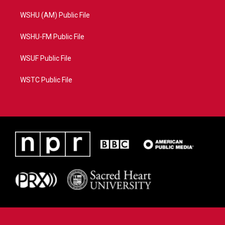
WSHU (AM) Public File
WSHU-FM Public File
WSUF Public File
WSTC Public File