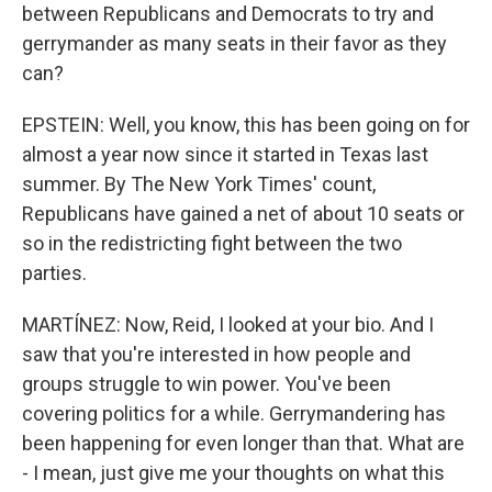
between Republicans and Democrats to try and
gerrymander as many seats in their favor as they
can?
EPSTEIN: Well, you know, this has been going on for
almost a year now since it started in Texas last
summer. By The New York Times' count,
Republicans have gained a net of about 10 seats or
so in the redistricting fight between the two
parties.
MARTÍNEZ: Now, Reid, I looked at your bio. And I
saw that you're interested in how people and
groups struggle to win power. You've been
covering politics for a while. Gerrymandering has
been happening for even longer than that. What are
- I mean, just give me your thoughts on what this