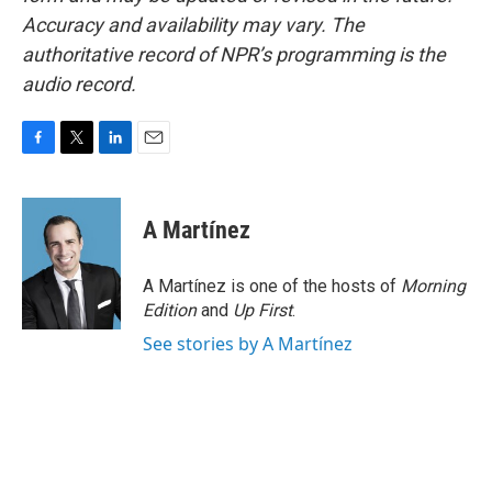
Accuracy and availability may vary. The
authoritative record of NPR’s programming is the
audio record.
F
T
L
E
a
w
i
m
c
i
n
a
e
t
k
i
A Martínez
b
t
e
l
o
e
d
o
r
I
A Martínez is one of the hosts of
Morning
k
n
Edition
and
Up First
.
See stories by A Martínez