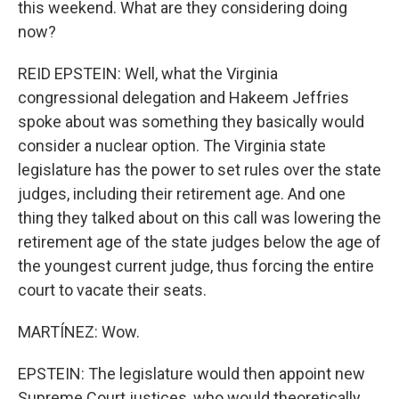
this weekend. What are they considering doing
now?
REID EPSTEIN: Well, what the Virginia
congressional delegation and Hakeem Jeffries
spoke about was something they basically would
consider a nuclear option. The Virginia state
legislature has the power to set rules over the state
judges, including their retirement age. And one
thing they talked about on this call was lowering the
retirement age of the state judges below the age of
the youngest current judge, thus forcing the entire
court to vacate their seats.
MARTÍNEZ: Wow.
EPSTEIN: The legislature would then appoint new
Supreme Court justices, who would theoretically