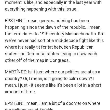
moment is like, and especially in the last year with
everything happening with this issue.
EPSTEIN: I mean, gerrymandering has been
happening since the dawn of the republic. I mean,
the term dates to 19th century Massachusetts. But
we've never had sort of a mid-decade fight like this
where it's really tit for tat between Republican
states and Democrat states trying to draw each
other off of the map in Congress.
MARTÍNEZ: Is it just where our politics are at as a
country? Or, I mean, is it going to calm down? I
mean, I just - it seems like it's been a lot in a short
amount of time.
EPSTEIN: I mean, I am a bit of a doomer on where
our politics are at, frankly.