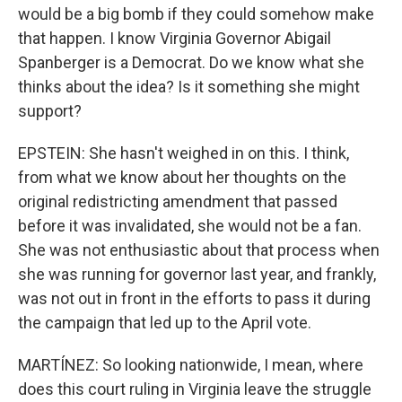
would be a big bomb if they could somehow make
that happen. I know Virginia Governor Abigail
Spanberger is a Democrat. Do we know what she
thinks about the idea? Is it something she might
support?
EPSTEIN: She hasn't weighed in on this. I think,
from what we know about her thoughts on the
original redistricting amendment that passed
before it was invalidated, she would not be a fan.
She was not enthusiastic about that process when
she was running for governor last year, and frankly,
was not out in front in the efforts to pass it during
the campaign that led up to the April vote.
MARTÍNEZ: So looking nationwide, I mean, where
does this court ruling in Virginia leave the struggle