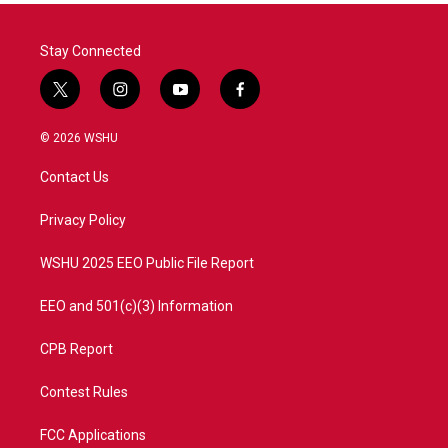
Stay Connected
t
i
y
f
w
n
o
a
i
s
u
c
© 2026 WSHU
t
t
t
e
t
a
u
b
Contact Us
e
g
b
o
r
r
e
o
a
k
Privacy Policy
m
WSHU 2025 EEO Public File Report
EEO and 501(c)(3) Information
CPB Report
Contest Rules
FCC Applications