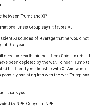
r.
c between Trump and Xi?
rnational Crisis Group says it favors Xi.
esident Xi sources of leverage that he would not
 of this year.
ill need rare earth minerals from China to rebuild
 have been depleted by the war. To hear Trump tell
ected his friendly relationship with Xi. And when
possibly assisting Iran with the war, Trump has
am, thank you.
vided by NPR, Copyright NPR.