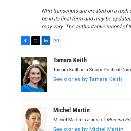
NPR transcripts are created on a rush 
be in its final form and may be updated 
may vary. The authoritative record of 
F
T
L
E
a
w
i
m
c
i
n
a
Tamara Keith
e
t
k
i
Tamara Keith is a Senior Political Co
b
t
e
l
o
e
d
See stories by Tamara Keith
o
r
I
k
n
Michel Martin
Michel Martin is a host of
Morning Edi
See stories by Michel Martin