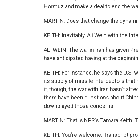
Hormuz and make a deal to end the wa
MARTIN: Does that change the dynami
KEITH: Inevitably. Ali Wein with the Inte
ALI WEIN: The war in Iran has given Pr
have anticipated having at the beginning
KEITH: For instance, he says the U.S. w
its supply of missile interceptors that
it, though, the war with Iran hasn't aff
there have been questions about China 
downplayed those concerns.
MARTIN: That is NPR's Tamara Keith. T
KEITH: You're welcome. Transcript pro