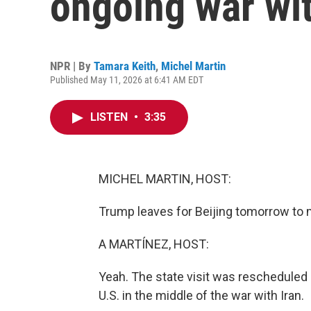
ongoing war wit
NPR | By
Tamara Keith
,
Michel Martin
Published May 11, 2026 at 6:41 AM EDT
LISTEN
•
3:35
MICHEL MARTIN, HOST:
Trump leaves for Beijing tomorrow to 
A MARTÍNEZ, HOST:
Yeah. The state visit was rescheduled a
U.S. in the middle of the war with Iran.