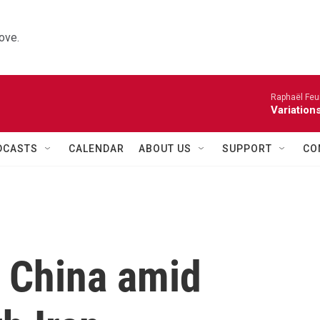
ove.
Raphaël Feuil
Variation
DCASTS
CALENDAR
ABOUT US
SUPPORT
CO
 China amid