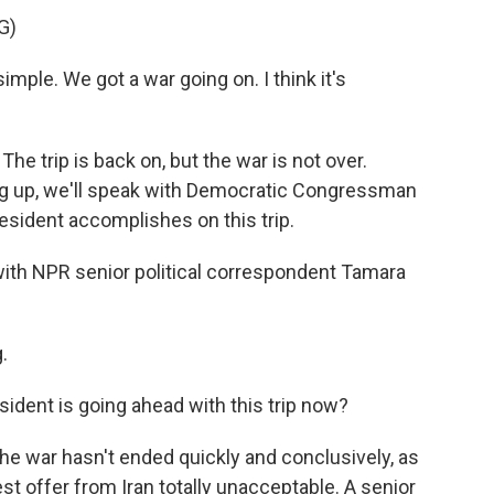
G)
le. We got a war going on. I think it's
 trip is back on, but the war is not over.
ming up, we'll speak with Democratic Congressman
sident accomplishes on this trip.
s with NPR senior political correspondent Tamara
.
esident is going ahead with this trip now?
The war hasn't ended quickly and conclusively, as
st offer from Iran totally unacceptable. A senior