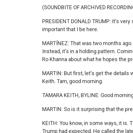
(SOUNDBITE OF ARCHIVED RECORDIN
PRESIDENT DONALD TRUMP: It's very simp
important that I be here.
MARTÍNEZ: That was two months ago. The
Instead, it's in a holding pattern. Co
Ro Khanna about what he hopes the pre
MARTIN: But first, let's get the detail
Keith. Tam, good morning.
TAMARA KEITH, BYLINE: Good morning
MARTIN: So is it surprising that the pr
KEITH: You know, in some ways, it is. 
Trump had expected. He called the late