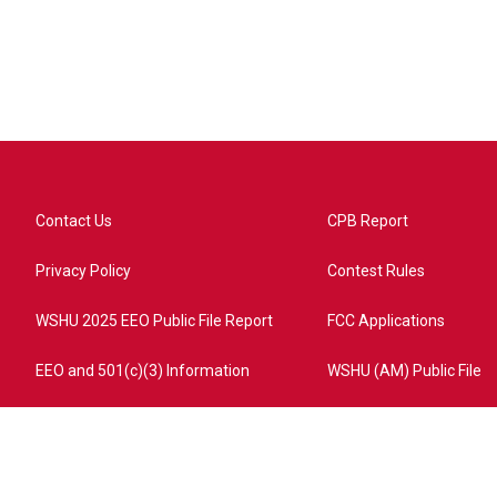
Contact Us
CPB Report
Privacy Policy
Contest Rules
WSHU 2025 EEO Public File Report
FCC Applications
EEO and 501(c)(3) Information
WSHU (AM) Public File