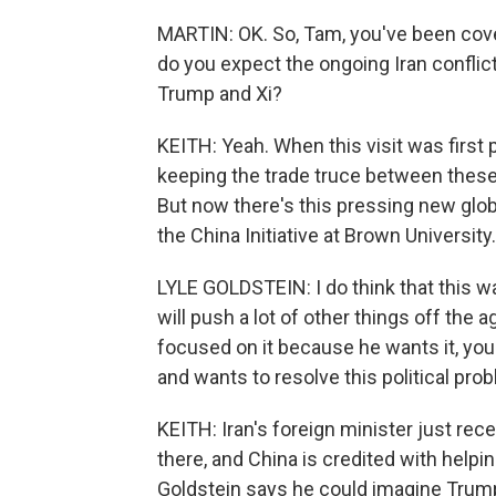
MARTIN: OK. So, Tam, you've been cover
do you expect the ongoing Iran conflic
Trump and Xi?
KEITH: Yeah. When this visit was first 
keeping the trade truce between these 
But now there's this pressing new globa
the China Initiative at Brown University.
LYLE GOLDSTEIN: I do think that this war
will push a lot of other things off the 
focused on it because he wants it, you k
and wants to resolve this political pro
KEITH: Iran's foreign minister just rec
there, and China is credited with helping
Goldstein says he could imagine Trump 