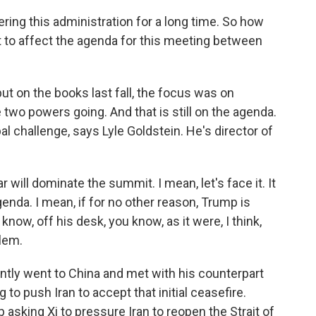
ing this administration for a long time. So how
t to affect the agenda for this meeting between
put on the books last fall, the focus was on
two powers going. And that is still on the agenda.
l challenge, says Lyle Goldstein. He's director of
 will dominate the summit. I mean, let's face it. It
agenda. I mean, if for no other reason, Trump is
now, off his desk, you know, as it were, I think,
blem.
ently went to China and met with his counterpart
 to push Iran to accept that initial ceasefire.
asking Xi to pressure Iran to reopen the Strait of