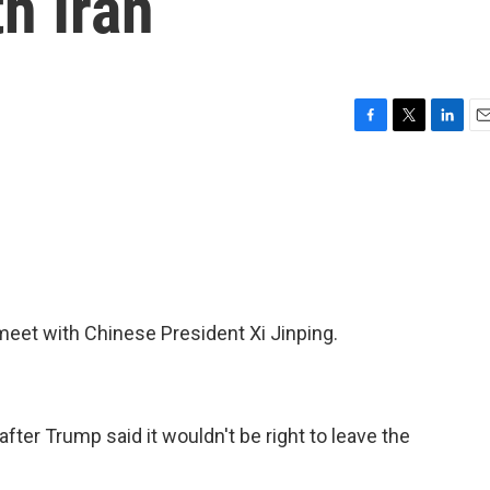
h Iran
F
T
L
E
a
w
i
m
c
i
n
a
e
t
k
i
b
t
e
l
o
e
d
o
r
I
k
n
meet with Chinese President Xi Jinping.
fter Trump said it wouldn't be right to leave the