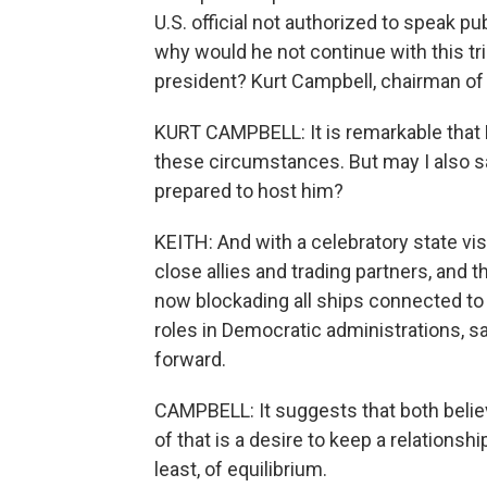
U.S. official not authorized to speak pub
why would he not continue with this tri
president? Kurt Campbell, chairman of
KURT CAMPBELL: It is remarkable that 
these circumstances. But may I also say
prepared to host him?
KEITH: And with a celebratory state visi
close allies and trading partners, and 
now blockading all ships connected to 
roles in Democratic administrations, 
forward.
CAMPBELL: It suggests that both believ
of that is a desire to keep a relationshi
least, of equilibrium.