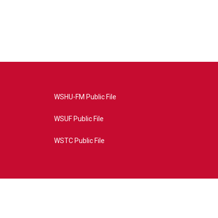
WSHU-FM Public File
WSUF Public File
WSTC Public File