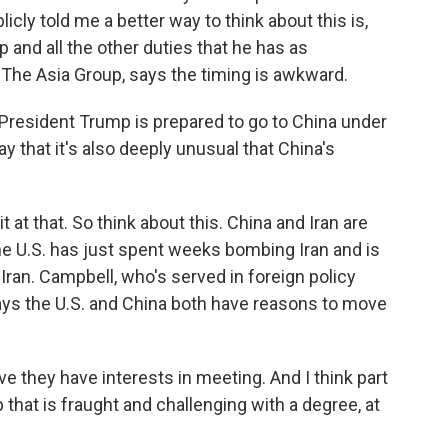
licly told me a better way to think about this is,
p and all the other duties that he has as
 The Asia Group, says the timing is awkward.
President Trump is prepared to go to China under
 that it's also deeply unusual that China's
t at that. So think about this. China and Iran are
the U.S. has just spent weeks bombing Iran and is
Iran. Campbell, who's served in foreign policy
says the U.S. and China both have reasons to move
e they have interests in meeting. And I think part
p that is fraught and challenging with a degree, at