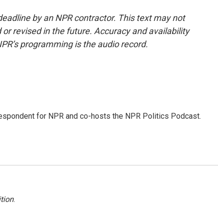
deadline by an NPR contractor. This text may not
or revised in the future. Accuracy and availability
NPR’s programming is the audio record.
rrespondent for NPR and co-hosts the NPR Politics Podcast.
tion
.