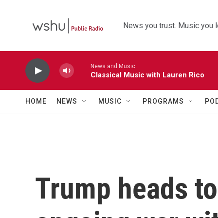
Skip to main content
News you trust. Music you l
News and Music
Classical Music with Lauren Rico
HOME
NEWS
MUSIC
PROGRAMS
PO
Trump heads to