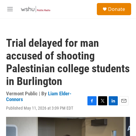
Skip to main content
S
Donate
e
M
a
e
r
n
c
u
h
Trial delayed for man
u
e
accused of shooting
r
y
Palestinian college students
in Burlington
Vermont Public | By
Liam Elder-
Connors
F
T
L
E
Published May 11, 2026 at 3:09 PM EDT
a
w
i
m
c
i
n
a
e
t
k
i
b
t
e
l
o
e
d