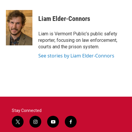
F
T
L
E
a
w
i
m
c
i
n
a
e
t
k
i
Liam Elder-Connors
b
t
e
l
o
e
d
o
r
I
Liam is Vermont Public’s public safety
k
n
reporter, focusing on law enforcement,
courts and the prison system.
See stories by Liam Elder-Connors
Stay Connected
t
i
y
f
w
n
o
a