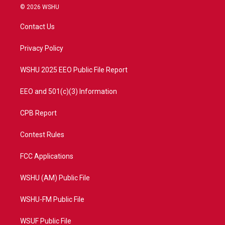
i
s
u
c
© 2026 WSHU
t
t
t
e
t
a
u
b
Contact Us
e
g
b
o
r
r
e
o
a
k
Privacy Policy
m
WSHU 2025 EEO Public File Report
EEO and 501(c)(3) Information
CPB Report
Contest Rules
FCC Applications
WSHU (AM) Public File
WSHU-FM Public File
WSUF Public File