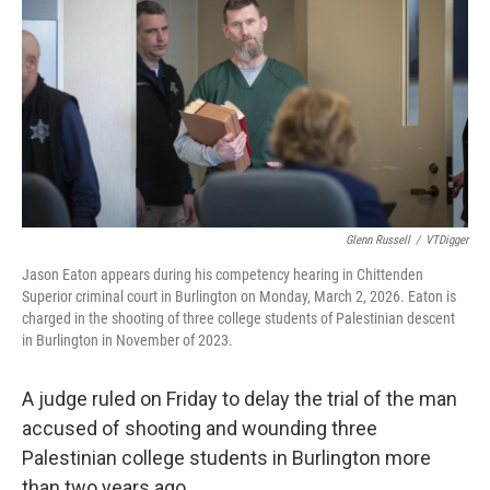
o
r
I
k
n
Glenn Russell
/
VTDigger
Jason Eaton appears during his competency hearing in Chittenden
Superior criminal court in Burlington on Monday, March 2, 2026. Eaton is
charged in the shooting of three college students of Palestinian descent
in Burlington in November of 2023.
A judge ruled on Friday to delay the trial of the man
accused of shooting and wounding three
Palestinian college students in Burlington more
than two years ago.