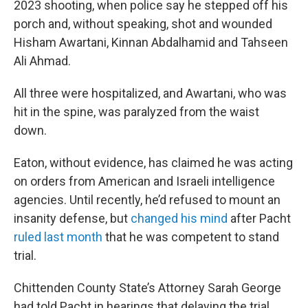
2023 shooting, when police say he stepped off his
porch and, without speaking, shot and wounded
Hisham Awartani, Kinnan Abdalhamid and Tahseen
Ali Ahmad.
All three were hospitalized, and Awartani, who was
hit in the spine, was paralyzed from the waist
down.
Eaton, without evidence, has claimed he was acting
on orders from American and Israeli intelligence
agencies. Until recently, he’d refused to mount an
insanity defense, but
changed his mind
after Pacht
ruled last month
that he was competent to stand
trial.
Chittenden County State’s Attorney Sarah George
had told Pacht in hearings that delaying the trial