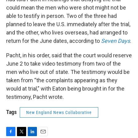
could mean the men who were shot might not be
able to testify in person. Two of the three had
planned to leave the U.S. immediately after the trial,
and the other, who lives overseas, had arranged to
return for the June dates, according to
Seven Days
.
Pacht, in his order, said that the court would reserve
June 2 to take video testimony from two of the
men who live out of state. The testimony would be
taken from “the complaints appearing as they
would at trial,” with Eaton being brought in for the
testimony, Pacht wrote.
Tags
New England News Collaborative