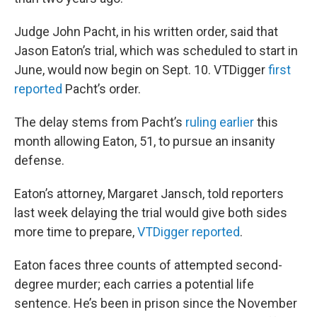
Judge John Pacht, in his written order, said that
Jason Eaton’s trial, which was scheduled to start in
June, would now begin on Sept. 10. VTDigger
first
reported
Pacht’s order.
The delay stems from Pacht’s
ruling earlier
this
month allowing Eaton, 51, to pursue an insanity
defense.
Eaton’s attorney, Margaret Jansch, told reporters
last week delaying the trial would give both sides
more time to prepare,
VTDigger reported
.
Eaton faces three counts of attempted second-
degree murder; each carries a potential life
sentence. He’s been in prison since the November