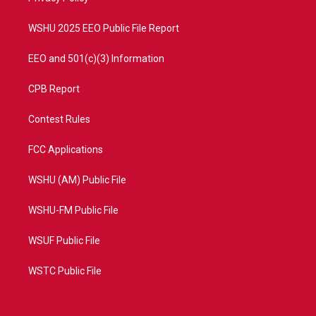
m
WSHU 2025 EEO Public File Report
EEO and 501(c)(3) Information
CPB Report
Contest Rules
FCC Applications
WSHU (AM) Public File
WSHU-FM Public File
WSUF Public File
WSTC Public File