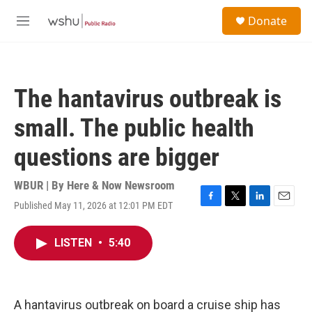
Skip to main content
S
Donate
e
M
a
e
r
n
c
u
h
The hantavirus outbreak is
u
e
small. The public health
r
y
questions are bigger
WBUR | By
Here & Now Newsroom
Published May 11, 2026 at 12:01 PM EDT
F
T
L
E
a
w
i
m
c
i
n
a
LISTEN
•
5:40
e
t
k
i
b
t
e
l
o
e
d
o
r
I
k
n
A hantavirus outbreak on board a cruise ship has