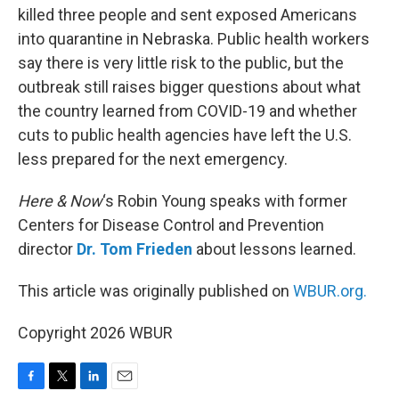
killed three people and sent exposed Americans
into quarantine in Nebraska. Public health workers
say there is very little risk to the public, but the
outbreak still raises bigger questions about what
the country learned from COVID-19 and whether
cuts to public health agencies have left the U.S.
less prepared for the next emergency.
Here & Now
‘s Robin Young speaks with former
Centers for Disease Control and Prevention
director
Dr. Tom Frieden
about lessons learned.
This article was originally published on
WBUR.org.
Copyright 2026 WBUR
F
T
L
E