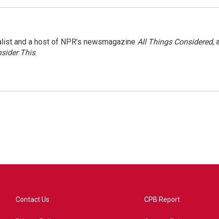
nalist and a host of NPR’s newsmagazine
All Things Considered
, 
sider This
.
Contact Us
CPB Report