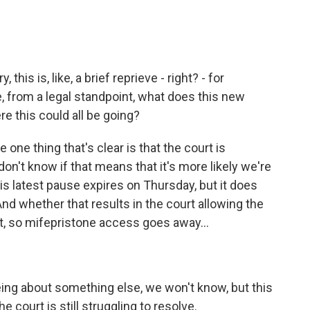
his is, like, a brief reprieve - right? - for
e, from a legal standpoint, what does this new
e this could all be going?
 one thing that's clear is that the court is
n't know if that means that it's more likely we're
s latest pause expires on Thursday, but it does
d whether that results in the court allowing the
ct, so mifepristone access goes away...
eeing about something else, we won't know, but this
 court is still struggling to resolve.