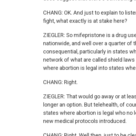
CHANG: OK. And just to explain to list
fight, what exactly is at stake here?
ZIEGLER: So mifepristone is a drug use
nationwide, and well over a quarter of t
consequential, particularly in states wh
network of what are called shield laws 
where abortion is legal into states where
CHANG: Right.
ZIEGLER: That would go away or at leas
longer an option. But telehealth, of co
states where abortion is legal who no lo
new medical protocols introduced.
CHANG: Right. Well then, just to be cle