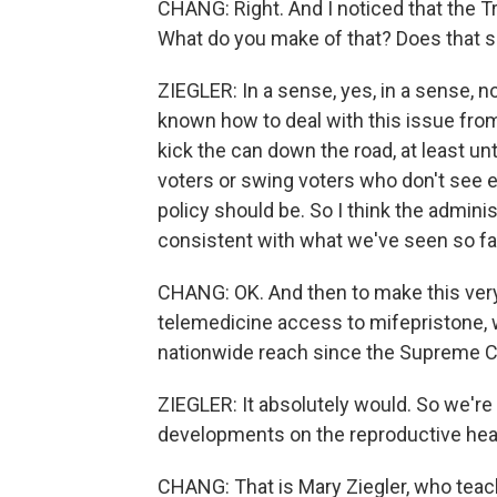
CHANG: Right. And I noticed that the Tru
What do you make of that? Does that se
ZIEGLER: In a sense, yes, in a sense, n
known how to deal with this issue from
kick the can down the road, at least unt
voters or swing voters who don't see e
policy should be. So I think the admini
consistent with what we've seen so far, 
CHANG: OK. And then to make this very c
telemedicine access to mifepristone, wo
nationwide reach since the Supreme C
ZIEGLER: It absolutely would. So we're
developments on the reproductive heal
CHANG: That is Mary Ziegler, who teac