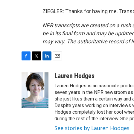
ZIEGLER: Thanks for having me. Transc
NPR transcripts are created on a rush 
be in its final form and may be updated 
may vary. The authoritative record of 
F
T
L
E
a
w
i
m
c
i
n
a
Lauren Hodges
e
t
k
i
Lauren Hodges is an associate produce
b
t
e
l
o
e
d
seven years in the NPR newsroom as a
o
r
I
she just likes them a certain way and
k
n
Despite years working on interviews wi
Hodges completely lost her cool when 
during the rest of the interview. She p
See stories by Lauren Hodges