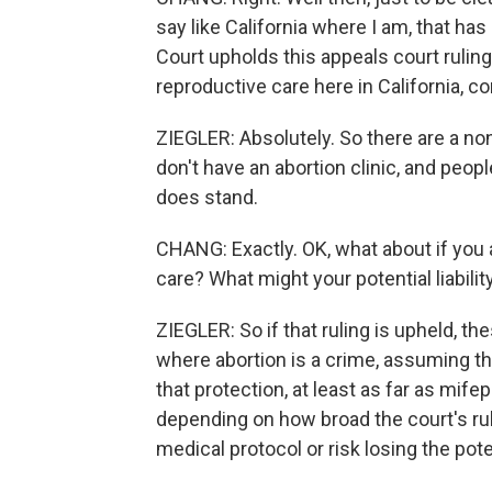
say like California where I am, that has
Court upholds this appeals court ruling 
reproductive care here in California, co
ZIEGLER: Absolutely. So there are a non
don't have an abortion clinic, and people
does stand.
CHANG: Exactly. OK, what about if you 
care? What might your potential liability
ZIEGLER: So if that ruling is upheld, th
where abortion is a crime, assuming that
that protection, at least as far as mif
depending on how broad the court's ruli
medical protocol or risk losing the pot