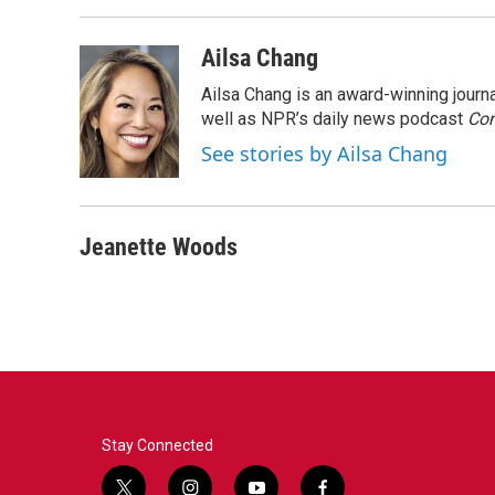
Ailsa Chang
Ailsa Chang is an award-winning jour
well as NPR’s daily news podcast
Con
See stories by Ailsa Chang
Jeanette Woods
Stay Connected