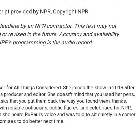
ript provided by NPR, Copyright NPR.
deadline by an NPR contractor. This text may not
or revised in the future. Accuracy and availability
NPR’s programming is the audio record.
r for All Things Considered. She joined the show in 2018 after
 producer and editor. She doesn't mind that you used her pens,
 asks that you put them back the way you found them, thanks.
th notable politicians, public figures, and celebrities for NPR,
she heard RuPaul's voice and was told to sit quietly in a corner
romises to do better next time.