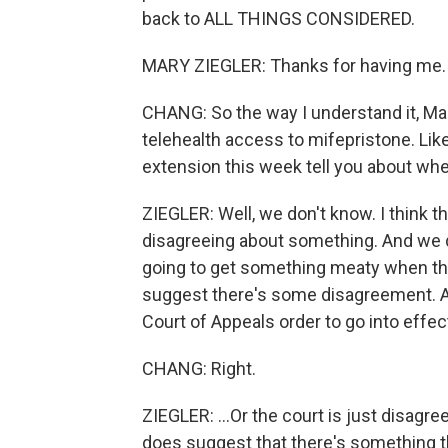
back to ALL THINGS CONSIDERED.
MARY ZIEGLER: Thanks for having me.
CHANG: So the way I understand it, Mary, t
telehealth access to mifepristone. Lik
extension this week tell you about wher
ZIEGLER: Well, we don't know. I think the
disagreeing about something. And we do
going to get something meaty when thi
suggest there's some disagreement. An
Court of Appeals order to go into effe
CHANG: Right.
ZIEGLER: ...Or the court is just disagr
does suggest that there's something the