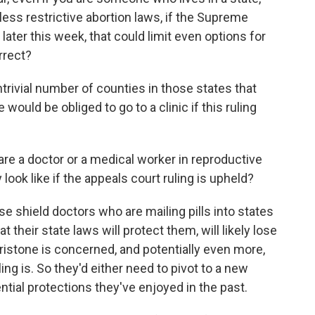
 less restrictive abortion laws, if the Supreme
later this week, that could limit even options for
rrect?
trivial number of counties in those states that
 would be obliged to go to a clinic if this ruling
are a doctor or a medical worker in reproductive
 look like if the appeals court ruling is upheld?
ese shield doctors who are mailing pills into states
 their state laws will protect them, will likely lose
epristone is concerned, and potentially even more,
ng is. So they'd either need to pivot to a new
ential protections they've enjoyed in the past.