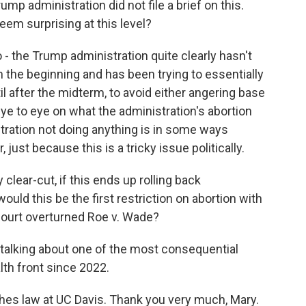
mp administration did not file a brief on this.
em surprising at this level?
o - the Trump administration quite clearly hasn't
 the beginning and has been trying to essentially
il after the midterm, to avoid either angering base
ye to eye on what the administration's abortion
stration not doing anything is in some ways
just because this is a tricky issue politically.
lear-cut, if this ends up rolling back
uld this be the first restriction on abortion with
ourt overturned Roe v. Wade?
 talking about one of the most consequential
th front since 2022.
hes law at UC Davis. Thank you very much, Mary.