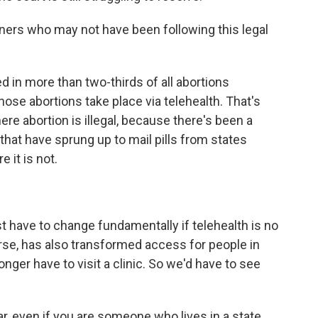
eners who may not have been following this legal
d in more than two-thirds of all abortions
hose abortions take place via telehealth. That's
ere abortion is illegal, because there's been a
that have sprung up to mail pills from states
 it is not.
t have to change fundamentally if telehealth is no
urse, has also transformed access for people in
nger have to visit a clinic. So we'd have to see
ar, even if you are someone who lives in a state,