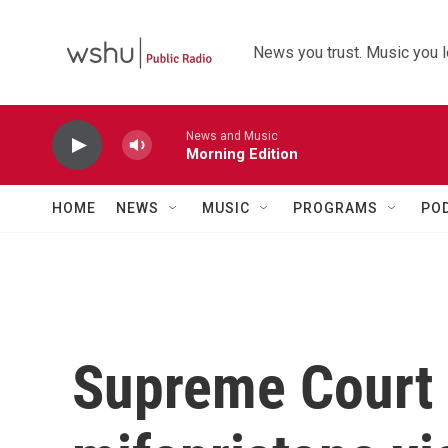
Skip to main content
News you trust. Music you l
News and Music
Morning Edition
HOME
NEWS
MUSIC
PROGRAMS
PO
Supreme Court 