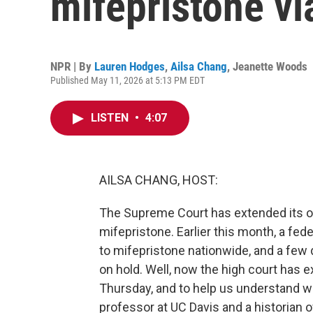
mifepristone vi
NPR | By
Lauren Hodges
,
Ailsa Chang
,
Jeanette Woods
Published May 11, 2026 at 5:13 PM EDT
LISTEN
•
4:07
AILSA CHANG, HOST:
The Supreme Court has extended its or
mifepristone. Earlier this month, a fe
to mifepristone nationwide, and a few d
on hold. Well, now the high court has e
Thursday, and to help us understand wha
professor at UC Davis and a historian 