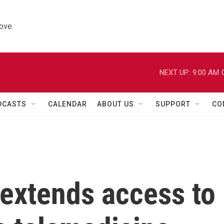
ove.
NEXT UP:
9:00 AM
DCASTS
CALENDAR
ABOUT US
SUPPORT
CO
extends access to