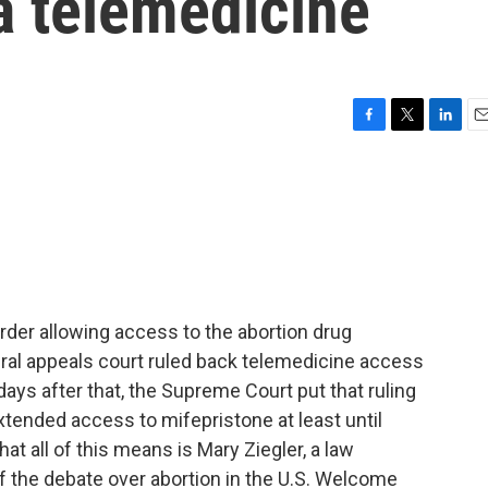
a telemedicine
F
T
L
E
a
w
i
m
c
i
n
a
e
t
k
i
b
t
e
l
o
e
d
o
r
I
k
n
der allowing access to the abortion drug
deral appeals court ruled back telemedicine access
ays after that, the Supreme Court put that ruling
xtended access to mifepristone at least until
t all of this means is Mary Ziegler, a law
of the debate over abortion in the U.S. Welcome