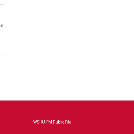
as
WSHU-FM Public File