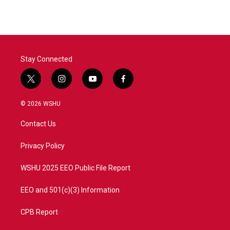
Stay Connected
t
i
y
f
w
n
o
a
i
s
u
c
© 2026 WSHU
t
t
t
e
t
a
u
b
Contact Us
e
g
b
o
r
r
e
o
a
k
Privacy Policy
m
WSHU 2025 EEO Public File Report
EEO and 501(c)(3) Information
CPB Report