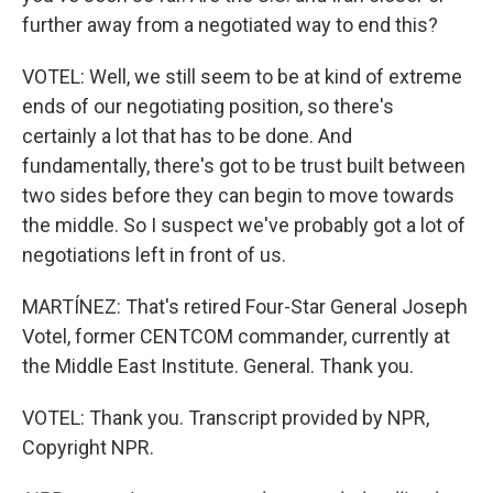
further away from a negotiated way to end this?
VOTEL: Well, we still seem to be at kind of extreme
ends of our negotiating position, so there's
certainly a lot that has to be done. And
fundamentally, there's got to be trust built between
two sides before they can begin to move towards
the middle. So I suspect we've probably got a lot of
negotiations left in front of us.
MARTÍNEZ: That's retired Four-Star General Joseph
Votel, former CENTCOM commander, currently at
the Middle East Institute. General. Thank you.
VOTEL: Thank you. Transcript provided by NPR,
Copyright NPR.