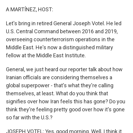
o
r
I
k
n
A MARTÍNEZ, HOST:
Let's bring in retired General Joseph Votel. He led
U.S. Central Command between 2016 and 2019,
overseeing counterterrorism operations in the
Middle East. He's now a distinguished military
fellow at the Middle East Institute.
General, we just heard our reporter talk about how
Iranian officials are considering themselves a
global superpower - that's what they're calling
themselves, at least. What do you think that
signifies over how Iran feels this has gone? Do you
think they're feeling pretty good over how it's gone
so far with the U.S.?
JOSEPH VOTEL: Yes, good morning. Well, I think it