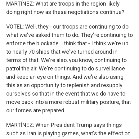
MARTÍNEZ: What are troops in the region likely
doing right now as these negotiations continue?
VOTEL: Well, they - our troops are continuing to do
what we've asked them to do. They're continuing to
enforce the blockade. I think that - I think we're up
to nearly 70 ships that we've turned around in
terms of that. We're also, you know, continuing to
patrol the air. We're continuing to do surveillance
and keep an eye on things. And we're also using
this as an opportunity to replenish and resupply
ourselves so that in the event that we do have to
move back into a more robust military posture, that
our forces are prepared.
MARTÍNEZ: When President Trump says things
such as Iran is playing games, what's the effect on