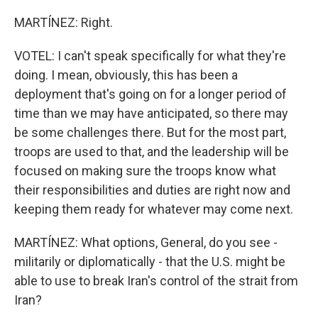
MARTÍNEZ: Right.
VOTEL: I can't speak specifically for what they're
doing. I mean, obviously, this has been a
deployment that's going on for a longer period of
time than we may have anticipated, so there may
be some challenges there. But for the most part,
troops are used to that, and the leadership will be
focused on making sure the troops know what
their responsibilities and duties are right now and
keeping them ready for whatever may come next.
MARTÍNEZ: What options, General, do you see -
militarily or diplomatically - that the U.S. might be
able to use to break Iran's control of the strait from
Iran?