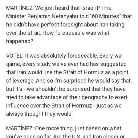
MARTÍNEZ: We just heard that Israeli Prime
Minister Benjamin Netanyahu told "60 Minutes" that
he didn't have perfect foresight about Iran taking
over the strait. How foreseeable was what
happened?
VOTEL: It was absolutely foreseeable. Every war
game, every study we've ever had has suggested
that Iran would use the Strait of Hormuz as a point
of leverage. And so I'm surprised he would say that,
but it's - we shouldn't be surprised that they have
tried to take advantage of their geography to exert
influence over the Strait of Hormuz - just as we
always thought they would.
MARTÍNEZ: One more thing, just based on what
you've seen so far. Are the U.S. and Iran closer or