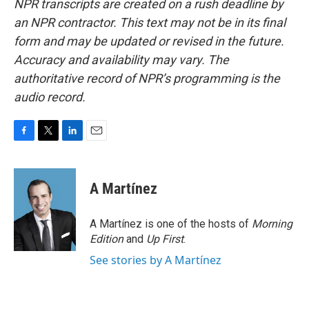
NPR transcripts are created on a rush deadline by
an NPR contractor. This text may not be in its final
form and may be updated or revised in the future.
Accuracy and availability may vary. The
authoritative record of NPR’s programming is the
audio record.
F
T
L
E
a
w
i
m
c
i
n
a
e
t
k
i
A Martínez
b
t
e
l
o
e
d
o
r
I
A Martínez is one of the hosts of
Morning
k
n
Edition
and
Up First
.
See stories by A Martínez