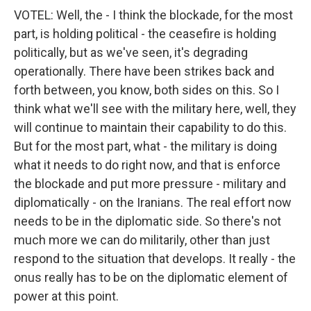
VOTEL: Well, the - I think the blockade, for the most
part, is holding political - the ceasefire is holding
politically, but as we've seen, it's degrading
operationally. There have been strikes back and
forth between, you know, both sides on this. So I
think what we'll see with the military here, well, they
will continue to maintain their capability to do this.
But for the most part, what - the military is doing
what it needs to do right now, and that is enforce
the blockade and put more pressure - military and
diplomatically - on the Iranians. The real effort now
needs to be in the diplomatic side. So there's not
much more we can do militarily, other than just
respond to the situation that develops. It really - the
onus really has to be on the diplomatic element of
power at this point.