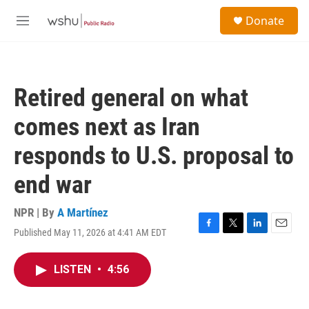
Skip to main content
S
Donate
e
M
a
e
r
n
c
u
h
Retired general on what
u
e
comes next as Iran
r
y
responds to U.S. proposal to
end war
NPR | By
A Martínez
Published May 11, 2026 at 4:41 AM EDT
F
T
L
E
a
w
i
m
c
i
n
a
LISTEN
•
4:56
e
t
k
i
b
t
e
l
o
e
d