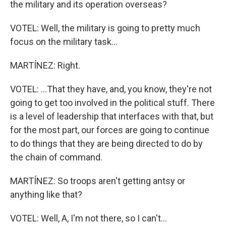
the military and its operation overseas?
VOTEL: Well, the military is going to pretty much
focus on the military task...
MARTÍNEZ: Right.
VOTEL: ...That they have, and, you know, they're not
going to get too involved in the political stuff. There
is a level of leadership that interfaces with that, but
for the most part, our forces are going to continue
to do things that they are being directed to do by
the chain of command.
MARTÍNEZ: So troops aren't getting antsy or
anything like that?
VOTEL: Well, A, I'm not there, so I can't...