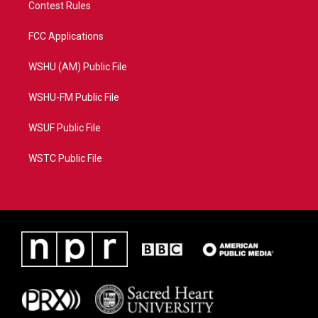
Contest Rules
FCC Applications
WSHU (AM) Public File
WSHU-FM Public File
WSUF Public File
WSTC Public File