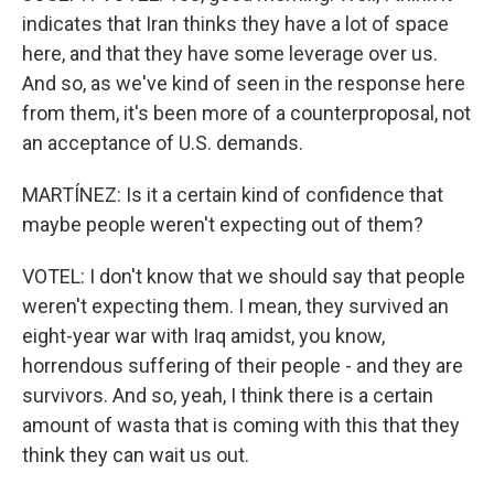
indicates that Iran thinks they have a lot of space
here, and that they have some leverage over us.
And so, as we've kind of seen in the response here
from them, it's been more of a counterproposal, not
an acceptance of U.S. demands.
MARTÍNEZ: Is it a certain kind of confidence that
maybe people weren't expecting out of them?
VOTEL: I don't know that we should say that people
weren't expecting them. I mean, they survived an
eight-year war with Iraq amidst, you know,
horrendous suffering of their people - and they are
survivors. And so, yeah, I think there is a certain
amount of wasta that is coming with this that they
think they can wait us out.