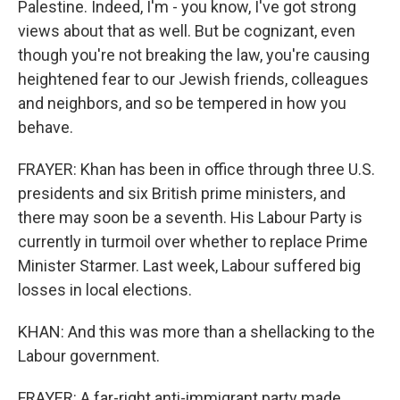
Palestine. Indeed, I'm - you know, I've got strong
views about that as well. But be cognizant, even
though you're not breaking the law, you're causing
heightened fear to our Jewish friends, colleagues
and neighbors, and so be tempered in how you
behave.
FRAYER: Khan has been in office through three U.S.
presidents and six British prime ministers, and
there may soon be a seventh. His Labour Party is
currently in turmoil over whether to replace Prime
Minister Starmer. Last week, Labour suffered big
losses in local elections.
KHAN: And this was more than a shellacking to the
Labour government.
FRAYER: A far-right anti-immigrant party made