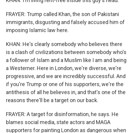
KHAN: I'm living rent-free inside this guy's head.
FRAYER: Trump called Khan, the son of Pakistani
immigrants, disgusting and falsely accused him of
imposing Islamic law here.
KHAN: He's clearly somebody who believes there
is a clash of civilizations between somebody who's
a follower of Islam and a Muslim like I am and being
a Westerner. Here in London, we're diverse, we're
progressive, and we are incredibly successful. And
if you're Trump or one of his supporters, we're the
antithesis of all he believes in, and that's one of the
reasons there'll be a target on our back.
FRAYER: A target for disinformation, he says. He
blames social media, state actors and MAGA
supporters for painting London as dangerous when