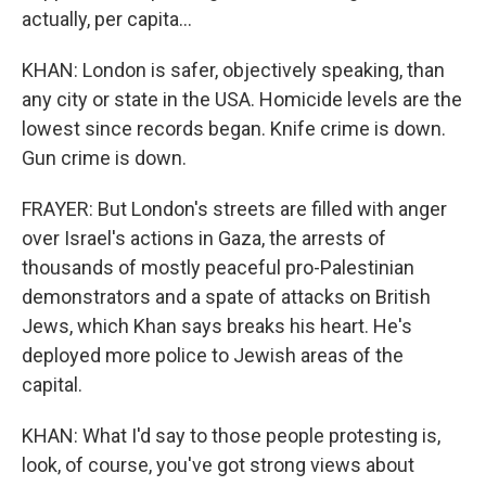
actually, per capita...
KHAN: London is safer, objectively speaking, than
any city or state in the USA. Homicide levels are the
lowest since records began. Knife crime is down.
Gun crime is down.
FRAYER: But London's streets are filled with anger
over Israel's actions in Gaza, the arrests of
thousands of mostly peaceful pro-Palestinian
demonstrators and a spate of attacks on British
Jews, which Khan says breaks his heart. He's
deployed more police to Jewish areas of the
capital.
KHAN: What I'd say to those people protesting is,
look, of course, you've got strong views about