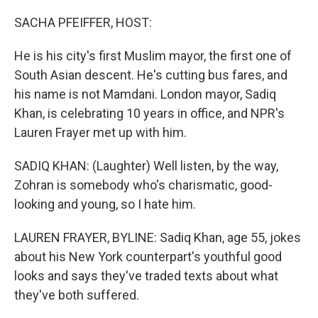
o
r
I
k
n
SACHA PFEIFFER, HOST:
He is his city's first Muslim mayor, the first one of
South Asian descent. He's cutting bus fares, and
his name is not Mamdani. London mayor, Sadiq
Khan, is celebrating 10 years in office, and NPR's
Lauren Frayer met up with him.
SADIQ KHAN: (Laughter) Well listen, by the way,
Zohran is somebody who's charismatic, good-
looking and young, so I hate him.
LAUREN FRAYER, BYLINE: Sadiq Khan, age 55, jokes
about his New York counterpart's youthful good
looks and says they've traded texts about what
they've both suffered.