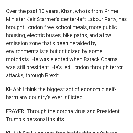
Over the past 10 years, Khan, who is from Prime
Minister Keir Starmer's center-left Labour Party, has
brought London free school meals, more public
housing, electric buses, bike paths, and a low
emission zone that's been heralded by
environmentalists but criticized by some
motorists. He was elected when Barack Obama
was still president. He's led London through terror
attacks, through Brexit.
KHAN: I think the biggest act of economic self-
harm any country's ever inflicted.
FRAYER: Through the corona virus and President
Trump's personal insults.