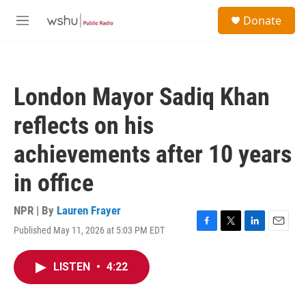
Skip to main content
S
Donate
e
M
a
e
r
n
c
u
h
London Mayor Sadiq Khan
u
e
reflects on his
r
y
achievements after 10 years
in office
NPR | By
Lauren Frayer
Published May 11, 2026 at 5:03 PM EDT
F
T
L
E
a
w
i
m
c
i
n
a
LISTEN
•
4:22
e
t
k
i
b
t
e
l
o
e
d