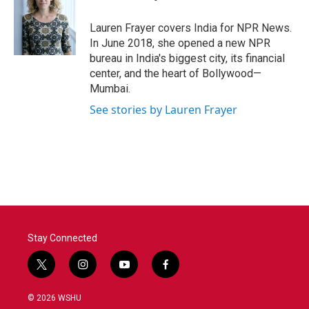
b
t
e
l
o
e
d
o
r
I
Lauren Frayer covers India for NPR News.
k
n
In June 2018, she opened a new NPR
bureau in India's biggest city, its financial
center, and the heart of Bollywood—
Mumbai.
See stories by Lauren Frayer
Stay Connected
t
i
y
f
w
n
o
a
i
s
u
c
© 2026 WSHU
t
t
t
e