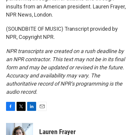
insults from an American president. Lauren Frayer,
NPR News, London.
(SOUNDBITE OF MUSIC) Transcript provided by
NPR, Copyright NPR.
NPR transcripts are created on a rush deadline by
an NPR contractor. This text may not be in its final
form and may be updated or revised in the future.
Accuracy and availability may vary. The
authoritative record of NPR’s programming is the
audio record.
F
T
L
E
a
w
i
m
c
i
n
a
e
t
k
i
Lauren Frayer