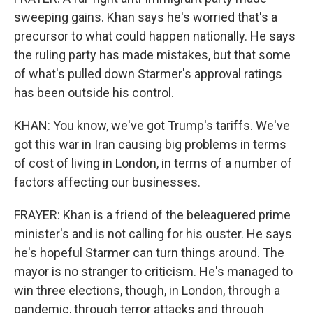
sweeping gains. Khan says he's worried that's a
precursor to what could happen nationally. He says
the ruling party has made mistakes, but that some
of what's pulled down Starmer's approval ratings
has been outside his control.
KHAN: You know, we've got Trump's tariffs. We've
got this war in Iran causing big problems in terms
of cost of living in London, in terms of a number of
factors affecting our businesses.
FRAYER: Khan is a friend of the beleaguered prime
minister's and is not calling for his ouster. He says
he's hopeful Starmer can turn things around. The
mayor is no stranger to criticism. He's managed to
win three elections, though, in London, through a
pandemic, through terror attacks and through