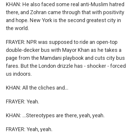
KHAN: He also faced some real anti-Muslim hatred
there, and Zohran came through that with positivity
and hope. New York is the second greatest city in
the world.
FRAYER: NPR was supposed to ride an open-top
double-decker bus with Mayor Khan as he takes a
page from the Mamdani playbook and cuts city bus
fares. But the London drizzle has - shocker - forced
us indoors.
KHAN: All the cliches and...
FRAYER: Yeah.
KHAN: ...Stereotypes are there, yeah, yeah.
FRAYER: Yeah, yeah.