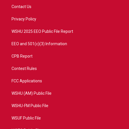
t
a
u
b
Contact Us
e
g
b
o
r
r
e
o
a
k
Privacy Policy
m
WSHU 2025 EEO Public File Report
EEO and 501(c)(3) Information
CPB Report
Contest Rules
FCC Applications
WSHU (AM) Public File
WSHU-FM Public File
WSUF Public File