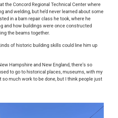
 at the Concord Regional Technical Center where
bing and welding, but he’d never learned about some
sted in a barn repair class he took, where he
ing and how buildings were once constructed
ing the beams together.
nds of historic building skills could line him up
ke New Hampshire and New England, there's so
 used to go to historical places, museums, with my
t so much work to be done, but I think people just