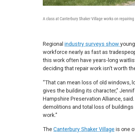
A class at Canterbury Shaker Village works on repairing 
Regional
industry surveys show
young 
workforce nearly as fast as tradespeop
this work often have years-long waitlis
deciding that repair work isn’t worth th
“That can mean loss of old windows, loss
gives the building its character,” Jen
Hampshire Preservation Alliance, said.
demolitions and total loss of buildings
work.”
The
Canterbury Shaker Village
is one o