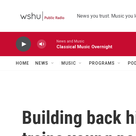
Skip to main content
News you trust. Music you l
News and Music
Classical Music Overnight
HOME
NEWS
MUSIC
PROGRAMS
PO
Building back h