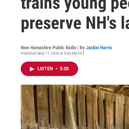
trains young pe
preserve NH's 
New Hampshire Public Radio | By
Jackie Harris
Published May 11, 2026 at 5:04 AM EDT
LISTEN
•
5:05