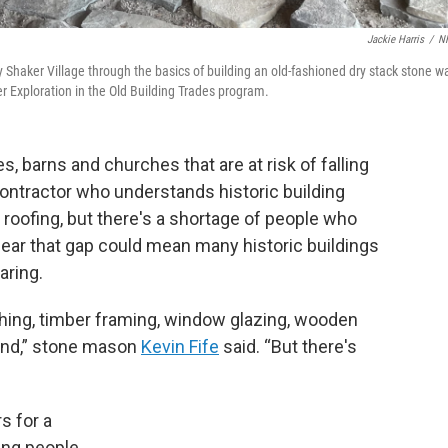
Jackie Harris
/
N
 Shaker Village through the basics of building an old-fashioned dry stack stone wa
r Exploration in the Old Building Trades program.
, barns and churches that are at risk of falling
ontractor who understands historic building
 roofing, but there's a shortage of people who
ear that gap could mean many historic buildings
aring.
hing, timber framing, window glazing, wooden
mand,” stone mason
Kevin Fife
said. “But there's
s for a
oung people