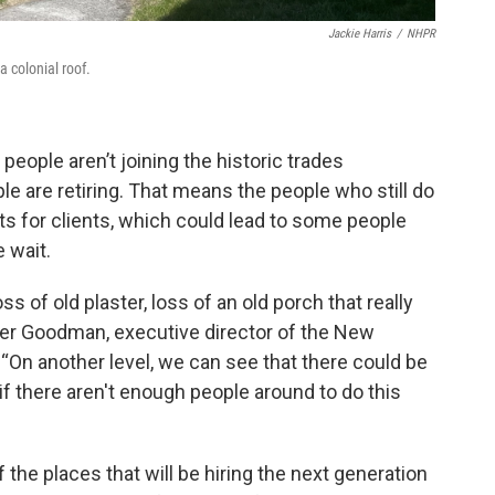
Jackie Harris
/
NHPR
a colonial roof.
people aren’t joining the historic trades
le are retiring. That means the people who still do
ts for clients, which could lead to some people
e wait.
 of old plaster, loss of an old porch that really
nifer Goodman, executive director of the New
 “On another level, we can see that there could be
 if there aren't enough people around to do this
f the places that will be hiring the next generation