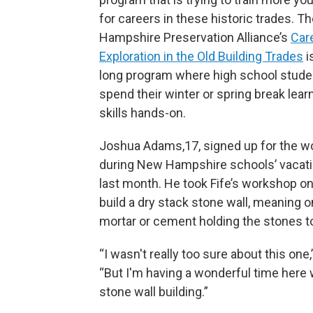
for careers in these historic trades. 
Hampshire Preservation Alliance’s
Car
Exploration in the Old Building Trades
i
long program where high school stude
spend their winter or spring break lear
skills hands-on.
Joshua Adams,17, signed up for the 
during New Hampshire schools’ vacat
last month. He took Fife’s workshop o
build a dry stack stone wall, meaning 
mortar or cement holding the stones t
“I wasn't really too sure about this one,
“But I'm having a wonderful time here 
stone wall building.”