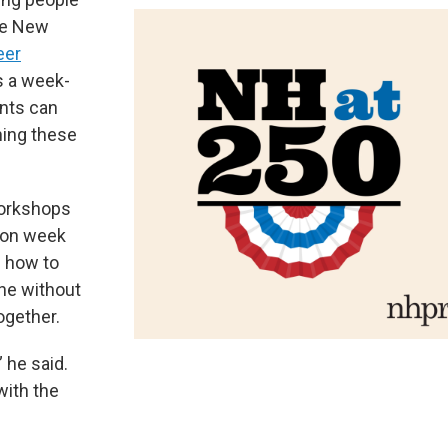
The New
eer
s a week-
nts can
ning these
workshops
ion week
n how to
one without
ogether.
” he said.
with the