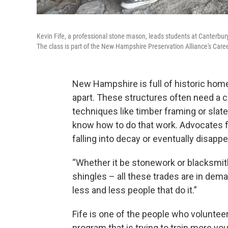
Kevin Fife, a professional stone mason, leads students at Canterbury
The class is part of the New Hampshire Preservation Alliance's Caree
New Hampshire is full of historic homes
apart. These structures often need a c
techniques like timber framing or slate
know how to do that work. Advocates f
falling into decay or eventually disappe
“Whether it be stonework or blacksmit
shingles – all these trades are in de
less and less people that do it.”
Fife is one of the people who volunteer
program that is trying to train more y