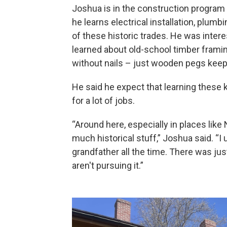
Joshua is in the construction program
he learns electrical installation, plum
of these historic trades. He was intere
learned about old-school timber fram
without nails – just wooden pegs keep
He said he expect that learning these ki
for a lot of jobs.
“Around here, especially in places li
much historical stuff,” Joshua said. “I
grandfather all the time. There was jus
aren't pursuing it.”