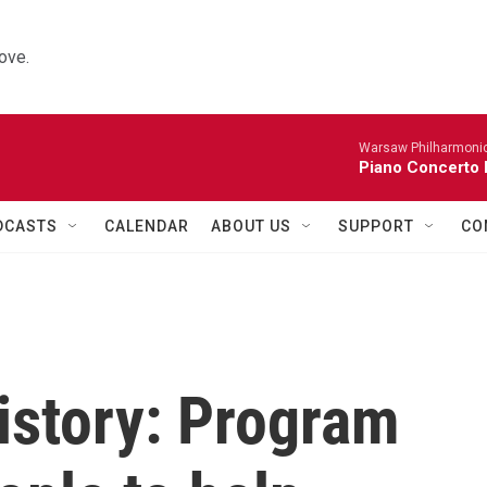
ove.
Warsaw Philharmonic
Piano Concerto 
DCASTS
CALENDAR
ABOUT US
SUPPORT
CO
istory: Program