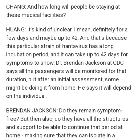
CHANG: And how long will people be staying at
these medical facilities?
HUANG: It's kind of unclear. I mean, definitely for a
few days and maybe up to 42. And that's because
this particular strain of hantavirus has a long
incubation period, and it can take up to 42 days for
symptoms to show. Dr. Brendan Jackson at CDC
says all the passengers will be monitored for that
duration, but after an initial assessment, some
might be doing it from home. He says it will depend
on the individual.
BRENDAN JACKSON: Do they remain symptom-
free? But then also, do they have all the structures
and support to be able to continue that period at
home - making sure that they can isolate in a