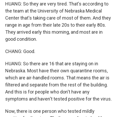
HUANG: So they are very tired. That's according to
the team at the University of Nebraska Medical
Center that's taking care of most of them. And they
range in age from their late 20s to their early 80s.
They arrived early this morning, and most are in
good condition.
CHANG: Good.
HUANG: So there are 16 that are staying on in
Nebraska. Most have their own quarantine rooms,
which are air-handled rooms. That means the air is
filtered and separate from the rest of the building.
And this is for people who don't have any
symptoms and haven't tested positive for the virus.
Now, there is one person who tested mildly