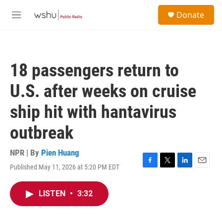
Skip to main content
S
Donate
e
M
a
e
r
n
c
u
h
18 passengers return to
u
e
U.S. after weeks on cruise
r
y
ship hit with hantavirus
outbreak
NPR | By
Pien Huang
Published May 11, 2026 at 5:20 PM EDT
F
T
L
E
a
w
i
m
c
i
n
a
LISTEN
•
3:32
e
t
k
i
b
t
e
l
o
e
d