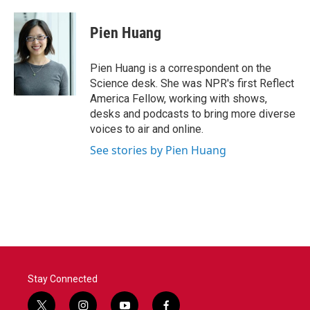
a
w
i
m
c
i
n
a
e
t
k
i
Pien Huang
b
t
e
l
o
e
d
o
r
I
Pien Huang is a correspondent on the
k
n
Science desk. She was NPR's first Reflect
America Fellow, working with shows,
desks and podcasts to bring more diverse
voices to air and online.
See stories by Pien Huang
Stay Connected