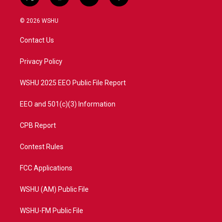
t
i
y
f
w
n
o
a
i
s
u
c
© 2026 WSHU
t
t
t
e
t
a
u
b
Contact Us
e
g
b
o
r
r
e
o
a
k
Privacy Policy
m
WSHU 2025 EEO Public File Report
EEO and 501(c)(3) Information
CPB Report
Contest Rules
FCC Applications
WSHU (AM) Public File
WSHU-FM Public File