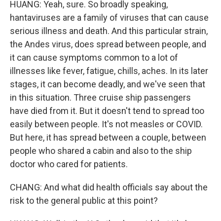
HUANG: Yeah, sure. So broadly speaking,
hantaviruses are a family of viruses that can cause
serious illness and death. And this particular strain,
the Andes virus, does spread between people, and
it can cause symptoms common to a lot of
illnesses like fever, fatigue, chills, aches. In its later
stages, it can become deadly, and we've seen that
in this situation. Three cruise ship passengers
have died from it. But it doesn't tend to spread too
easily between people. It's not measles or COVID.
But here, it has spread between a couple, between
people who shared a cabin and also to the ship
doctor who cared for patients.
CHANG: And what did health officials say about the
risk to the general public at this point?