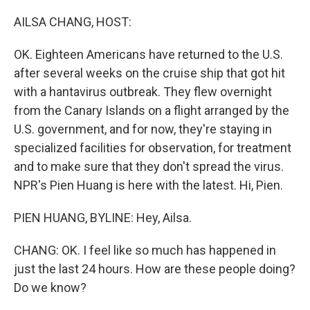
o
r
I
k
n
AILSA CHANG, HOST:
OK. Eighteen Americans have returned to the U.S.
after several weeks on the cruise ship that got hit
with a hantavirus outbreak. They flew overnight
from the Canary Islands on a flight arranged by the
U.S. government, and for now, they're staying in
specialized facilities for observation, for treatment
and to make sure that they don't spread the virus.
NPR's Pien Huang is here with the latest. Hi, Pien.
PIEN HUANG, BYLINE: Hey, Ailsa.
CHANG: OK. I feel like so much has happened in
just the last 24 hours. How are these people doing?
Do we know?