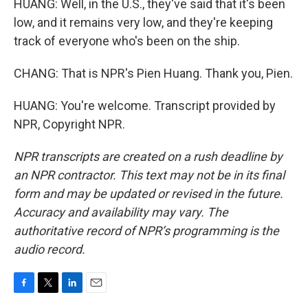
HUANG: Well, in the U.S., they've said that it's been
low, and it remains very low, and they're keeping
track of everyone who's been on the ship.
CHANG: That is NPR's Pien Huang. Thank you, Pien.
HUANG: You're welcome. Transcript provided by
NPR, Copyright NPR.
NPR transcripts are created on a rush deadline by
an NPR contractor. This text may not be in its final
form and may be updated or revised in the future.
Accuracy and availability may vary. The
authoritative record of NPR’s programming is the
audio record.
F
T
L
E