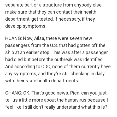
separate part of a structure from anybody else,
make sure that they can contact their health
department, get tested, if necessary, if they
develop symptoms.
HUANG: Now, Ailsa, there were seven new
passengers from the U.S. that had gotten off the
ship at an earlier stop. This was after a passenger
had died but before the outbreak was identified.
And according to CDC, none of them currently have
any symptoms, and they're still checking in daily
with their state health departments.
CHANG: OK. That's good news. Pien, can you just
tell us a little more about the hantavirus because I
feel like I still don't really understand what this is?