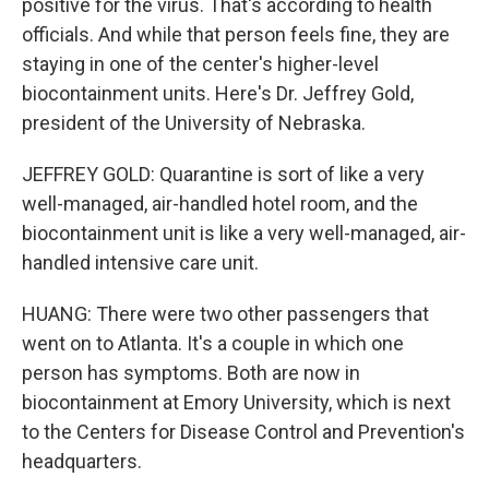
positive for the virus. That's according to health
officials. And while that person feels fine, they are
staying in one of the center's higher-level
biocontainment units. Here's Dr. Jeffrey Gold,
president of the University of Nebraska.
JEFFREY GOLD: Quarantine is sort of like a very
well-managed, air-handled hotel room, and the
biocontainment unit is like a very well-managed, air-
handled intensive care unit.
HUANG: There were two other passengers that
went on to Atlanta. It's a couple in which one
person has symptoms. Both are now in
biocontainment at Emory University, which is next
to the Centers for Disease Control and Prevention's
headquarters.