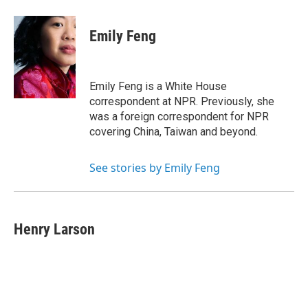
Emily Feng
Emily Feng is a White House
correspondent at NPR. Previously, she
was a foreign correspondent for NPR
covering China, Taiwan and beyond.
See stories by Emily Feng
Henry Larson