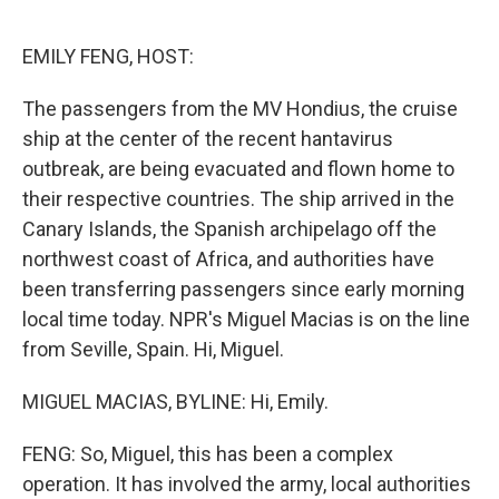
o
r
I
k
n
EMILY FENG, HOST:
The passengers from the MV Hondius, the cruise
ship at the center of the recent hantavirus
outbreak, are being evacuated and flown home to
their respective countries. The ship arrived in the
Canary Islands, the Spanish archipelago off the
northwest coast of Africa, and authorities have
been transferring passengers since early morning
local time today. NPR's Miguel Macias is on the line
from Seville, Spain. Hi, Miguel.
MIGUEL MACIAS, BYLINE: Hi, Emily.
FENG: So, Miguel, this has been a complex
operation. It has involved the army, local authorities