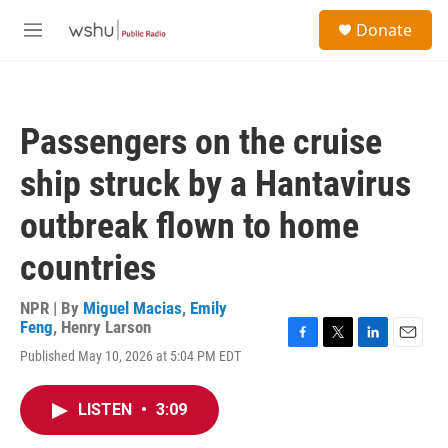
Skip to main content
S
Donate
e
M
a
e
r
n
c
u
h
Passengers on the cruise
u
e
ship struck by a Hantavirus
r
y
outbreak flown to home
countries
NPR | By
Miguel Macias
,
Emily
Feng
,
Henry Larson
F
T
L
E
Published May 10, 2026 at 5:04 PM EDT
a
w
i
m
c
i
n
a
e
t
k
i
LISTEN
•
3:09
b
t
e
l
o
e
d