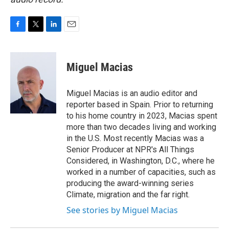
F
T
L
E
a
w
i
m
c
i
n
a
e
t
k
i
Miguel Macias
b
t
e
l
o
e
d
o
r
I
Miguel Macias is an audio editor and
k
n
reporter based in Spain. Prior to returning
to his home country in 2023, Macias spent
more than two decades living and working
in the U.S. Most recently Macias was a
Senior Producer at NPR's All Things
Considered, in Washington, D.C., where he
worked in a number of capacities, such as
producing the award-winning series
Climate, migration and the far right.
See stories by Miguel Macias