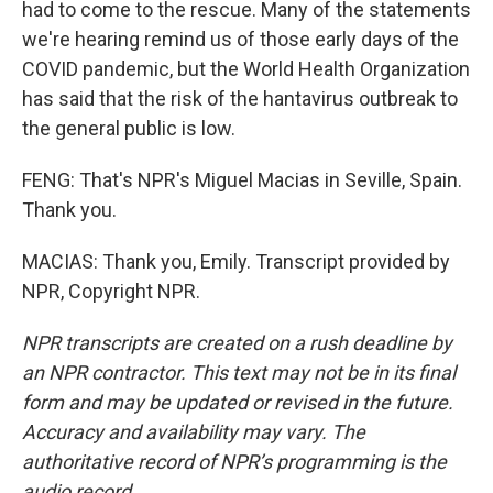
had to come to the rescue. Many of the statements
we're hearing remind us of those early days of the
COVID pandemic, but the World Health Organization
has said that the risk of the hantavirus outbreak to
the general public is low.
FENG: That's NPR's Miguel Macias in Seville, Spain.
Thank you.
MACIAS: Thank you, Emily. Transcript provided by
NPR, Copyright NPR.
NPR transcripts are created on a rush deadline by
an NPR contractor. This text may not be in its final
form and may be updated or revised in the future.
Accuracy and availability may vary. The
authoritative record of NPR’s programming is the
audio record.