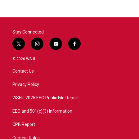
Stay Connected
t
i
y
f
w
n
o
a
i
s
u
c
© 2026 WSHU
t
t
t
e
t
a
u
b
Contact Us
e
g
b
o
r
r
e
o
a
k
Privacy Policy
m
WSHU 2025 EEO Public File Report
EEO and 501(c)(3) Information
CPB Report
Contest Rules