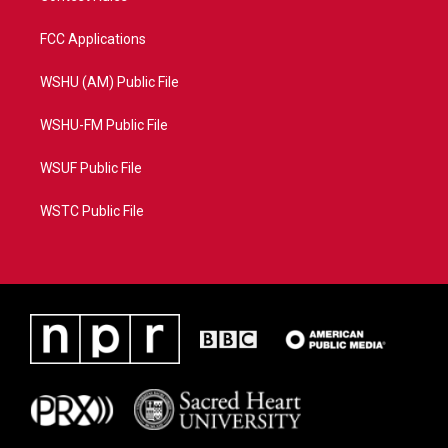
FCC Applications
WSHU (AM) Public File
WSHU-FM Public File
WSUF Public File
WSTC Public File