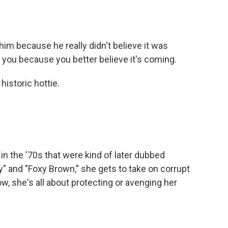
him because he really didn't believe it was
or you because you better believe it's coming.
historic hottie.
in the '70s that were kind of later dubbed
fy" and "Foxy Brown," she gets to take on corrupt
w, she's all about protecting or avenging her