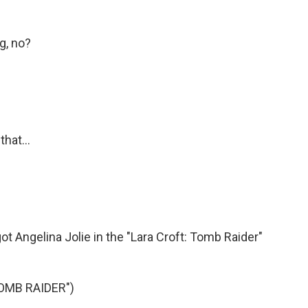
g, no?
hat...
got Angelina Jolie in the "Lara Croft: Tomb Raider"
OMB RAIDER")