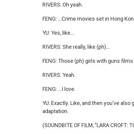
RIVERS: Oh yeah.
FENG: ...Crime movies set in Hong Kon
YU: Yes, like...
RIVERS: She really, like (ph)...
FENG: Those (ph) girls with guns films t
RIVERS: Yeah.
FENG: ...I love.
YU: Exactly. Like, and then you've also 
adaptation.
(SOUNDBITE OF FILM, "LARA CROFT: T