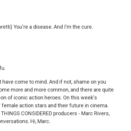
ti) You're a disease. And I'm the cure.
fu.
have come to mind. And if not, shame on you
come more and more common, and there are quite
eon of iconic action heroes. On this week's
f female action stars and their future in cinema.
ALL THINGS CONSIDERED producers - Marc Rivers,
versations. Hi, Marc.