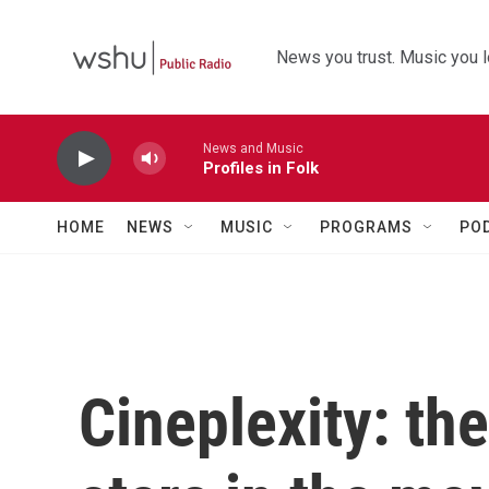
Skip to main content
News you trust. Music you l
News and Music
Profiles in Folk
HOME
NEWS
MUSIC
PROGRAMS
PO
Cineplexity: th