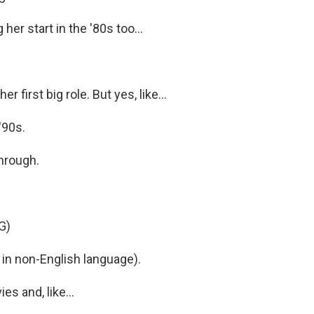
her start in the '80s too...
r first big role. But yes, like...
'90s.
through.
G)
in non-English language).
s and, like...