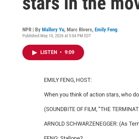
stars in the mo
NPR | By
Mallory Yu
,
Marc Rivers
,
Emily Feng
Published May 10, 2026 at 5:04 PM EDT
LISTEN
•
9:09
EMILY FENG, HOST:
When you think of action stars, who d
(SOUNDBITE OF FILM, "THE TERMINAT
ARNOLD SCHWARZENEGGER: (As Termina
FENG: Stallone?