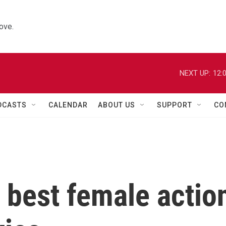
ove.
NEXT UP:
12:
DCASTS
CALENDAR
ABOUT US
SUPPORT
CO
e best female actio