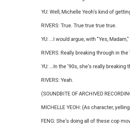
YU: Well, Michelle Yeoh's kind of getting 
RIVERS: True. True true true true.
YU: ...I would argue, with "Yes, Madam," he
RIVERS: Really breaking through in the 
YU: ...In the '90s, she's really breaking 
RIVERS: Yeah.
(SOUNDBITE OF ARCHIVED RECORDIN
MICHELLE YEOH: (As character, yelling 
FENG: She's doing all of these cop movie