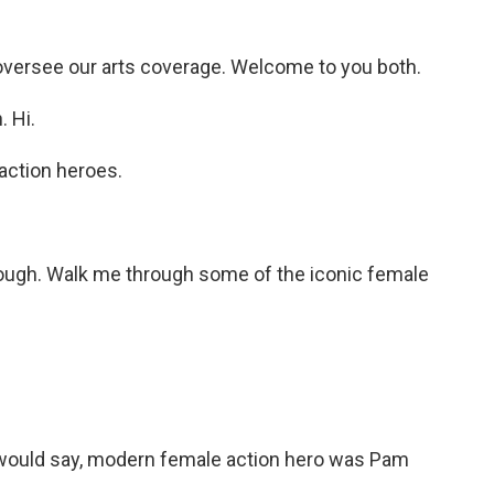
oversee our arts coverage. Welcome to you both.
 Hi.
action heroes.
though. Walk me through some of the iconic female
I would say, modern female action hero was Pam