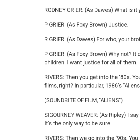
RODNEY GRIER: (As Dawes) What is it y
P GRIER: (As Foxy Brown) Justice.
R GRIER: (As Dawes) For who, your bro
P GRIER: (As Foxy Brown) Why not? It co
children. I want justice for all of them.
RIVERS: Then you get into the '80s. You
films, right? In particular, 1986's "Alien
(SOUNDBITE OF FILM, "ALIENS")
SIGOURNEY WEAVER: (As Ripley) I say we
It's the only way to be sure.
RIVERS: Then we go into the '90s. You