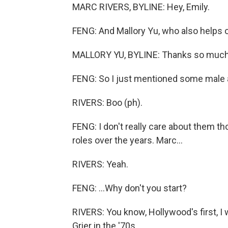
MARC RIVERS, BYLINE: Hey, Emily.
FENG: And Mallory Yu, who also helps 
MALLORY YU, BYLINE: Thanks so much.
FENG: So I just mentioned some male 
RIVERS: Boo (ph).
FENG: I don't really care about them 
roles over the years. Marc...
RIVERS: Yeah.
FENG: ...Why don't you start?
RIVERS: You know, Hollywood's first, 
Grier in the '70s.