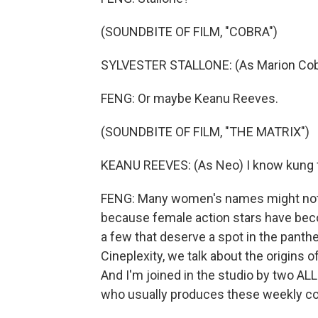
(SOUNDBITE OF FILM, "COBRA")
SYLVESTER STALLONE: (As Marion Cobret
FENG: Or maybe Keanu Reeves.
(SOUNDBITE OF FILM, "THE MATRIX")
KEANU REEVES: (As Neo) I know kung 
FENG: Many women's names might not 
because female action stars have be
a few that deserve a spot in the panth
Cineplexity, we talk about the origins o
And I'm joined in the studio by two 
who usually produces these weekly con