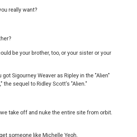
ou really want?
ther?
uld be your brother, too, or your sister or your
 got Sigourney Weaver as Ripley in the "Alien"
s," the sequel to Ridley Scott's "Alien."
 take off and nuke the entire site from orbit.
 get someone like Michelle Yeoh.