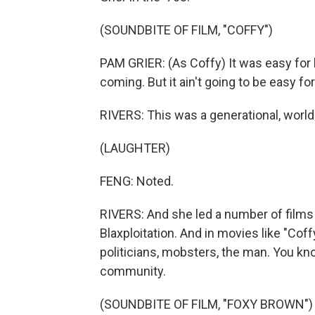
(SOUNDBITE OF FILM, "COFFY")
PAM GRIER: (As Coffy) It was easy for 
coming. But it ain't going to be easy f
RIVERS: This was a generational, world 
(LAUGHTER)
FENG: Noted.
RIVERS: And she led a number of films 
Blaxploitation. And in movies like "Cof
politicians, mobsters, the man. You kno
community.
(SOUNDBITE OF FILM, "FOXY BROWN")