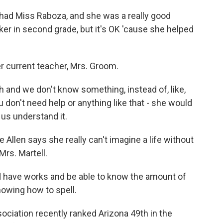
had Miss Raboza, and she was a really good
maker in second grade, but it's OK 'cause she helped
r current teacher, Mrs. Groom.
and we don't know something, instead of, like,
ou don't need help or anything like that - she would
 us understand it.
llen says she really can't imagine a life without
Mrs. Martell.
d have works and be able to know the amount of
nowing how to spell.
ciation recently ranked Arizona 49th in the