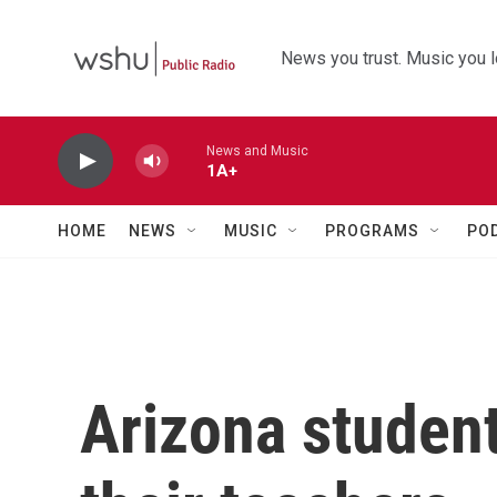
Skip to main content
News you trust. Music you l
News and Music
1A+
HOME
NEWS
MUSIC
PROGRAMS
PO
Arizona student