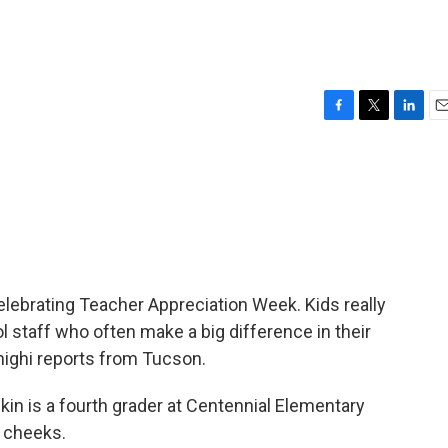
F
T
L
E
a
w
i
m
c
i
n
a
e
t
k
i
b
t
e
l
o
e
d
o
r
I
k
n
lebrating Teacher Appreciation Week. Kids really
l staff who often make a big difference in their
highi reports from Tucson.
in is a fourth grader at Centennial Elementary
d cheeks.