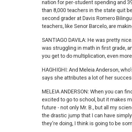
nation for per-student spending and 39
than 8,000 teachers in the state quit 
second grader at Davis Romero Bilingua
teachers, like Senor Barcelo, are makin
SANTIAGO DAVILA: He was pretty nice. He
was struggling in math in first grade,
you get to do multiplication, even more
HAGHIGHI: And Meleia Anderson, who's
says she attributes a lot of her succes
MELEIA ANDERSON: When you can find a 
excited to go to school, but it makes 
future - not only Mr. B., but all my sci
the drastic jump that I can have simpl
they're doing, I think is going to be som