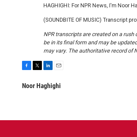
HAGHIGHI: For NPR News, I'm Noor Hag
(SOUNDBITE OF MUSIC) Transcript pro
NPR transcripts are created on a rush 
be in its final form and may be updated 
may vary. The authoritative record of 
F
T
L
E
a
w
i
m
c
i
n
a
Noor Haghighi
e
t
k
i
b
t
e
l
o
e
d
o
r
I
k
n