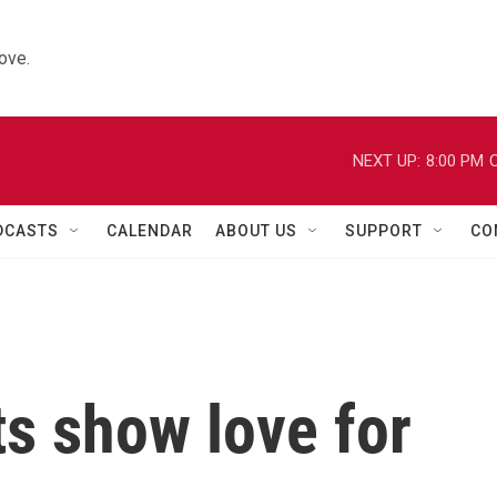
ove.
NEXT UP:
8:00 PM
C
DCASTS
CALENDAR
ABOUT US
SUPPORT
CO
s show love for