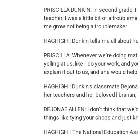
PRISCILLA DUNKIN: In second grade, I 
teacher. I was a little bit of a trouble
me grow not being a troublemaker.
HAGHIGHI: Dunkin tells me all about he
PRISCILLA: Whenever we're doing math 
yelling at us, like - do your work, and y
explain it out to us, and she would help
HAGHIGHI: Dunkin's classmate Dejonae A
her teachers and her beloved librarian, 
DEJONAE ALLEN: I don't think that we'
things like tying your shoes and just k
HAGHIGHI: The National Education Asso