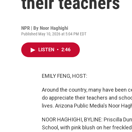
their teachers
NPR | By
Noor Haghighi
Published May 10, 2026 at 5:04 PM EDT
LISTEN
•
2:46
EMILY FENG, HOST:
Around the country, many have been ce
do appreciate their teachers and schoo
lives. Arizona Public Media's Noor Hag
NOOR HAGHIGHI, BYLINE: Priscilla Dunk
School, with pink blush on her freckle