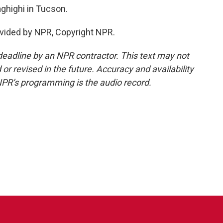
highi in Tucson.
vided by NPR, Copyright NPR.
deadline by an NPR contractor. This text may not
or revised in the future. Accuracy and availability
NPR’s programming is the audio record.