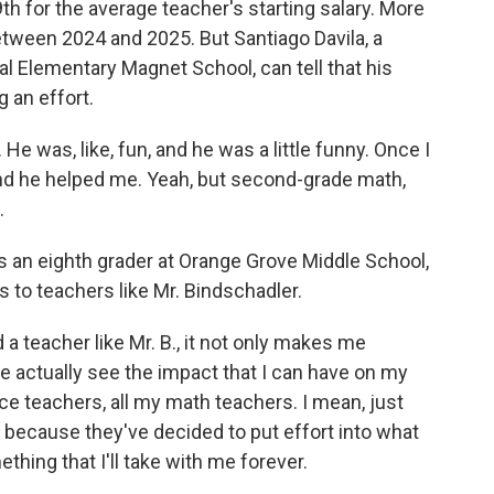
th for the average teacher's starting salary. More
between 2024 and 2025. But Santiago Davila, a
l Elementary Magnet School, can tell that his
g an effort.
 was, like, fun, and he was a little funny. Once I
 and he helped me. Yeah, but second-grade math,
.
 an eighth grader at Orange Grove Middle School,
s to teachers like Mr. Bindschadler.
teacher like Mr. B., it not only makes me
me actually see the impact that I can have on my
ence teachers, all my math teachers. I mean, just
y because they've decided to put effort into what
ething that I'll take with me forever.