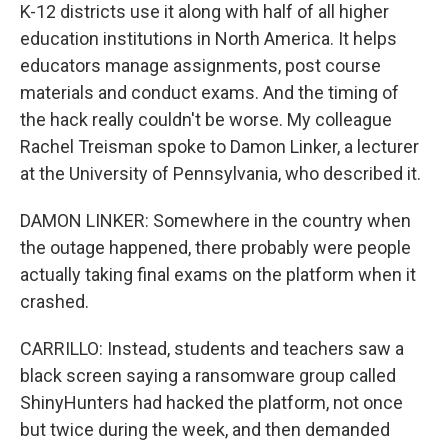
K-12 districts use it along with half of all higher
education institutions in North America. It helps
educators manage assignments, post course
materials and conduct exams. And the timing of
the hack really couldn't be worse. My colleague
Rachel Treisman spoke to Damon Linker, a lecturer
at the University of Pennsylvania, who described it.
DAMON LINKER: Somewhere in the country when
the outage happened, there probably were people
actually taking final exams on the platform when it
crashed.
CARRILLO: Instead, students and teachers saw a
black screen saying a ransomware group called
ShinyHunters had hacked the platform, not once
but twice during the week, and then demanded