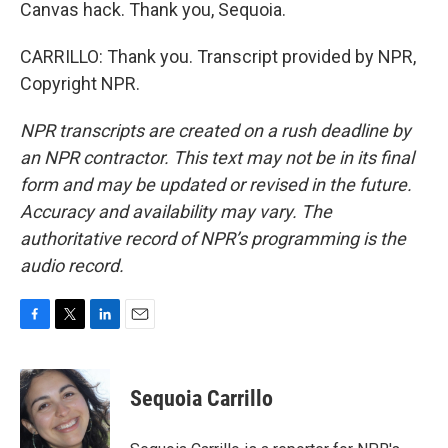
Canvas hack. Thank you, Sequoia.
CARRILLO: Thank you. Transcript provided by NPR,
Copyright NPR.
NPR transcripts are created on a rush deadline by
an NPR contractor. This text may not be in its final
form and may be updated or revised in the future.
Accuracy and availability may vary. The
authoritative record of NPR’s programming is the
audio record.
F
T
L
E
a
w
i
m
c
i
n
a
e
t
k
i
Sequoia Carrillo
b
t
e
l
o
e
d
o
r
I