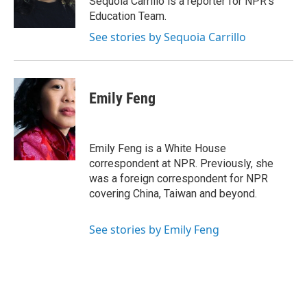
Sequoia Carrillo is a reporter for NPR's
k
n
Education Team.
See stories by Sequoia Carrillo
Emily Feng
Emily Feng is a White House
correspondent at NPR. Previously, she
was a foreign correspondent for NPR
covering China, Taiwan and beyond.
See stories by Emily Feng