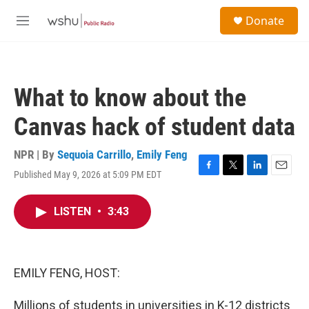
Skip to main content
S
Donate
e
M
a
e
r
n
c
u
h
What to know about the
u
e
Canvas hack of student data
r
y
NPR | By
Sequoia Carrillo
,
Emily Feng
Published May 9, 2026 at 5:09 PM EDT
F
T
L
E
a
w
i
m
c
i
n
a
LISTEN
•
3:43
e
t
k
i
b
t
e
l
o
e
d
o
r
I
k
n
EMILY FENG, HOST:
Millions of students in universities in K-12 districts