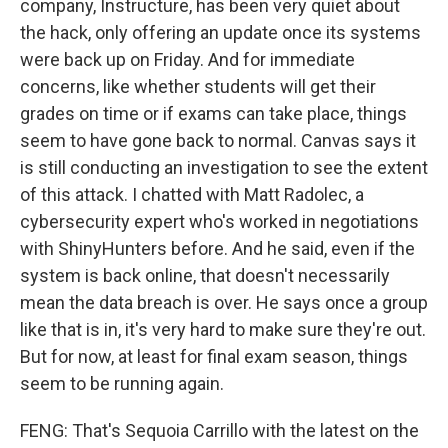
company, Instructure, has been very quiet about
the hack, only offering an update once its systems
were back up on Friday. And for immediate
concerns, like whether students will get their
grades on time or if exams can take place, things
seem to have gone back to normal. Canvas says it
is still conducting an investigation to see the extent
of this attack. I chatted with Matt Radolec, a
cybersecurity expert who's worked in negotiations
with ShinyHunters before. And he said, even if the
system is back online, that doesn't necessarily
mean the data breach is over. He says once a group
like that is in, it's very hard to make sure they're out.
But for now, at least for final exam season, things
seem to be running again.
FENG: That's Sequoia Carrillo with the latest on the