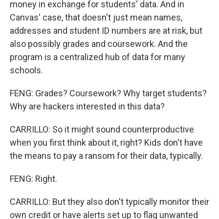
money in exchange for students' data. And in
Canvas' case, that doesn't just mean names,
addresses and student ID numbers are at risk, but
also possibly grades and coursework. And the
program is a centralized hub of data for many
schools.
FENG: Grades? Coursework? Why target students?
Why are hackers interested in this data?
CARRILLO: So it might sound counterproductive
when you first think about it, right? Kids don't have
the means to pay a ransom for their data, typically.
FENG: Right.
CARRILLO: But they also don't typically monitor their
own credit or have alerts set up to flag unwanted