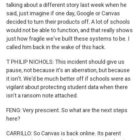
talking about a different story last week when he
said, just imagine if one day, Google or Canvas
decided to turn their products off. A lot of schools
would not be able to function, and that really shows
just how fragile we've built these systems to be. I
called him back in the wake of this hack.
T PHILIP NICHOLS: This incident should give us
pause, not because it's an aberration, but because
it isn't. We'd be much better off if schools were as
vigilant about protecting student data when there
isn't a ransom note attached.
FENG: Very prescient. So what are the next steps
here?
CARRILLO: So Canvas is back online. Its parent