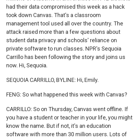
had their data compromised this week as a hack
took down Canvas. That's a classroom
management tool used all over the country. The
attack raised more than a few questions about
student data privacy and schools' reliance on
private software to run classes. NPR's Sequoia
Carrillo has been following the story and joins us
now. Hi, Sequoia.
SEQUOIA CARRILLO, BYLINE: Hi, Emily.
FENG: So what happened this week with Canvas?
CARRILLO: So on Thursday, Canvas went offline. If
you have a student or teacher in your life, you might
know the name. But if not, it's an education
software with more than 30 million users. Lots of