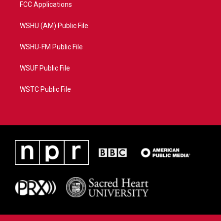
FCC Applications
WSHU (AM) Public File
WSHU-FM Public File
WSUF Public File
WSTC Public File