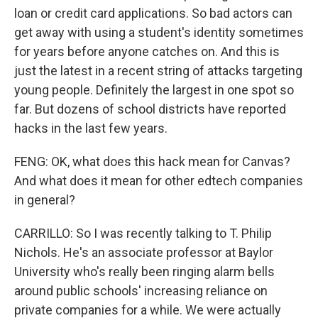
loan or credit card applications. So bad actors can
get away with using a student's identity sometimes
for years before anyone catches on. And this is
just the latest in a recent string of attacks targeting
young people. Definitely the largest in one spot so
far. But dozens of school districts have reported
hacks in the last few years.
FENG: OK, what does this hack mean for Canvas?
And what does it mean for other edtech companies
in general?
CARRILLO: So I was recently talking to T. Philip
Nichols. He's an associate professor at Baylor
University who's really been ringing alarm bells
around public schools' increasing reliance on
private companies for a while. We were actually