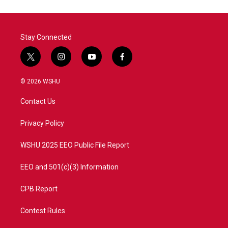
Stay Connected
t
i
y
f
w
n
o
a
i
s
u
c
© 2026 WSHU
t
t
t
e
t
a
u
b
Contact Us
e
g
b
o
r
r
e
o
a
k
Privacy Policy
m
WSHU 2025 EEO Public File Report
EEO and 501(c)(3) Information
CPB Report
Contest Rules