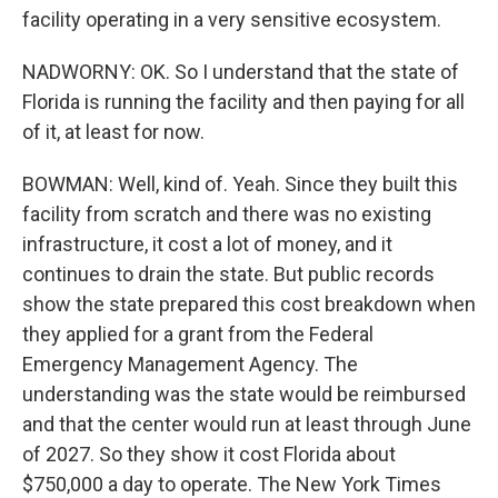
facility operating in a very sensitive ecosystem.
NADWORNY: OK. So I understand that the state of
Florida is running the facility and then paying for all
of it, at least for now.
BOWMAN: Well, kind of. Yeah. Since they built this
facility from scratch and there was no existing
infrastructure, it cost a lot of money, and it
continues to drain the state. But public records
show the state prepared this cost breakdown when
they applied for a grant from the Federal
Emergency Management Agency. The
understanding was the state would be reimbursed
and that the center would run at least through June
of 2027. So they show it cost Florida about
$750,000 a day to operate. The New York Times