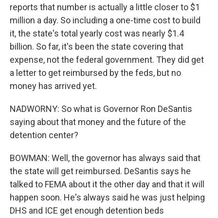
reports that number is actually a little closer to $1
million a day. So including a one-time cost to build
it, the state's total yearly cost was nearly $1.4
billion. So far, it's been the state covering that
expense, not the federal government. They did get
a letter to get reimbursed by the feds, but no
money has arrived yet.
NADWORNY: So what is Governor Ron DeSantis
saying about that money and the future of the
detention center?
BOWMAN: Well, the governor has always said that
the state will get reimbursed. DeSantis says he
talked to FEMA about it the other day and that it will
happen soon. He's always said he was just helping
DHS and ICE get enough detention beds