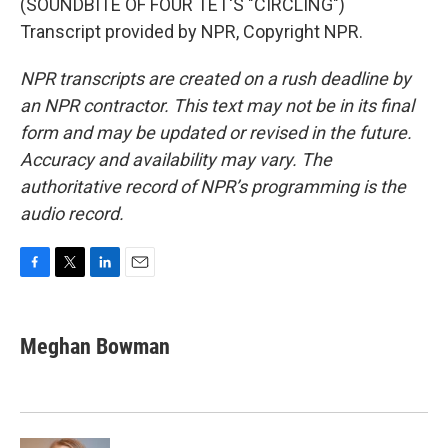
(SOUNDBITE OF FOUR TET'S "CIRCLING")
Transcript provided by NPR, Copyright NPR.
NPR transcripts are created on a rush deadline by
an NPR contractor. This text may not be in its final
form and may be updated or revised in the future.
Accuracy and availability may vary. The
authoritative record of NPR’s programming is the
audio record.
F
T
L
E
a
w
i
m
c
i
n
a
e
t
k
i
Meghan Bowman
b
t
e
l
o
e
d
o
r
I
k
n