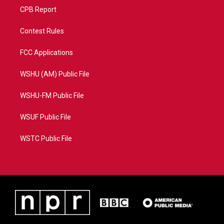
CPB Report
Contest Rules
FCC Applications
WSHU (AM) Public File
WSHU-FM Public File
WSUF Public File
WSTC Public File