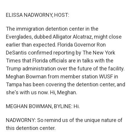
o
r
I
k
n
ELISSA NADWORNY, HOST:
The immigration detention center in the
Everglades, dubbed Alligator Alcatraz, might close
earlier than expected. Florida Governor Ron
DeSantis confirmed reporting by The New York
Times that Florida officials are in talks with the
Trump administration over the future of the facility.
Meghan Bowman from member station WUSF in
Tampa has been covering the detention center, and
she's with us now. Hi, Meghan.
MEGHAN BOWMAN, BYLINE: Hi.
NADWORNY: So remind us of the unique nature of
this detention center.