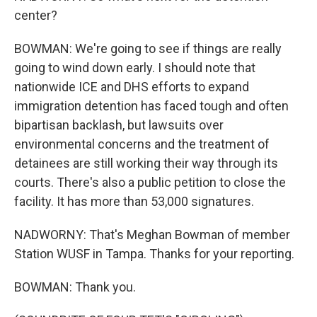
center?
BOWMAN: We're going to see if things are really
going to wind down early. I should note that
nationwide ICE and DHS efforts to expand
immigration detention has faced tough and often
bipartisan backlash, but lawsuits over
environmental concerns and the treatment of
detainees are still working their way through its
courts. There's also a public petition to close the
facility. It has more than 53,000 signatures.
NADWORNY: That's Meghan Bowman of member
Station WUSF in Tampa. Thanks for your reporting.
BOWMAN: Thank you.