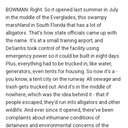
BOWMAN: Right. So it opened last summer in July
in the middle of the Everglades, this swampy
marshland in South Florida that has a lot of
alligators. That's how state officials came up with
the name. It's at a small training airport, and
DeSantis took control of the facility using
emergency power so it could be built in eight days.
Plus, everything had to be trucked in, like water,
generators, even tents for housing. So now it's a -
you know, a tent city on the runway. All sewage and
trash gets trucked out. And it's in the middle of
nowhere, which was the idea behind it - that if
people escaped, they'd run into alligators and other
wildlife. And ever since it opened, there've been
complaints about inhumane conditions of
detainees and environmental concerns of the