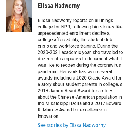
Elissa Nadworny
Elissa Nadworny reports on all things
college for NPR, following big stories like
unprecedented enrollment declines,
college affordability, the student debt
crisis and workforce training. During the
2020-2021 academic year, she traveled to
dozens of campuses to document what it
was like to reopen during the coronavirus
pandemic. Her work has won several
awards including a 2020 Gracie Award for
a story about student parents in college, a
2018 James Beard Award for a story
about the Chinese-American population in
the Mississippi Delta and a 2017 Edward
R. Murrow Award for excellence in
innovation.
See stories by Elissa Nadworny