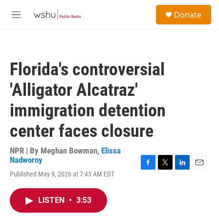
Skip to main content
S
Donate
e
M
a
e
r
n
c
u
h
Florida's controversial
u
e
'Alligator Alcatraz'
r
y
immigration detention
center faces closure
NPR | By
Meghan Bowman
,
Elissa
Nadworny
F
T
L
E
Published May 9, 2026 at 7:43 AM EDT
a
w
i
m
c
i
n
a
e
t
k
i
LISTEN
•
3:53
b
t
e
l
o
e
d