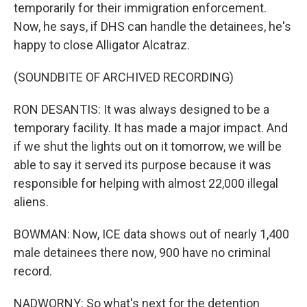
temporarily for their immigration enforcement.
Now, he says, if DHS can handle the detainees, he's
happy to close Alligator Alcatraz.
(SOUNDBITE OF ARCHIVED RECORDING)
RON DESANTIS: It was always designed to be a
temporary facility. It has made a major impact. And
if we shut the lights out on it tomorrow, we will be
able to say it served its purpose because it was
responsible for helping with almost 22,000 illegal
aliens.
BOWMAN: Now, ICE data shows out of nearly 1,400
male detainees there now, 900 have no criminal
record.
NADWORNY: So what's next for the detention