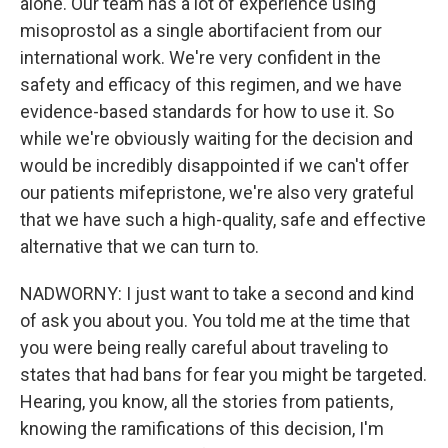
alone. Our team has a lot of experience using
misoprostol as a single abortifacient from our
international work. We're very confident in the
safety and efficacy of this regimen, and we have
evidence-based standards for how to use it. So
while we're obviously waiting for the decision and
would be incredibly disappointed if we can't offer
our patients mifepristone, we're also very grateful
that we have such a high-quality, safe and effective
alternative that we can turn to.
NADWORNY: I just want to take a second and kind
of ask you about you. You told me at the time that
you were being really careful about traveling to
states that had bans for fear you might be targeted.
Hearing, you know, all the stories from patients,
knowing the ramifications of this decision, I'm