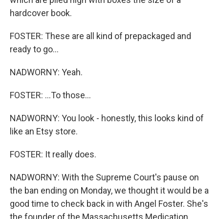
hardcover book.
FOSTER: These are all kind of prepackaged and
ready to go...
NADWORNY: Yeah.
FOSTER: ...To those...
NADWORNY: You look - honestly, this looks kind of
like an Etsy store.
FOSTER: It really does.
NADWORNY: With the Supreme Court's pause on
the ban ending on Monday, we thought it would be a
good time to check back in with Angel Foster. She's
the founder of the Massachusetts Medication