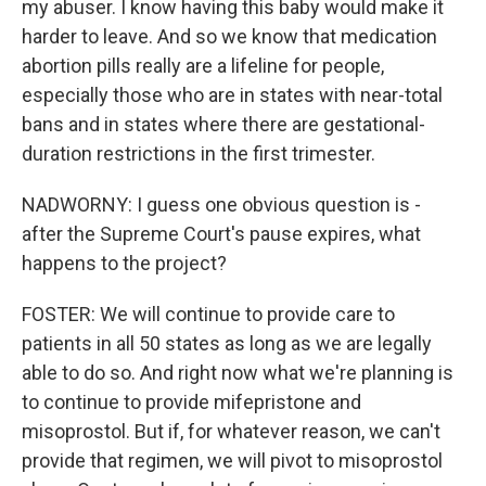
my abuser. I know having this baby would make it
harder to leave. And so we know that medication
abortion pills really are a lifeline for people,
especially those who are in states with near-total
bans and in states where there are gestational-
duration restrictions in the first trimester.
NADWORNY: I guess one obvious question is -
after the Supreme Court's pause expires, what
happens to the project?
FOSTER: We will continue to provide care to
patients in all 50 states as long as we are legally
able to do so. And right now what we're planning is
to continue to provide mifepristone and
misoprostol. But if, for whatever reason, we can't
provide that regimen, we will pivot to misoprostol