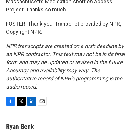
Massachusetts Medication Abortion Access
Project. Thanks so much.
FOSTER: Thank you. Transcript provided by NPR,
Copyright NPR.
NPR transcripts are created on a rush deadline by
an NPR contractor. This text may not be in its final
form and may be updated or revised in the future.
Accuracy and availability may vary. The
authoritative record of NPR’s programming is the
audio record.
F
T
L
E
a
w
i
m
c
i
n
a
e
t
k
i
Ryan Benk
b
t
e
l