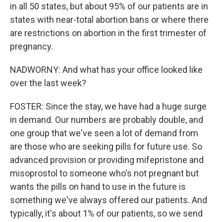
in all 50 states, but about 95% of our patients are in
states with near-total abortion bans or where there
are restrictions on abortion in the first trimester of
pregnancy.
NADWORNY: And what has your office looked like
over the last week?
FOSTER: Since the stay, we have had a huge surge
in demand. Our numbers are probably double, and
one group that we've seen a lot of demand from
are those who are seeking pills for future use. So
advanced provision or providing mifepristone and
misoprostol to someone who's not pregnant but
wants the pills on hand to use in the future is
something we've always offered our patients. And
typically, it's about 1% of our patients, so we send