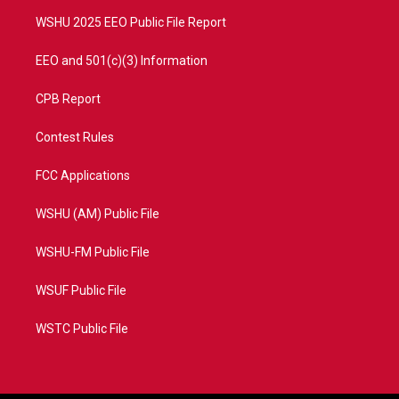
m
WSHU 2025 EEO Public File Report
EEO and 501(c)(3) Information
CPB Report
Contest Rules
FCC Applications
WSHU (AM) Public File
WSHU-FM Public File
WSUF Public File
WSTC Public File