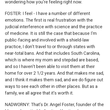
wondering how you're feeling right now.
FOSTER: I feel - I have a number of different
emotions. The first is real frustration with the
judicial interference with science and the practice
of medicine. It is still the case that because I'm
public-facing and involved with a shield-law
practice, I don't travel to or through states with
near-total bans. And that includes South Carolina,
which is where my mom and stepdad are based,
and so I haven't been able to visit them at their
home for over 2 1/2 years. And that makes me sad,
and I think it makes them sad, and we do figure out
ways to see each other in other places. But as a
family, we all agree that it's worth it.
NADWORNY: That's Dr. Angel Foster, founder of the