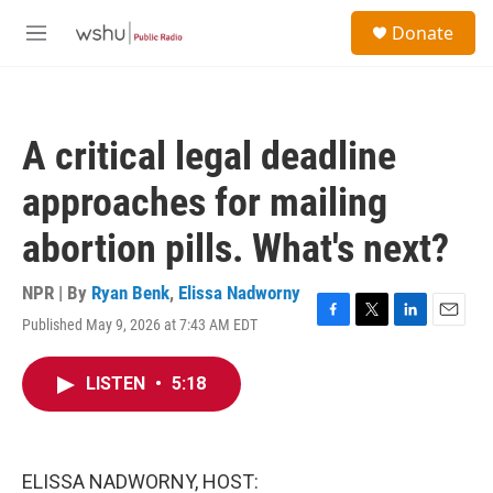
Skip to main content
S
Donate
e
M
a
e
r
n
c
u
h
A critical legal deadline
u
e
approaches for mailing
r
y
abortion pills. What's next?
NPR | By
Ryan Benk
,
Elissa Nadworny
Published May 9, 2026 at 7:43 AM EDT
F
T
L
E
a
w
i
m
c
i
n
a
LISTEN
•
5:18
e
t
k
i
b
t
e
l
o
e
d
o
r
I
k
n
ELISSA NADWORNY, HOST: