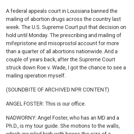
A federal appeals court in Louisiana banned the
mailing of abortion drugs across the country last
week. The U.S. Supreme Court put that decision on
hold until Monday. The prescribing and mailing of
mifepristone and misoprostol account for more
than a quarter of all abortions nationwide. And a
couple of years back, after the Supreme Court
struck down Roe v. Wade, I got the chance to see a
mailing operation myself.
(SOUNDBITE OF ARCHIVED NPR CONTENT)
ANGEL FOSTER: This is our office.
NADWORNY: Angel Foster, who has an MD and a
Ph.D., is my tour guide. She motions to the walls,
which are piled high with boxes the size of a