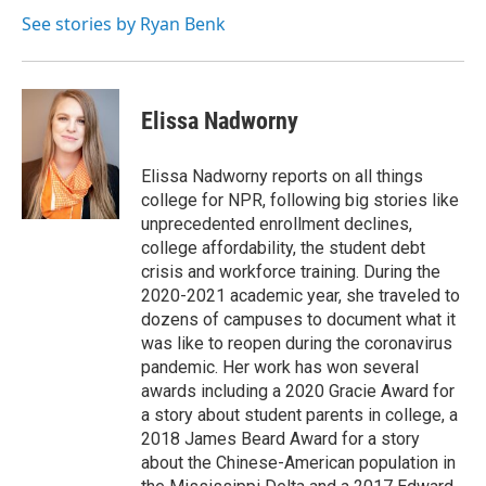
o
e
d
o
r
I
See stories by Ryan Benk
k
n
Elissa Nadworny
Elissa Nadworny reports on all things
college for NPR, following big stories like
unprecedented enrollment declines,
college affordability, the student debt
crisis and workforce training. During the
2020-2021 academic year, she traveled to
dozens of campuses to document what it
was like to reopen during the coronavirus
pandemic. Her work has won several
awards including a 2020 Gracie Award for
a story about student parents in college, a
2018 James Beard Award for a story
about the Chinese-American population in