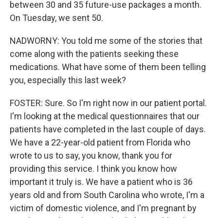
between 30 and 35 future-use packages a month.
On Tuesday, we sent 50.
NADWORNY: You told me some of the stories that
come along with the patients seeking these
medications. What have some of them been telling
you, especially this last week?
FOSTER: Sure. So I'm right now in our patient portal.
I'm looking at the medical questionnaires that our
patients have completed in the last couple of days.
We have a 22-year-old patient from Florida who
wrote to us to say, you know, thank you for
providing this service. I think you know how
important it truly is. We have a patient who is 36
years old and from South Carolina who wrote, I'm a
victim of domestic violence, and I'm pregnant by