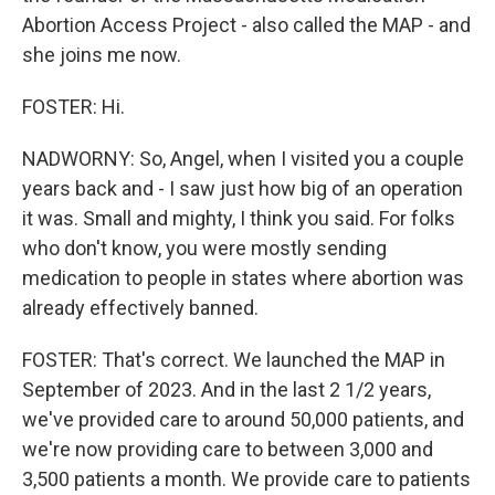
Abortion Access Project - also called the MAP - and
she joins me now.
FOSTER: Hi.
NADWORNY: So, Angel, when I visited you a couple
years back and - I saw just how big of an operation
it was. Small and mighty, I think you said. For folks
who don't know, you were mostly sending
medication to people in states where abortion was
already effectively banned.
FOSTER: That's correct. We launched the MAP in
September of 2023. And in the last 2 1/2 years,
we've provided care to around 50,000 patients, and
we're now providing care to between 3,000 and
3,500 patients a month. We provide care to patients