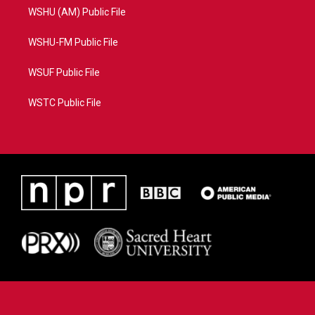
WSHU (AM) Public File
WSHU-FM Public File
WSUF Public File
WSTC Public File