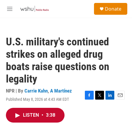
Skip to main content
S
Donate
e
M
a
e
r
n
c
u
h
U.S. military's continued
u
e
strikes on alleged drug
r
y
boats raise questions on
legality
NPR | By
Carrie Kahn
,
A Martínez
Published May 8, 2026 at 4:43 AM EDT
F
T
L
E
a
w
i
m
c
i
n
a
LISTEN
•
3:38
e
t
k
i
b
t
e
l
o
e
d