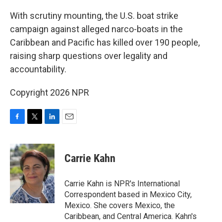
o
r
I
k
n
With scrutiny mounting, the U.S. boat strike
campaign against alleged narco-boats in the
Caribbean and Pacific has killed over 190 people,
raising sharp questions over legality and
accountability.
Copyright 2026 NPR
F
T
L
E
a
w
i
m
c
i
n
a
e
t
k
i
Carrie Kahn
b
t
e
l
o
e
d
o
r
I
Carrie Kahn is NPR's International
k
n
Correspondent based in Mexico City,
Mexico. She covers Mexico, the
Caribbean, and Central America. Kahn's