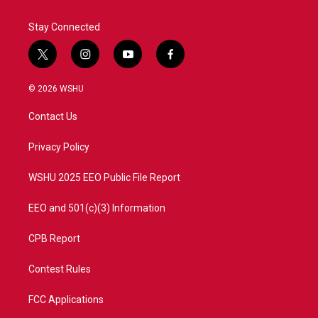
Stay Connected
t
i
y
f
w
n
o
a
i
s
u
c
© 2026 WSHU
t
t
t
e
t
a
u
b
Contact Us
e
g
b
o
r
r
e
o
a
k
Privacy Policy
m
WSHU 2025 EEO Public File Report
EEO and 501(c)(3) Information
CPB Report
Contest Rules
FCC Applications