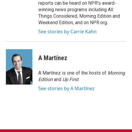
reports can be heard on NPR's award-
winning news programs including All
Things Considered, Morning Edition and
Weekend Edition, and on NPR.org.
See stories by Carrie Kahn
A Martínez
A Martínez is one of the hosts of
Morning
Edition
and
Up First
.
See stories by A Martínez