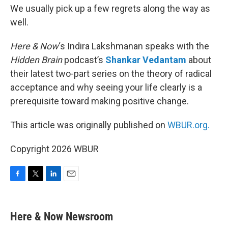
We usually pick up a few regrets along the way as
well.
Here & Now
‘s Indira Lakshmanan speaks with the
Hidden Brain
podcast’s
Shankar Vedantam
about
their latest two-part series on the theory of radical
acceptance and why seeing your life clearly is a
prerequisite toward making positive change.
This article was originally published on
WBUR.org.
Copyright 2026 WBUR
F
T
L
E
a
w
i
m
c
i
n
a
e
t
k
i
Here & Now Newsroom
b
t
e
l