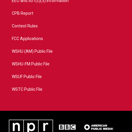
EEO and 501(c)(3) Information
CPB Report
Contest Rules
FCC Applications
WSHU (AM) Public File
WSHU-FM Public File
WSUF Public File
WSTC Public File