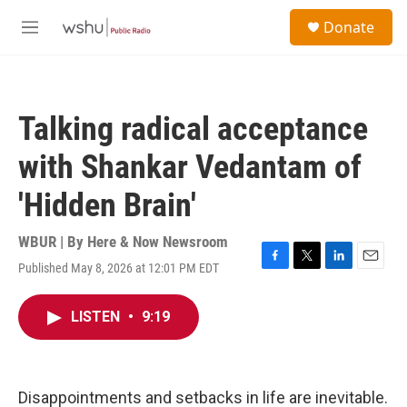
Skip to main content
S
Donate
e
M
a
e
r
n
c
u
h
Talking radical acceptance
u
e
with Shankar Vedantam of
r
y
'Hidden Brain'
WBUR | By
Here & Now Newsroom
Published May 8, 2026 at 12:01 PM EDT
F
T
L
E
a
w
i
m
c
i
n
a
LISTEN
•
9:19
e
t
k
i
b
t
e
l
o
e
d
o
r
I
k
n
Disappointments and setbacks in life are inevitable.