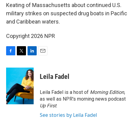
Keating of Massachusetts about continued U.S.
military strikes on suspected drug boats in Pacific
and Caribbean waters.
Copyright 2026 NPR
F
T
L
E
a
w
i
m
c
i
n
a
e
t
k
i
Leila Fadel
b
t
e
l
o
e
d
o
r
I
Leila Fadel is a host of
Morning Edition
,
k
n
as well as NPR's morning news podcast
Up First
.
See stories by Leila Fadel