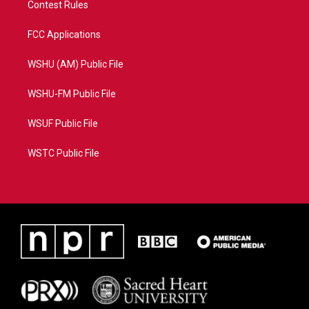
Contest Rules
FCC Applications
WSHU (AM) Public File
WSHU-FM Public File
WSUF Public File
WSTC Public File