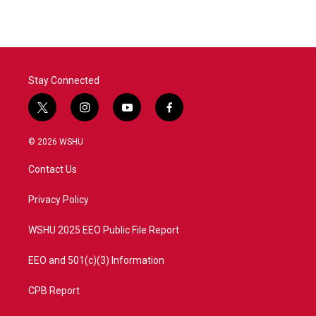
Stay Connected
t
i
y
f
w
n
o
a
i
s
u
c
© 2026 WSHU
t
t
t
e
t
a
u
b
Contact Us
e
g
b
o
r
r
e
o
a
k
Privacy Policy
m
WSHU 2025 EEO Public File Report
EEO and 501(c)(3) Information
CPB Report