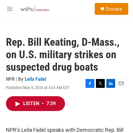
Skip to main content
S
Donate
e
M
a
e
r
n
c
u
h
Rep. Bill Keating, D-Mass.,
u
e
on U.S. military strikes on
r
y
suspected drug boats
NPR | By
Leila Fadel
Published May 8, 2026 at 4:43 AM EDT
F
T
L
E
a
w
i
m
c
i
n
a
LISTEN
•
7:39
e
t
k
i
b
t
e
l
o
e
d
o
r
I
k
n
NPR's Leila Fadel speaks with Democratic Rep. Bill