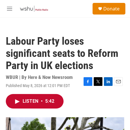
Skip to main content
S
Donate
e
M
a
e
r
n
c
u
h
Labour Party loses
u
e
significant seats to Reform
r
y
Party in UK elections
WBUR | By
Here & Now Newsroom
Published May 8, 2026 at 12:01 PM EDT
F
T
L
E
a
w
i
m
c
i
n
a
LISTEN
•
5:42
e
t
k
i
b
t
e
l
o
e
d
o
r
I
k
n