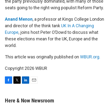
the party previously dominated, with many of those
seats going to the right-wing populist Reform Party.
Anand Menon
, a professor at Kings College London
and director of the think tank
UK In A Changing
Europe
, joins host Peter O’Dowd to discuss what
these elections mean for the UK, Europe and the
world.
This article was originally published on
WBUR.org.
Copyright 2026 WBUR
F
T
L
E
a
w
i
m
c
i
n
a
e
t
k
i
Here & Now Newsroom
b
t
e
l
o
e
d