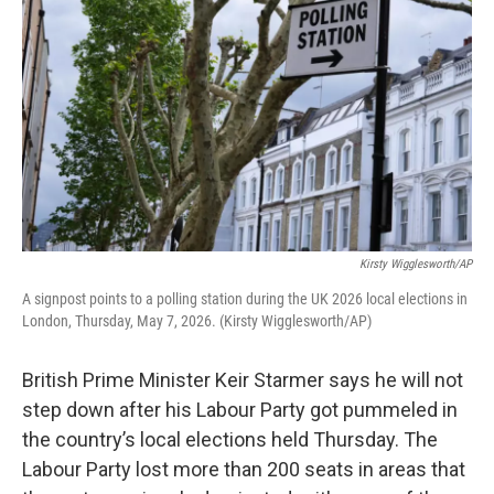
Kirsty Wigglesworth/AP
A signpost points to a polling station during the UK 2026 local elections in
London, Thursday, May 7, 2026. (Kirsty Wigglesworth/AP)
British Prime Minister Keir Starmer says he will not
step down after his Labour Party got pummeled in
the country’s local elections held Thursday. The
Labour Party lost more than 200 seats in areas that