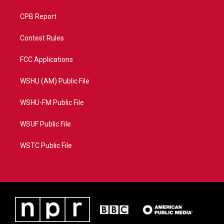
CPB Report
Contest Rules
FCC Applications
WSHU (AM) Public File
WSHU-FM Public File
WSUF Public File
WSTC Public File