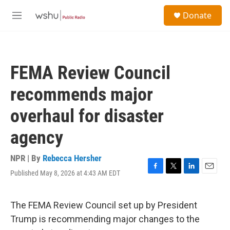
Skip to main content
S
Donate
e
M
a
e
r
n
c
u
h
FEMA Review Council
u
e
recommends major
r
y
overhaul for disaster
agency
NPR | By
Rebecca Hersher
Published May 8, 2026 at 4:43 AM EDT
F
T
L
E
a
w
i
m
c
i
n
a
e
t
k
i
The FEMA Review Council set up by President
b
t
e
l
Trump is recommending major changes to the
o
e
d