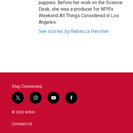
puppies. Before her work on the Science
Desk, she was a producer for NPR's
Weekend All Things Considered in Los
Angeles.
See stories by Rebecca Hersher
Stay Connected
t
i
y
f
w
n
o
a
i
s
u
c
© 2026 WSHU
t
t
t
e
t
a
u
b
Contact Us
e
g
b
o
r
r
e
o