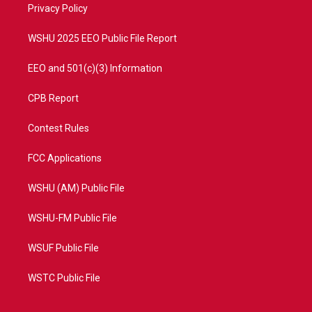
a
k
Privacy Policy
m
WSHU 2025 EEO Public File Report
EEO and 501(c)(3) Information
CPB Report
Contest Rules
FCC Applications
WSHU (AM) Public File
WSHU-FM Public File
WSUF Public File
WSTC Public File