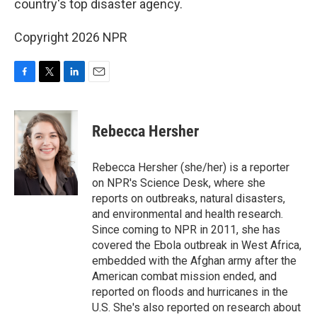
o
r
I
country's top disaster agency.
k
n
Copyright 2026 NPR
F
T
L
E
a
w
i
m
c
i
n
a
e
t
k
i
Rebecca Hersher
b
t
e
l
o
e
d
o
r
I
Rebecca Hersher (she/her) is a reporter
k
n
on NPR's Science Desk, where she
reports on outbreaks, natural disasters,
and environmental and health research.
Since coming to NPR in 2011, she has
covered the Ebola outbreak in West Africa,
embedded with the Afghan army after the
American combat mission ended, and
reported on floods and hurricanes in the
U.S. She's also reported on research about