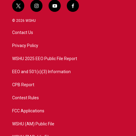
t
i
y
f
w
n
o
a
i
s
u
c
© 2026 WSHU
t
t
t
e
t
a
u
b
Contact Us
e
g
b
o
r
r
e
o
a
k
Privacy Policy
m
WSHU 2025 EEO Public File Report
EEO and 501(c)(3) Information
CPB Report
Contest Rules
FCC Applications
WSHU (AM) Public File