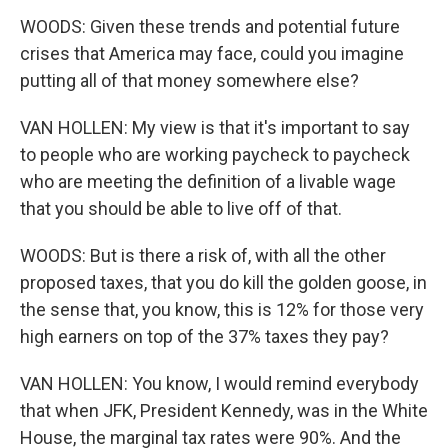
WOODS: Given these trends and potential future
crises that America may face, could you imagine
putting all of that money somewhere else?
VAN HOLLEN: My view is that it's important to say
to people who are working paycheck to paycheck
who are meeting the definition of a livable wage
that you should be able to live off of that.
WOODS: But is there a risk of, with all the other
proposed taxes, that you do kill the golden goose, in
the sense that, you know, this is 12% for those very
high earners on top of the 37% taxes they pay?
VAN HOLLEN: You know, I would remind everybody
that when JFK, President Kennedy, was in the White
House, the marginal tax rates were 90%. And the