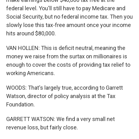
federal level. You'll still have to pay Medicare and
Social Security, but no federal income tax. Then you
slowly lose this tax-free amount once your income
hits around $80,000.
VAN HOLLEN: This is deficit neutral, meaning the
money we raise from the surtax on millionaires is
enough to cover the costs of providing tax relief to
working Americans.
WOODS: That's largely true, according to Garrett
Watson, director of policy analysis at the Tax
Foundation.
GARRETT WATSON: We find a very small net
revenue loss, but fairly close.