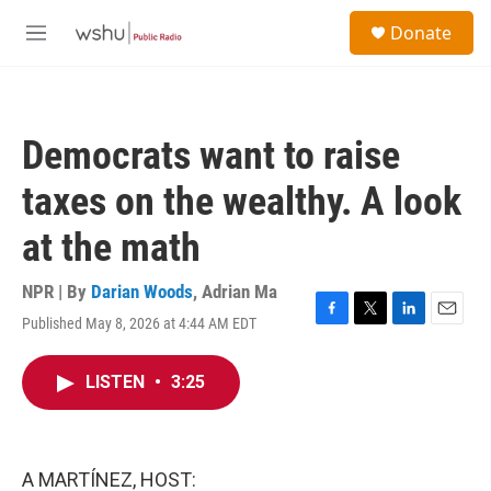
Skip to main content
S
Donate
e
M
a
e
r
n
c
u
h
Democrats want to raise
u
e
taxes on the wealthy. A look
r
y
at the math
NPR | By
Darian Woods
,
Adrian Ma
Published May 8, 2026 at 4:44 AM EDT
F
T
L
E
a
w
i
m
c
i
n
a
LISTEN
•
3:25
e
t
k
i
b
t
e
l
o
e
d
o
r
I
k
n
A MARTÍNEZ, HOST: