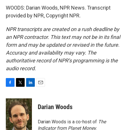
WOODS: Darian Woods, NPR News. Transcript
provided by NPR, Copyright NPR.
NPR transcripts are created on a rush deadline by
an NPR contractor. This text may not be in its final
form and may be updated or revised in the future.
Accuracy and availability may vary. The
authoritative record of NPR’s programming is the
audio record.
F
T
L
E
a
w
i
m
c
i
n
a
e
t
k
i
Darian Woods
b
t
e
l
o
e
d
o
r
I
Darian Woods is a co-host of
The
k
n
Indicator from Planet Money
.