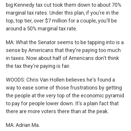
big Kennedy tax cut took them down to about 70%
marginal tax rates. Under this plan, if you're in the
top, top tier, over $7 million for a couple, you'll be
around a 50% marginal tax rate.
MA: What the Senator seems to be tapping into is a
sense by Americans that they're paying too much
in taxes. Now about half of Americans don't think
the tax they're paying is fair.
WOODS: Chris Van Hollen believes he's found a
way to ease some of those frustrations by getting
the people at the very top of the economic pyramid
to pay for people lower down. It's a plain fact that
there are more voters there than at the peak.
MA: Adrian Ma.