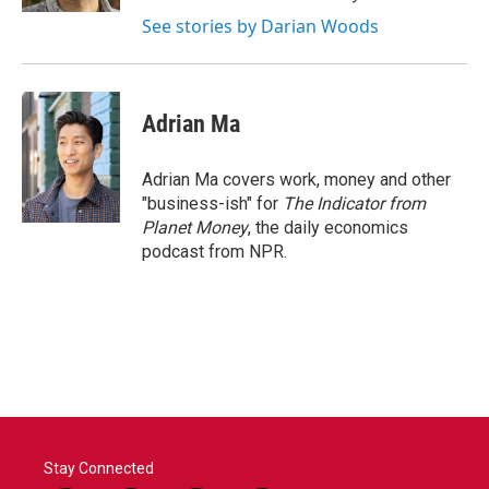
See stories by Darian Woods
Adrian Ma
Adrian Ma covers work, money and other
"business-ish" for
The Indicator from
Planet Money
, the daily economics
podcast from NPR.
Stay Connected