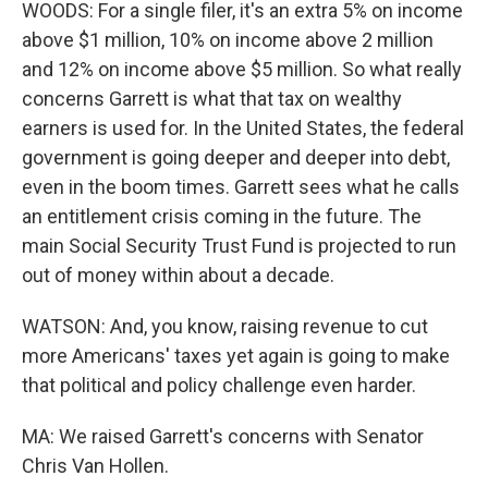
WOODS: For a single filer, it's an extra 5% on income
above $1 million, 10% on income above 2 million
and 12% on income above $5 million. So what really
concerns Garrett is what that tax on wealthy
earners is used for. In the United States, the federal
government is going deeper and deeper into debt,
even in the boom times. Garrett sees what he calls
an entitlement crisis coming in the future. The
main Social Security Trust Fund is projected to run
out of money within about a decade.
WATSON: And, you know, raising revenue to cut
more Americans' taxes yet again is going to make
that political and policy challenge even harder.
MA: We raised Garrett's concerns with Senator
Chris Van Hollen.