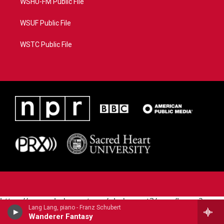
WSHU-FM Public File
WSUF Public File
WSTC Public File
https://www.pledgecart.org/pledgecart3/user/home?
Lang Lang, piano - Franz Schubert
campaign=AEF72C98-4288-41E3-82D1-
Wanderer Fantasy
5553FDD1A4AE&source=P8RAISE#/home