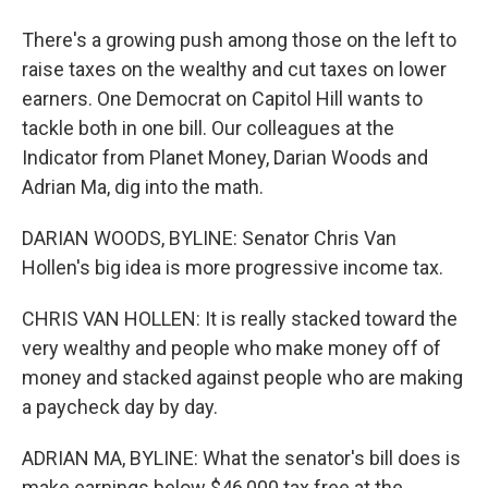
There's a growing push among those on the left to
raise taxes on the wealthy and cut taxes on lower
earners. One Democrat on Capitol Hill wants to
tackle both in one bill. Our colleagues at the
Indicator from Planet Money, Darian Woods and
Adrian Ma, dig into the math.
DARIAN WOODS, BYLINE: Senator Chris Van
Hollen's big idea is more progressive income tax.
CHRIS VAN HOLLEN: It is really stacked toward the
very wealthy and people who make money off of
money and stacked against people who are making
a paycheck day by day.
ADRIAN MA, BYLINE: What the senator's bill does is
make earnings below $46,000 tax free at the