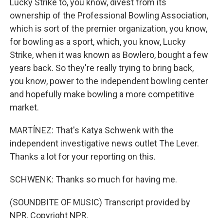
Lucky Strike to, you know, divest from its
ownership of the Professional Bowling Association,
which is sort of the premier organization, you know,
for bowling as a sport, which, you know, Lucky
Strike, when it was known as Bowlero, bought a few
years back. So they're really trying to bring back,
you know, power to the independent bowling center
and hopefully make bowling a more competitive
market.
MARTÍNEZ: That's Katya Schwenk with the
independent investigative news outlet The Lever.
Thanks a lot for your reporting on this.
SCHWENK: Thanks so much for having me.
(SOUNDBITE OF MUSIC) Transcript provided by
NPR, Copyright NPR.