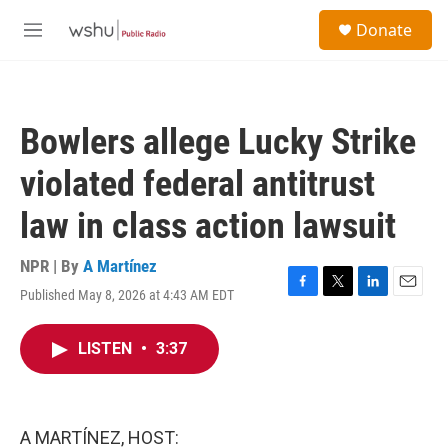
Skip to main content
S
Donate
e
M
a
e
r
n
c
u
h
Bowlers allege Lucky Strike
u
e
violated federal antitrust
r
y
law in class action lawsuit
NPR | By
A Martínez
Published May 8, 2026 at 4:43 AM EDT
F
T
L
E
a
w
i
m
c
i
n
a
LISTEN
•
3:37
e
t
k
i
b
t
e
l
o
e
d
o
r
I
k
n
A MARTÍNEZ, HOST: