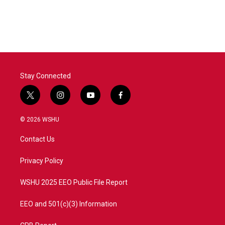
Stay Connected
t
i
y
f
w
n
o
a
i
s
u
c
© 2026 WSHU
t
t
t
e
t
a
u
b
Contact Us
e
g
b
o
r
r
e
o
a
k
Privacy Policy
m
WSHU 2025 EEO Public File Report
EEO and 501(c)(3) Information