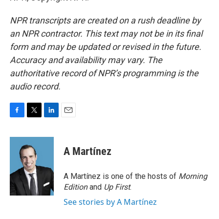
NPR transcripts are created on a rush deadline by
an NPR contractor. This text may not be in its final
form and may be updated or revised in the future.
Accuracy and availability may vary. The
authoritative record of NPR’s programming is the
audio record.
F
T
L
E
a
w
i
m
c
i
n
a
e
t
k
i
A Martínez
b
t
e
l
o
e
d
o
r
I
A Martínez is one of the hosts of
Morning
k
n
Edition
and
Up First
.
See stories by A Martínez