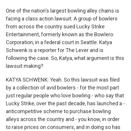
One of the nation's largest bowling alley chains is
facing a class action lawsuit. A group of bowlers
from across the country sued Lucky Strike
Entertainment, formerly known as the Bowlero
Corporation, in a federal court in Seattle. Katya
Schwenk is a reporter for The Lever and is
following the case. So, Katya, what argument is this
lawsuit making?
KATYA SCHWENK: Yeah. So this lawsuit was filed
by a collection of avid bowlers - for the most part
just regular people who love bowling - who say that
Lucky Strike, over the past decade, has launched a -
anticompetitive scheme to purchase bowling
alleys across the country and - you know, in order
to raise prices on consumers, and in doing so has