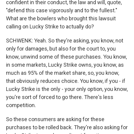
confident in their conduct, the law and will, quote,
"defend this case vigorously and to the fullest."
What are the bowlers who brought this lawsuit
calling on Lucky Strike to actually do?
SCHWENK: Yeah. So they're asking, you know, not
only for damages, but also for the court to, you
know, unwind some of these purchases. You know,
in some markets, Lucky Strike owns, you know, as
much as 95% of the market share, so, you know,
that obviously reduces choice. You know, if you - if
Lucky Strike is the only - your only option, you know,
you're sort of forced to go there. There's less
competition.
So these consumers are asking for these
purchases to be rolled back. They're also asking for