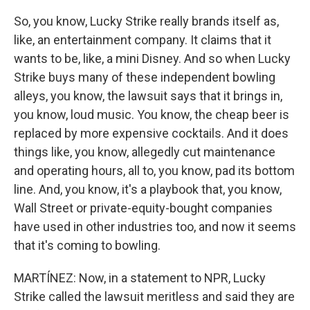
So, you know, Lucky Strike really brands itself as,
like, an entertainment company. It claims that it
wants to be, like, a mini Disney. And so when Lucky
Strike buys many of these independent bowling
alleys, you know, the lawsuit says that it brings in,
you know, loud music. You know, the cheap beer is
replaced by more expensive cocktails. And it does
things like, you know, allegedly cut maintenance
and operating hours, all to, you know, pad its bottom
line. And, you know, it's a playbook that, you know,
Wall Street or private-equity-bought companies
have used in other industries too, and now it seems
that it's coming to bowling.
MARTÍNEZ: Now, in a statement to NPR, Lucky
Strike called the lawsuit meritless and said they are