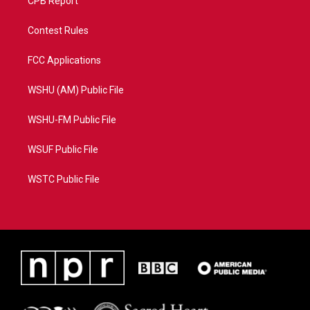
CPB Report
Contest Rules
FCC Applications
WSHU (AM) Public File
WSHU-FM Public File
WSUF Public File
WSTC Public File