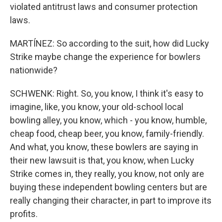
violated antitrust laws and consumer protection
laws.
MARTÍNEZ: So according to the suit, how did Lucky
Strike maybe change the experience for bowlers
nationwide?
SCHWENK: Right. So, you know, I think it's easy to
imagine, like, you know, your old-school local
bowling alley, you know, which - you know, humble,
cheap food, cheap beer, you know, family-friendly.
And what, you know, these bowlers are saying in
their new lawsuit is that, you know, when Lucky
Strike comes in, they really, you know, not only are
buying these independent bowling centers but are
really changing their character, in part to improve its
profits.