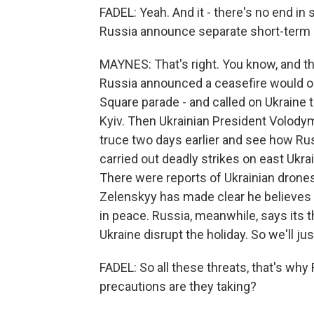
FADEL: Yeah. And it - there's no end in
Russia announce separate short-term ce
MAYNES: That's right. You know, and t
Russia announced a ceasefire would occ
Square parade - and called on Ukraine to
Kyiv. Then Ukrainian President Volody
truce two days earlier and see how Rus
carried out deadly strikes on east Ukrai
There were reports of Ukrainian drone
Zelenskyy has made clear he believes R
in peace. Russia, meanwhile, says its t
Ukraine disrupt the holiday. So we'll j
FADEL: So all these threats, that's why
precautions are they taking?