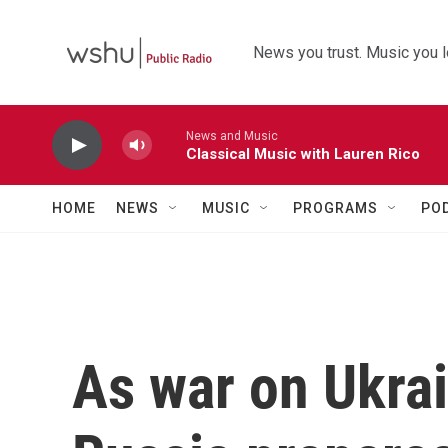
Skip to main content
News you trust. Music you l
News and Music
Classical Music with Lauren Rico
HOME
NEWS
MUSIC
PROGRAMS
PO
As war on Ukrai