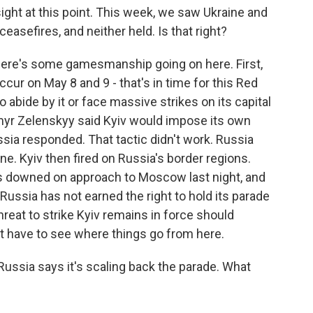
 sight at this point. This week, we saw Ukraine and
asefires, and neither held. Is that right?
here's some gamesmanship going on here. First,
ur on May 8 and 9 - that's in time for this Red
 abide by it or face massive strikes on its capital
myr Zelenskyy said Kyiv would impose its own
sia responded. That tactic didn't work. Russia
ne. Kyiv then fired on Russia's border regions.
s downed on approach to Moscow last night, and
ussia has not earned the right to hold its parade
hreat to strike Kyiv remains in force should
ust have to see where things go from here.
 Russia says it's scaling back the parade. What