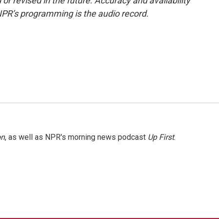
or revised in the future. Accuracy and availability
NPR’s programming is the audio record.
on
, as well as NPR's morning news podcast
Up First
.