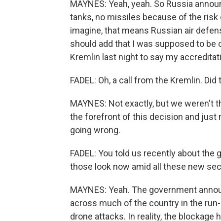
MAYNES: Yeah, yeah. So Russia announce
tanks, no missiles because of the risk
imagine, that means Russian air defenses
should add that I was supposed to be o
Kremlin last night to say my accredita
FADEL: Oh, a call from the Kremlin. Did
MAYNES: Not exactly, but we weren't th
the forefront of this decision and jus
going wrong.
FADEL: You told us recently about the 
those look now amid all these new se
MAYNES: Yeah. The government announ
across much of the country in the run-u
drone attacks. In reality, the blockag