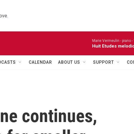
ove.
Marie Vermeulin - piano -
Huit Etudes melodi
DCASTS
CALENDAR
ABOUT US
SUPPORT
CO
ne continues,