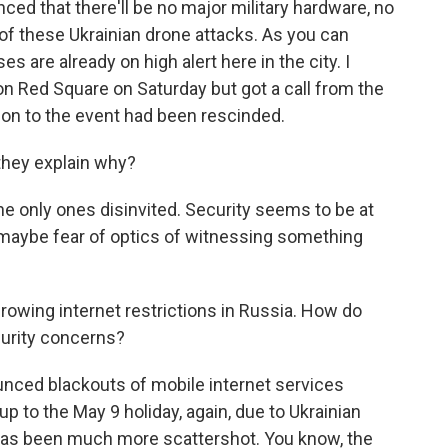
d that there'll be no major military hardware, no
 of these Ukrainian drone attacks. As you can
 are already on high alert here in the city. I
n Red Square on Saturday but got a call from the
tion to the event had been rescinded.
 they explain why?
e only ones disinvited. Security seems to be at
t maybe fear of optics of witnessing something
growing internet restrictions in Russia. How do
curity concerns?
ced blackouts of mobile internet services
p to the May 9 holiday, again, due to Ukrainian
e has been much more scattershot. You know, the