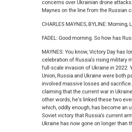
concerns over Ukrainian drone attacks. 
Maynes on the line from the Russian cap
CHARLES MAYNES, BYLINE: Morning, Le
FADEL: Good morning. So how has Russi
MAYNES: You know, Victory Day has lo
celebration of Russia's rising military 
full-scale invasion of Ukraine in 2022
Union, Russia and Ukraine were both par
involved massive losses and sacrifice.
claiming that the current war in Ukraine
other words, he's linked these two even
which, oddly enough, has become an un
Soviet victory that Russia's current ar
Ukraine has now gone on longer than t