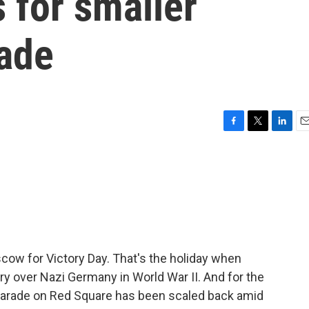
 for smaller
rade
F
T
L
E
a
w
i
m
c
i
n
a
e
t
k
i
b
t
e
l
o
e
d
o
r
I
k
n
cow for Victory Day. That's the holiday when
ry over Nazi Germany in World War II. And for the
ry parade on Red Square has been scaled back amid