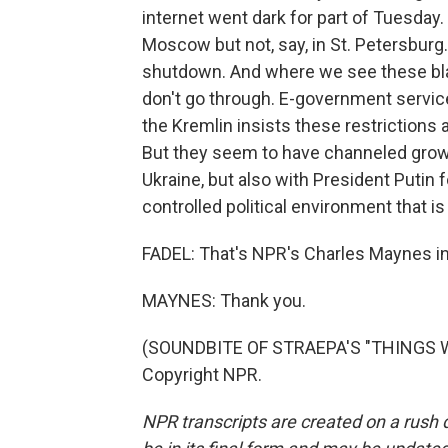
internet went dark for part of Tuesday
Moscow but not, say, in St. Petersburg.
shutdown. And where we see these blac
don't go through. E-government servic
the Kremlin insists these restrictions 
But they seem to have channeled growin
Ukraine, but also with President Putin fo
controlled political environment that i
FADEL: That's NPR's Charles Maynes i
MAYNES: Thank you.
(SOUNDBITE OF STRAEPA'S "THINGS WE
Copyright NPR.
NPR transcripts are created on a rush 