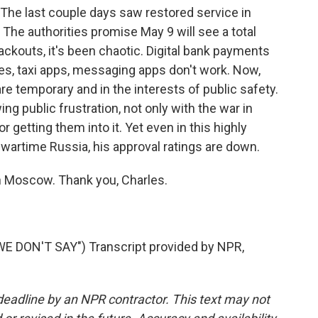
. The last couple days saw restored service in
 The authorities promise May 9 will see a total
kouts, it's been chaotic. Digital bank payments
es, taxi apps, messaging apps don't work. Now,
are temporary and in the interests of public safety.
g public frustration, not only with the war in
r getting them into it. Yet even in this highly
s wartime Russia, his approval ratings are down.
n Moscow. Thank you, Charles.
 DON'T SAY") Transcript provided by NPR,
deadline by an NPR contractor. This text may not