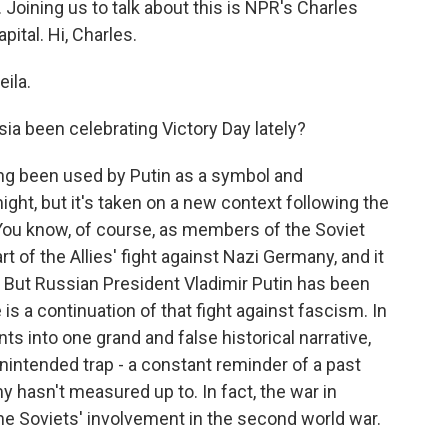
Joining us to talk about this is NPR's Charles
ital. Hi, Charles.
ila.
a been celebrating Victory Day lately?
ng been used by Putin as a symbol and
might, but it's taken on a new context following the
. You know, of course, as members of the Soviet
t of the Allies' fight against Nazi Germany, and it
 But Russian President Vladimir Putin has been
 is a continuation of that fight against fascism. In
ts into one grand and false historical narrative,
intended trap - a constant reminder of a past
my hasn't measured up to. In fact, the war in
he Soviets' involvement in the second world war.