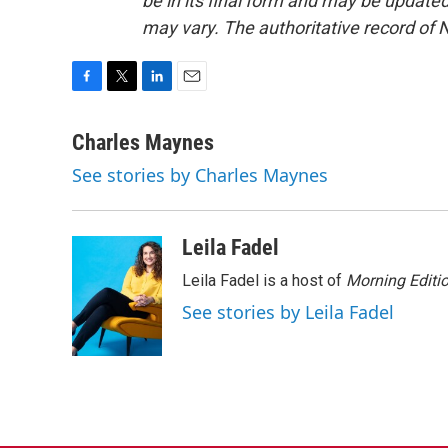
be in its final form and may be updated 
may vary. The authoritative record of 
F
T
L
E
a
w
i
m
c
i
n
a
Charles Maynes
e
t
k
i
See stories by Charles Maynes
b
t
e
l
o
e
d
o
r
I
k
n
Leila Fadel
Leila Fadel is a host of
Morning Editi
See stories by Leila Fadel