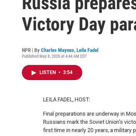
Russia prepares
Victory Day pa
NPR | By
Charles Maynes
,
Leila Fadel
Published May 8, 2026 at 4:44 AM EDT
LISTEN
•
3:54
LEILA FADEL, HOST:
Final preparations are underway in Mos
Russians mark the Soviet Union's victo
first time in nearly 20 years, a milita